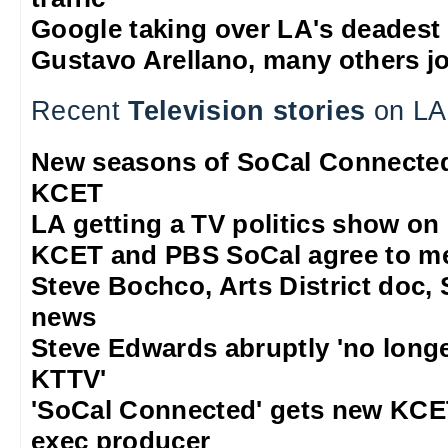
Google taking over LA's deadest
Gustavo Arellano, many others jo
Recent
Television stories
on LA
New seasons of SoCal Connected
KCET
LA getting a TV politics show on
KCET and PBS SoCal agree to m
Steve Bochco, Arts District doc, 
news
Steve Edwards abruptly 'no long
KTTV'
'SoCal Connected' gets new KCE
exec producer