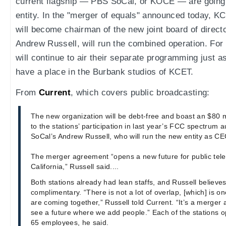
current flagship — PBS SoCal, or KOCE — are going 
entity. In the "merger of equals" announced today, K
will become chairman of the new joint board of direc
Andrew Russell, will run the combined operation. For n
will continue to air their separate programming just 
have a place in the Burbank studios of KCET.
From
Current
, which covers public broadcasting:
The new organization will be debt-free and boast an $80 
to the stations’ participation in last year’s FCC spectrum 
SoCal’s Andrew Russell, who will run the new entity as CE
The merger agreement “opens a new future for public tele
California,” Russell said....
Both stations already had lean staffs, and Russell believes
complimentary. “There is not a lot of overlap, [which] is o
are coming together,” Russell told Current. “It’s a merge
see a future where we add people.” Each of the stations op
65 employees, he said.