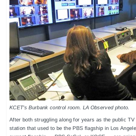
KCET's Burbank control room. LA Observed photo.
After both struggling along for years as the public TV
station that used to be the PBS flagship in Los Ang