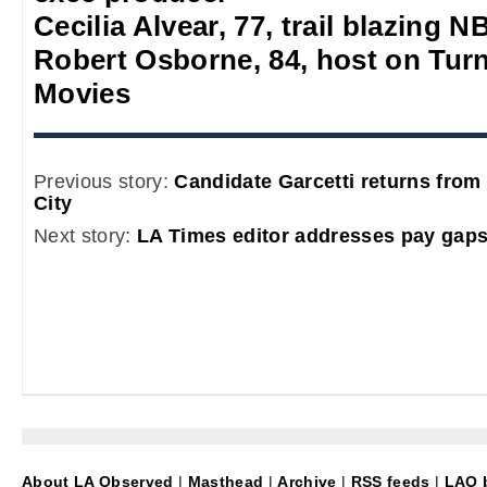
Cecilia Alvear, 77, trail blazing
Robert Osborne, 84, host on Turn
Movies
Previous story:
Candidate Garcetti returns from 
City
Next story:
LA Times editor addresses pay gaps
About LA Observed
|
Masthead
|
Archive
|
RSS feeds
|
LAO b