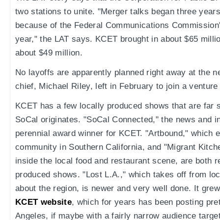
two stations to unite. "Merger talks began three year
because of the Federal Communications Commission'
year," the LAT says. KCET brought in about $65 milli
about $49 million.
No layoffs are apparently planned right away at the n
chief, Michael Riley, left in February to join a ventu
KCET has a few locally produced shows that are far s
SoCal originates. "SoCal Connected," the news and in
perennial award winner for KCET. "Artbound," which e
community in Southern California, and "Migrant Kitch
inside the local food and restaurant scene, are both r
produced shows. "Lost L.A.," which takes off from local
about the region, is newer and very well done. It grew
KCET website
, which for years has been posting pre
Angeles, if maybe with a fairly narrow audience target