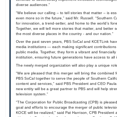
diverse audiences.”
“We believe our calling – to tell stories that matter – is es
even more so in the future,” said Mr. Russell. “Southern Ca
for innovation, a trend-setter, and home to the world’s for
Together, we will tell more stories that matter, and better 
the most diverse places in the country - and our nation.”
Over the past seven years, PBS SoCal and KCETLink have 
media institutions — each making significant contribution
public media. Together, they form a vibrant and financiall
institution, ensuring future generations have access to all i
The newly merged organization will also play a unique rol
“We are pleased that this merger will bring the combined
PBS SoCal together to serve the people of Southern Califo
content and services,” said PBS President and CEO Paula
new entity will be a great partner to PBS and will help str
television system.”
“The Corporation for Public Broadcasting (CPB) is pleased
goal and efforts to encourage the merger of public televi
KOCE will be realized," said Pat Harrison, CPB President 