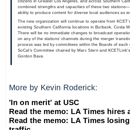
citizens in Greater Los Angeles, and across Southern Califo
combined strengths and capacities of these two stations—
ability to produce content for diverse local audiences as w
The new organization will continue to operate from KCET
existing Southern California locations in Burbank, Costa 
There will be no immediate changes to broadcast operati
on any of the stations’ channels during the merger transit
process was led by committees within the Boards of each 
SoCal’s Committee chaired by Marc Stern and KCETLink’
Gordon Bava.
More by Kevin Roderick:
'In on merit' at USC
Read the memo: LA Times hires 
Read the memo: LA Times losing
traffic