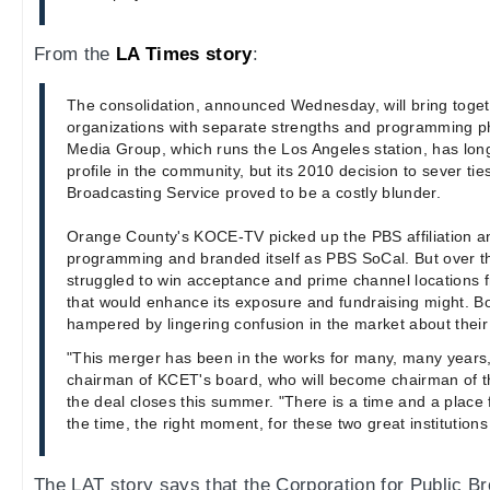
From the
LA Times story
:
The consolidation, announced Wednesday, will bring toget
organizations with separate strengths and programming p
Media Group, which runs the Los Angeles station, has lon
profile in the community, but its 2010 decision to sever tie
Broadcasting Service proved to be a costly blunder.
Orange County's KOCE-TV picked up the PBS affiliation a
programming and branded itself as PBS SoCal. But over th
struggled to win acceptance and prime channel locations
that would enhance its exposure and fundraising might. B
hampered by lingering confusion in the market about thei
"This merger has been in the works for many, many years,
chairman of KCET's board, who will become chairman of 
the deal closes this summer. "There is a time and a place f
the time, the right moment, for these two great institution
The LAT story says that the Corporation for Public B