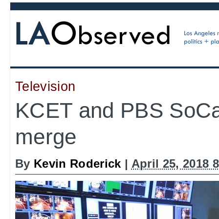
Television
KCET and PBS SoCal
merge
By
Kevin Roderick
|
April 25, 2018 