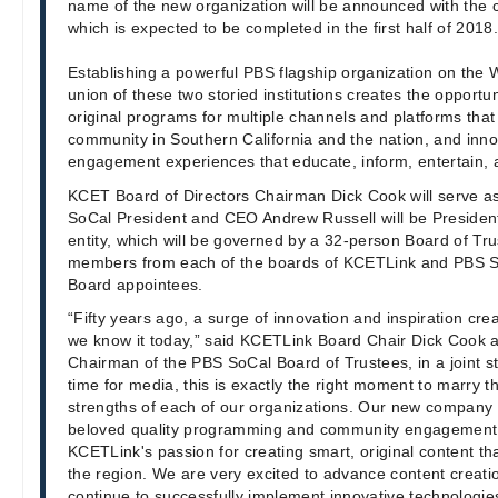
name of the new organization will be announced with the c
which is expected to be completed in the first half of 2018.
Establishing a powerful PBS flagship organization on the W
union of these two storied institutions creates the opport
original programs for multiple channels and platforms that
community in Southern California and the nation, and in
engagement experiences that educate, inform, entertain,
KCET Board of Directors Chairman Dick Cook will serve a
SoCal President and CEO Andrew Russell will be Preside
entity, which will be governed by a 32-person Board of T
members from each of the boards of KCETLink and PBS So
Board appointees.
“Fifty years ago, a surge of innovation and inspiration crea
we know it today,” said KCETLink Board Chair Dick Cook 
Chairman of the PBS SoCal Board of Trustees, in a joint s
time for media, this is exactly the right moment to marry
strengths of each of our organizations. Our new compan
beloved quality programming and community engagement 
KCETLink's passion for creating smart, original content tha
the region. We are very excited to advance content creati
continue to successfully implement innovative technologi