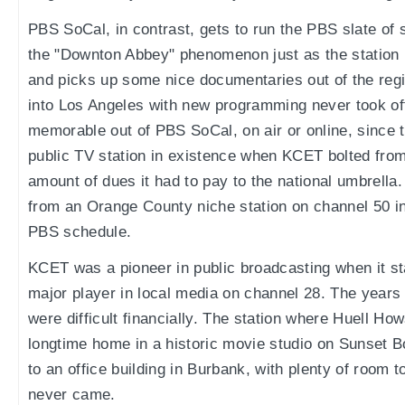
PBS SoCal, in contrast, gets to run the PBS slate of
the "Downton Abbey" phenomenon just as the station 
and picks up some nice documentaries out of the regi
into Los Angeles with new programming never took off. 
memorable out of PBS SoCal, on air or online, since 
public TV station in existence when KCET bolted fro
amount of dues it had to pay to the national umbrel
from an Orange County niche station on channel 50 in
PBS schedule.
KCET was a pioneer in public broadcasting when it s
major player in local media on channel 28. The years 
were difficult financially. The station where Huell Ho
longtime home in a historic movie studio on Sunset 
to an office building in Burbank, with plenty of room
never came.