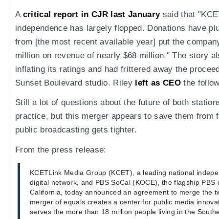
A
critical report in CJR last January
said that "KCE
independence has largely flopped. Donations have pl
from [the most recent available year] put the compan
million on revenue of nearly $68 million." The story 
inflating its ratings and had frittered away the procee
Sunset Boulevard studio. Riley
left as CEO
the follo
Still a lot of questions about the future of both statio
practice, but this merger appears to save them from 
public broadcasting gets tighter.
From the press release:
KCETLink Media Group (KCET), a leading national indep
digital network, and PBS SoCal (KOCE), the flagship PBS 
California, today announced an agreement to merge the 
merger of equals creates a center for public media innovat
serves the more than 18 million people living in the South