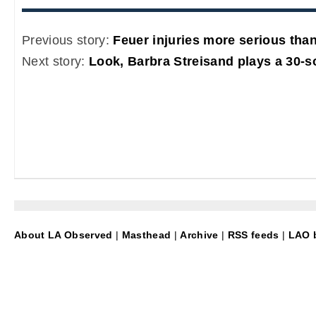
Previous story:
Feuer injuries more serious than
Next story:
Look, Barbra Streisand plays a 30-
About LA Observed
|
Masthead
|
Archive
|
RSS feeds
|
LAO b