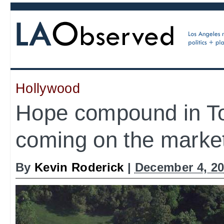
Hollywood
Hope compound in T
coming on the market
By
Kevin Roderick
|
December 4, 20