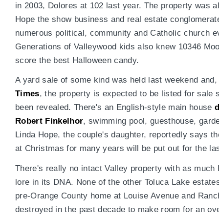
in 2003, Dolores at 102 last year. The property was a
Hope the show business and real estate conglomerate 
numerous political, community and Catholic church e
Generations of Valleywood kids also knew 10346 Moor
score the best Halloween candy.
A yard sale of some kind was held last weekend and,
Times
, the property is expected to be listed for sale
been revealed. There's an English-style main house
d
Robert Finkelhor
, swimming pool, guesthouse, garde
Linda Hope, the couple's daughter, reportedly says t
at Christmas for many years will be put out for the la
There's really no intact Valley property with as much
lore in its DNA. None of the other Toluca Lake estat
pre-Orange County home at Louise Avenue and Ranch
destroyed in the past decade to make room for an ove