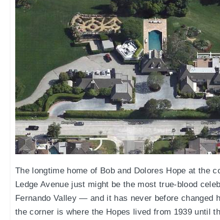
The longtime home of Bob and Dolores Hope at the co
Ledge Avenue just might be the most true-blood celebr
Fernando Valley — and it has never before changed h
the corner is where the Hopes lived from 1939 until t