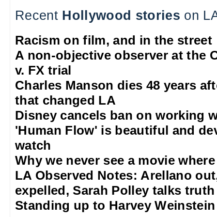
Recent
Hollywood stories
on LA
Racism on film, and in the street
A non-objective observer at the O
v. FX trial
Charles Manson dies 48 years aft
that changed LA
Disney cancels ban on working w
'Human Flow' is beautiful and de
watch
Why we never see a movie where 
LA Observed Notes: Arellano out
expelled, Sarah Polley talks truth
Standing up to Harvey Weinstein