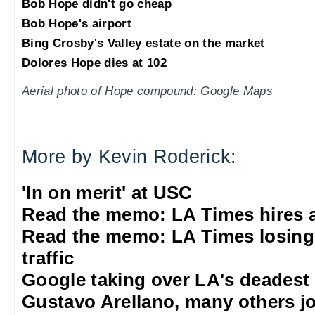
Bob Hope didn't go cheap
Bob Hope's airport
Bing Crosby's Valley estate on the market
Dolores Hope dies at 102
Aerial photo of Hope compound: Google Maps
More by Kevin Roderick:
'In on merit' at USC
Read the memo: LA Times hires 
Read the memo: LA Times losing
traffic
Google taking over LA's deadest
Gustavo Arellano, many others jo