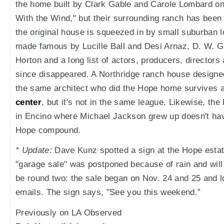
the home built by Clark Gable and Carole Lombard o
With the Wind," but their surrounding ranch has been
the original house is squeezed in by small suburban 
made famous by Lucille Ball and Desi Arnaz, D. W. Gr
Horton and a long list of actors, producers, director
since disappeared. A Northridge ranch house design
the same architect who did the Hope home survives 
center
, but it's not in the same league. Likewise, t
in Encino where Michael Jackson grew up doesn't have
Hope compound.
* Update:
Dave Kunz spotted a sign at the Hope estat
"garage sale" was postponed because of rain and will 
be round two: the sale began on Nov. 24 and 25 and l
emails. The sign says, "See you this weekend.”
Previously on LA Observed