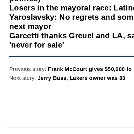
Losers in the mayoral race: Lati
Yaroslavsky: No regrets and some
next mayor
Garcetti thanks Greuel and LA, s
'never for sale'
Previous story:
Frank McCourt gives $50,000 to
Next story:
Jerry Buss, Lakers owner was 80