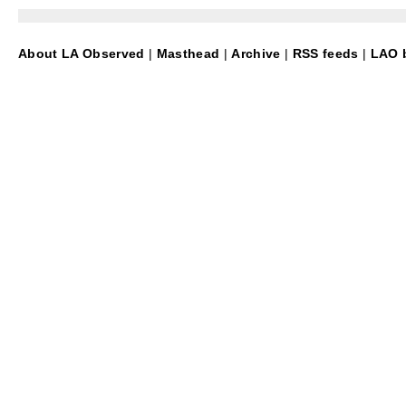
About LA Observed
|
Masthead
|
Archive
|
RSS feeds
|
LAO b