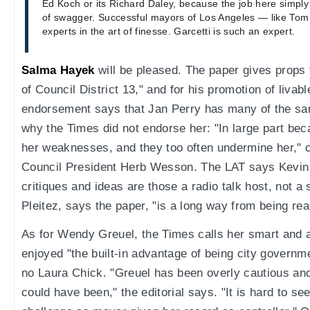
Ed Koch or its Richard Daley, because the job here simply is
of swagger. Successful mayors of Los Angeles — like To
experts in the art of finesse. Garcetti is such an expert.
Salma Hayek
will be pleased. The paper gives props 
of Council District 13," and for his promotion of liva
endorsement says that Jan Perry has many of the same
why the Times did not endorse her: "In large part bec
her weaknesses, and they too often undermine her," cit
Council President Herb Wesson. The LAT says Kevin J
critiques and ideas are those a radio talk host, not a
Pleitez, says the paper, "is a long way from being read
As for Wendy Greuel, the Times calls her smart and 
enjoyed "the built-in advantage of being city governmen
no Laura Chick. "Greuel has been overly cautious and
could have been," the editorial says. "It is hard to se