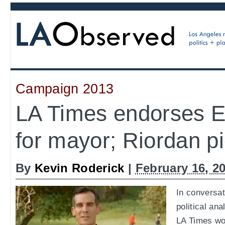
Campaign 2013
LA Times endorses Er
for mayor; Riordan p
By
Kevin Roderick
|
February 16, 2
In conversat
political ana
LA Times wou