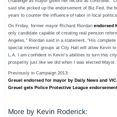
challenge as mayor given her record as controller." O
said she picked up the endorsement of Biz Fed, the 
years to counter the influence of labor in local politics
On Friday, former mayor Richard Riordan
endorsed 
only candidate capable of creating real pension reform
Angeles,” Riordan said in a statement. "His complet
special interest groups at City Hall will allow Kevin t
L.A. I am confident in Kevin’s abilities to turn this c
prosperity just like we did when I was elected Mayor. 
Previously in Campaign 2013:
Greuel endorsed for mayor by Daily News and VIC
Greuel gets Police Protective League endorsement
More by Kevin Roderick: