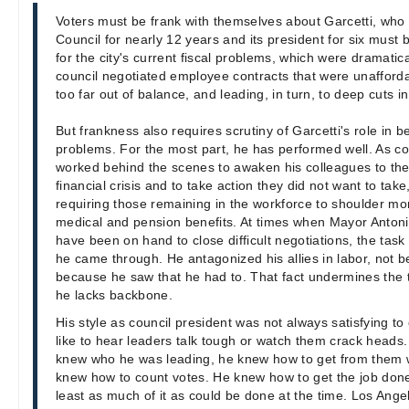
Voters must be frank with themselves about Garcetti, who
Council for nearly 12 years and its president for six must 
for the city's current fiscal problems, which were dramati
council negotiated employee contracts that were unafforda
too far out of balance, and leading, in turn, to deep cuts in
But frankness also requires scrutiny of Garcetti's role in b
problems. For the most part, he has performed well. As co
worked behind the scenes to awaken his colleagues to the 
financial crisis and to take action they did not want to tak
requiring those remaining in the workforce to shoulder mor
medical and pension benefits. At times when Mayor Antoni
have been on hand to close difficult negotiations, the task 
he came through. He antagonized his allies in labor, not 
because he saw that he had to. That fact undermines the
he lacks backbone.
His style as council president was not always satisfying t
like to hear leaders talk tough or watch them crack heads.
knew who he was leading, he knew how to get from them
knew how to count votes. He knew how to get the job done,
least as much of it as could be done at the time. Los Angeles