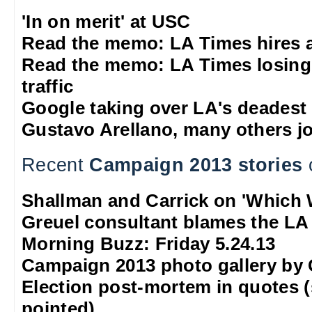
'In on merit' at USC
Read the memo: LA Times hires 
Read the memo: LA Times losing
traffic
Google taking over LA's deadest
Gustavo Arellano, many others jo
Recent
Campaign 2013 stories
Shallman and Carrick on 'Which 
Greuel consultant blames the LA
Morning Buzz: Friday 5.24.13
Campaign 2013 photo gallery by
Election post-mortem in quotes 
pointed)