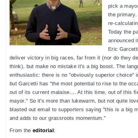
pick a mayor
the primary.
re-calculati
Today the pa
announced i
Eric Garcetti
deliver victory in big races, far from it (nor do they de
think), but make no mistake it's a big boost. The langu
enthusiastic: there is no "obviously superior choice" i
but Garcetti has "the most potential to rise to the o
out of its current malaise.... At this time, out of this f
mayor." So it's more than lukewarm, but not quite love
blasted out email to supporters saying "this is a big
and adds to our grassroots momentum."
From the
editorial
: