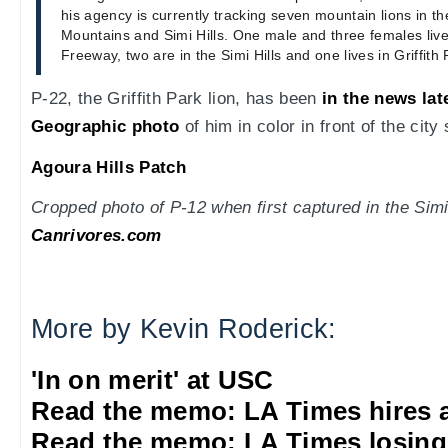
his agency is currently tracking seven mountain lions in 
Mountains and Simi Hills. One male and three females live
Freeway, two are in the Simi Hills and one lives in Griffith 
P-22, the Griffith Park lion, has been
in the news lat
Geographic photo
of him in color in front of the city 
Agoura Hills Patch
Cropped photo of P-12 when first captured in the Simi
Canrivores.com
More by Kevin Roderick:
'In on merit' at USC
Read the memo: LA Times hires 
Read the memo: LA Times losing