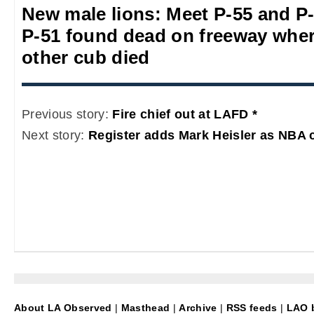
New male lions: Meet P-55 and P
P-51 found dead on freeway whe
other cub died
Previous story:
Fire chief out at LAFD *
Next story:
Register adds Mark Heisler as NBA 
About LA Observed
|
Masthead
|
Archive
|
RSS feeds
|
LAO b