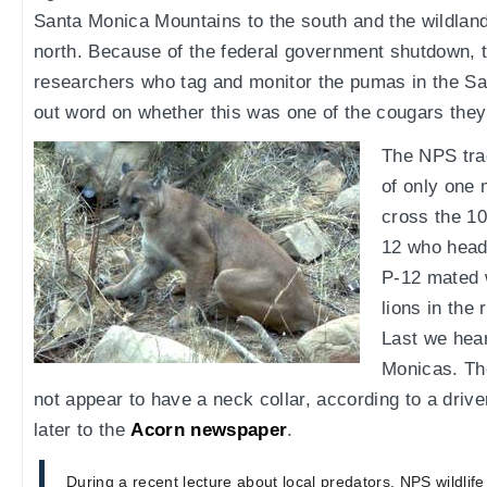
Santa Monica Mountains to the south and the wildlands
north. Because of the federal government shutdown, 
researchers who tag and monitor the pumas in the Sa
out word on whether this was one of the cougars the
The NPS tra
of only one 
cross the 10
12 who head
P-12 mated w
lions in the
Last we hear
Monicas. Th
not appear to have a neck collar, according to a driv
later to the
Acorn newspaper
.
During a recent lecture about local predators, NPS wildlife