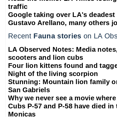
traffic
Google taking over LA's deadest
Gustavo Arellano, many others jo
Recent
Fauna stories
on LA Obs
LA Observed Notes: Media notes,
scooters and lion cubs
Four lion kittens found and tagge
Night of the living scorpion
Stunning: Mountain lion family o
San Gabriels
Why we never see a movie where 
Cubs P-57 and P-58 have died in 
Monicas