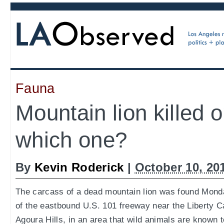
Fauna
Mountain lion killed 
which one?
By
Kevin Roderick
|
October 10, 20
The carcass of a dead mountain lion was found Mond
of the eastbound U.S. 101 freeway near the Liberty C
Agoura Hills, in an area that wild animals are known 