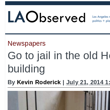
Newspapers
Go to jail in the old 
building
By
Kevin Roderick
|
July 21, 2014 