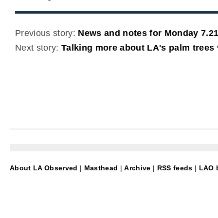
Previous story:
News and notes for Monday 7.21
Next story:
Talking more about LA's palm trees 
About LA Observed
|
Masthead
|
Archive
|
RSS feeds
|
LAO b