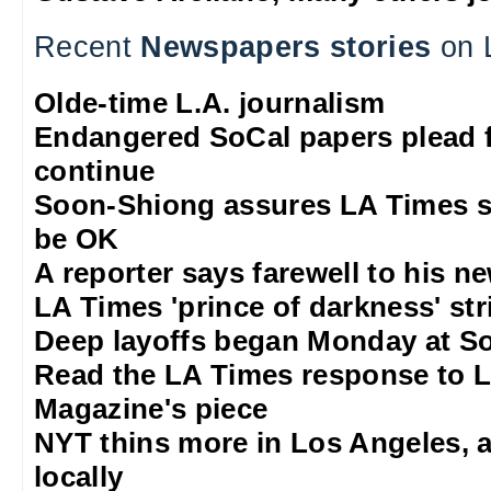
Recent
Newspapers stories
on 
Olde-time L.A. journalism
Endangered SoCal papers plead f
continue
Soon-Shiong assures LA Times sta
be OK
A reporter says farewell to his 
LA Times 'prince of darkness' str
Deep layoffs began Monday at S
Read the LA Times response to 
Magazine's piece
NYT thins more in Los Angeles, 
locally