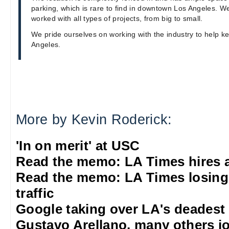
parking, which is rare to find in downtown Los Angeles. W
worked with all types of projects, from big to small.
We pride ourselves on working with the industry to help k
Angeles.
More by Kevin Roderick:
'In on merit' at USC
Read the memo: LA Times hires 
Read the memo: LA Times losing
traffic
Google taking over LA's deadest
Gustavo Arellano, many others jo