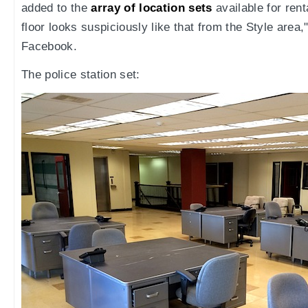
added to the
array of location sets
available for renta
floor looks suspiciously like that from the Style area
Facebook.
The police station set: