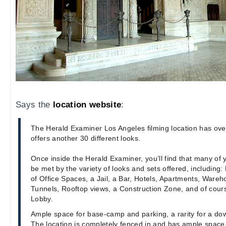
Says the
location website
:
The Herald Examiner Los Angeles filming location has ove
offers another 30 different looks.
Once inside the Herald Examiner, you’ll find that many of 
be met by the variety of looks and sets offered, including: 
of Office Spaces, a Jail, a Bar, Hotels, Apartments, Wareho
Tunnels, Rooftop views, a Construction Zone, and of cours
Lobby.
Ample space for base-camp and parking, a rarity for a dow
The location is completely fenced in and has ample spac