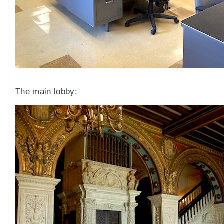
The main lobby: