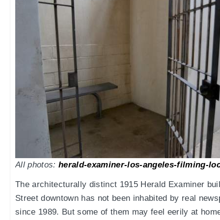
All photos:
herald-examiner-los-angeles-filming-lo
The architecturally distinct 1915 Herald Examiner bu
Street downtown has not been inhabited by real news
since 1989. But some of them may feel eerily at home i