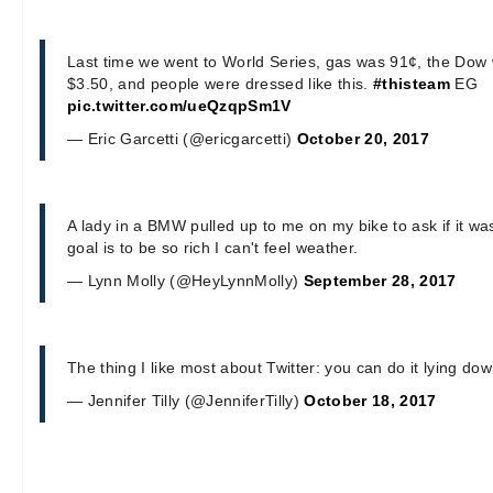
Last time we went to World Series, gas was 91¢, the Dow
$3.50, and people were dressed like this.
#thisteam
EG
pic.twitter.com/ueQzqpSm1V
— Eric Garcetti (@ericgarcetti)
October 20, 2017
A lady in a BMW pulled up to me on my bike to ask if it w
goal is to be so rich I can't feel weather.
— Lynn Molly (@HeyLynnMolly)
September 28, 2017
The thing I like most about Twitter: you can do it lying dow
— Jennifer Tilly (@JenniferTilly)
October 18, 2017