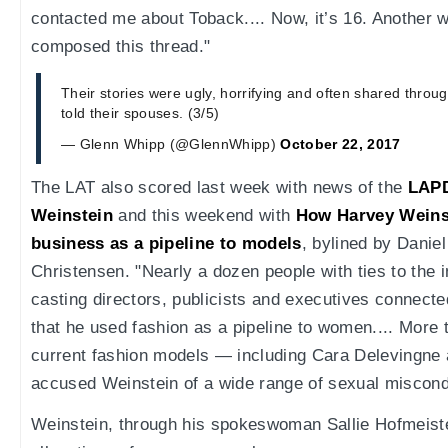
contacted me about Toback.... Now, it’s 16. Another 
composed this thread."
Their stories were ugly, horrifying and often shared thro
told their spouses. (3/5)
— Glenn Whipp (@GlennWhipp)
October 22, 2017
The LAT also scored last week with news of the
LAPD
Weinstein
and this weekend with
How Harvey Weinst
business as a pipeline to models
, bylined by Danie
Christensen. "Nearly a dozen people with ties to the 
casting directors, publicists and executives connect
that he used fashion as a pipeline to women.... More 
current fashion models — including Cara Delevingne
accused Weinstein of a wide range of sexual miscond
Weinstein, through his spokeswoman Sallie Hofmeister