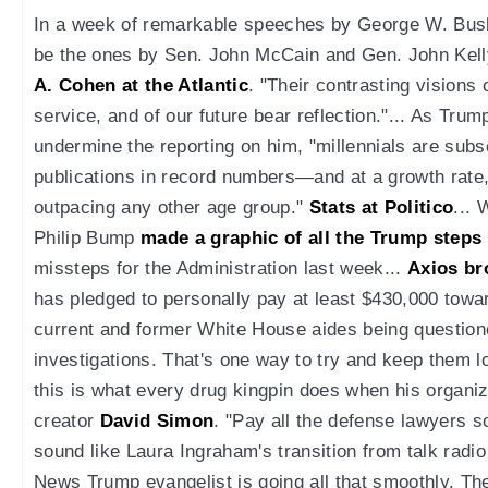
In a week of remarkable speeches by George W. Bush
be the ones by Sen. John McCain and Gen. John Kelly 
A. Cohen at the Atlantic
. "Their contrasting visions o
service, and of our future bear reflection."... As Tru
undermine the reporting on him, "millennials are subs
publications in record numbers—and at a growth rate,
outpacing any other age group."
Stats at Politico
... 
Philip Bump
made a graphic of all the Trump steps
missteps for the Administration last week...
Axios br
has pledged to personally pay at least $430,000 towa
current and former White House aides being questione
investigations. That's one way to try and keep them l
this is what every drug kingpin does when his organiza
creator
David Simon
. "Pay all the defense lawyers so
sound like Laura Ingraham's transition from talk radi
News Trump evangelist is going all that smoothly. T