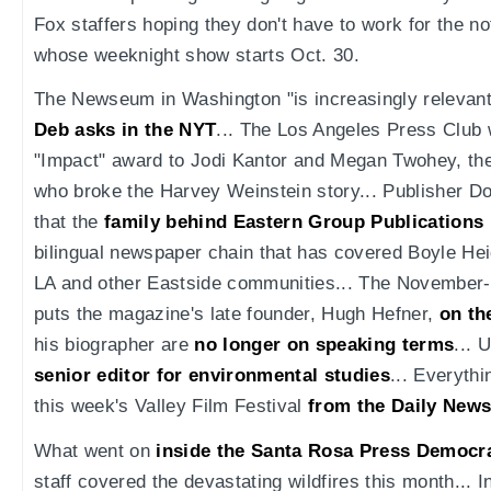
Fox staffers hoping they don't have to work for the n
whose weeknight show starts Oct. 30.
The Newseum in Washington "is increasingly relevant,
Deb asks in the NYT
... The Los Angeles Press Club w
"Impact" award to Jodi Kantor and Megan Twohey, th
who broke the Harvey Weinstein story... Publisher 
that the
family behind Eastern Group Publications 
bilingual newspaper chain that has covered Boyle Hei
LA and other Eastside communities... The November
puts the magazine's late founder, Hugh Hefner,
on th
his biographer are
no longer on speaking terms
... 
senior editor for environmental studies
... Everyth
this week's Valley Film Festival
from the Daily New
What went on
inside the Santa Rosa Press Democr
staff covered the devastating wildfires this month... I