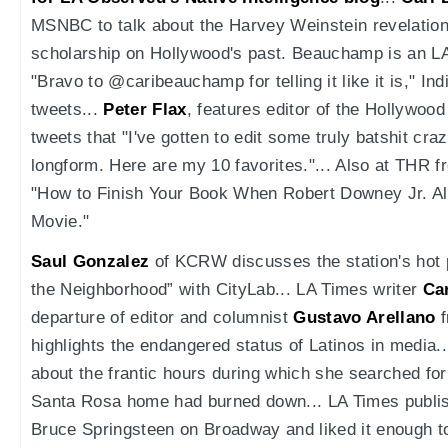
MSNBC to talk about the Harvey Weinstein revelations
scholarship on Hollywood's past. Beauchamp is an LA
"Bravo to @caribeauchamp for telling it like it is," In
tweets...
Peter Flax
, features editor of the Hollywood
tweets that "I've gotten to edit some truly batshit cra
longform. Here are my 10 favorites."... Also at THR 
"How to Finish Your Book When Robert Downey Jr. Al
Movie."
Saul Gonzalez
of KCRW discusses the station's hot 
the Neighborhood” with CityLab... LA Times writer
Ca
departure of editor and columnist
Gustavo Arellano
f
highlights the endangered status of Latinos in media.
about the frantic hours during which she searched for 
Santa Rosa home had burned down... LA Times publi
Bruce Springsteen on Broadway and liked it enough to