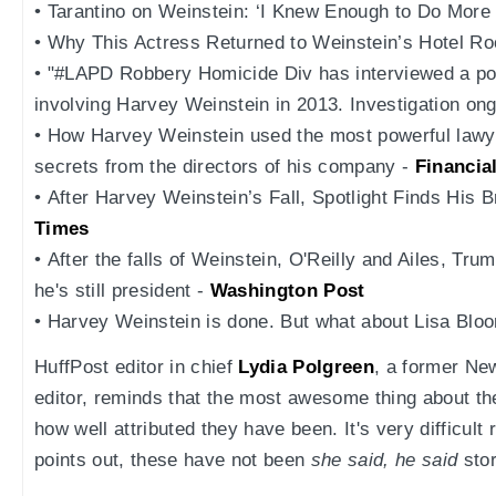
• Tarantino on Weinstein: ‘I Knew Enough to Do More 
• Why This Actress Returned to Weinstein’s Hotel R
• "#LAPD Robbery Homicide Div has interviewed a pot
involving Harvey Weinstein in 2013. Investigation on
• How Harvey Weinstein used the most powerful lawye
secrets from the directors of his company -
Financia
• After Harvey Weinstein’s Fall, Spotlight Finds His 
Times
• After the falls of Weinstein, O'Reilly and Ailes, T
he's still president -
Washington Post
• Harvey Weinstein is done. But what about Lisa Blo
HuffPost editor in chief
Lydia Polgreen
, a former Ne
editor, reminds that the most awesome thing about the
how well attributed they have been. It's very difficult
points out, these have not been
she said, he said
stor