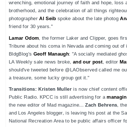
wrenching, emotional journey of faith and hope, loss 
brotherhood, and the celebration of all things righteou
photographer
Al Seib
spoke about the late photog
An
friend for 30 years."
Lamar Odom
, the former Laker and Clipper, goes fir
Tribune about his coma in Nevada and coming out of it.
BldgBlog's
Geoff Manaugh
: "A socially mediated ghos
LA Weekly sale news broke,
and our post
, editor
Ma
should've tweeted before @LAObserved called me ou
a treasure, some lucky group got it."
Transitions:
Kristen Muller
is now chief content offi
Public Radio. KPCC is still advertising for a
managin
the new editor of Mad magazine...
Zach Behrens
, th
and Los Angeles blogger, is leaving his post at the 
National Recreation Area to be public affairs officer 