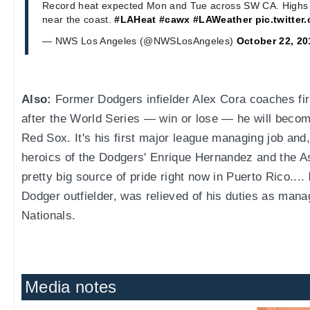
Record heat expected Mon and Tue across SW CA. Highs i
near the coast.
#LAHeat
#cawx
#LAWeather
pic.twitte
— NWS Los Angeles (@NWSLosAngeles)
October 22, 20
Also:
Former Dodgers infielder Alex Cora coaches firs
after the World Series — win or lose — he will beco
Red Sox. It's his first major league managing job and
heroics of the Dodgers' Enrique Hernandez and the As
pretty big source of pride right now in Puerto Rico....
Dodger outfielder, was relieved of his duties as man
Nationals.
Media notes