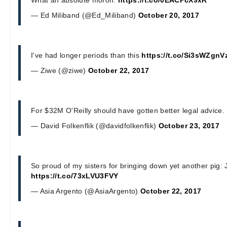
— Ed Miliband (@Ed_Miliband)
October 20, 2017
I've had longer periods than this
https://t.co/Si3sWZgnV
— Ziwe (@ziwe)
October 22, 2017
For $32M O'Reilly should have gotten better legal advice.
— David Folkenflik (@davidfolkenflik)
October 23, 2017
So proud of my sisters for bringing down yet another pig
https://t.co/73xLVU3FVY
— Asia Argento (@AsiaArgento)
October 22, 2017