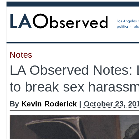
Notes
LA Observed Notes: 
to break sex harass
By
Kevin Roderick
|
October 23, 20