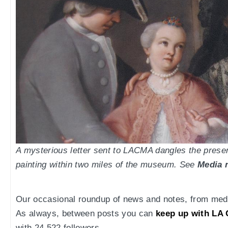
A mysterious letter sent to LACMA dangles the prese
painting within two miles of the museum. See
Media 
Our occasional roundup of news and notes, from medi
As always, between posts you can
keep up with LA 
with 24,522 followers.