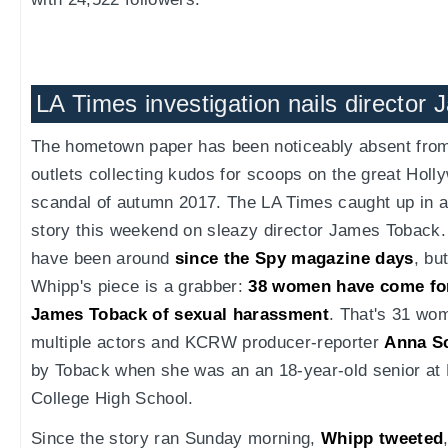
LA Times investigation nails director
The hometown paper has been noticeably absent from 
outlets collecting kudos for scoops on the great Hol
scandal of autumn 2017. The LA Times caught up in a
story this weekend on sleazy director James Toback.
have been around
since the Spy magazine days
, bu
Whipp's piece is a grabber:
38 women have come for
James Toback of sexual harassment
. That's 31 w
multiple actors and KCRW producer-reporter
Anna S
by Toback when she was an an 18-year-old senior at 
College High School.
Since the story ran Sunday morning,
Whipp tweeted