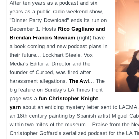
After ten years as a podcast and six
years as a public radio weekend show,
"Dinner Party Download" ends its run on
December 1. Hosts
Rico Gagliano and
Brendan Francis Newnam
(right) have
a book coming and new podcast plans in
their future... Lockhart Steele, Vox
Media’s Editorial Director and the
founder of Curbed, was fired after
harassment allegations.
The Awl
... The
big feature on Sunday's LA Times front
page was a
fun Christopher Knight
yarn
about an enticing mystery letter sent to LACMA 
an 18th century painting by Spanish artist Miguel Cabr
within two miles of the museum... Praise from the N
Christopher Goffard's serialized podcast for the LA T