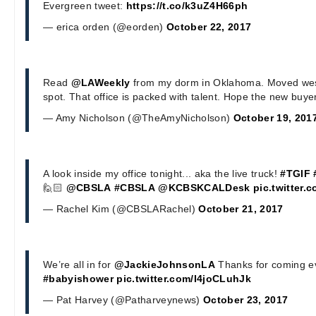
Evergreen tweet:
https://t.co/k3uZ4H66ph
— erica orden (@eorden)
October 22, 2017
Read
@LAWeekly
from my dorm in Oklahoma. Moved west
spot. That office is packed with talent. Hope the new buye
— Amy Nicholson (@TheAmyNicholson)
October 19, 201
A look inside my office tonight... aka the live truck!
#TGIF
🙋🏻
@CBSLA
#CBSLA
@KCBSKCALDesk
pic.twitter
— Rachel Kim (@CBSLARachel)
October 21, 2017
We’re all in for
@JackieJohnsonLA
Thanks for coming e
#babyishower
pic.twitter.com/I4joCLuhJk
— Pat Harvey (@Patharveynews)
October 23, 2017