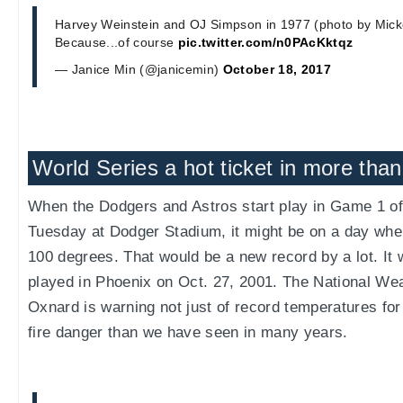
Harvey Weinstein and OJ Simpson in 1977 (photo by Micke
Because...of course
pic.twitter.com/n0PAcKktqz
— Janice Min (@janicemin)
October 18, 2017
World Series a hot ticket in more than
When the Dodgers and Astros start play in Game 1 of
Tuesday at Dodger Stadium, it might be on a day wher
100 degrees. That would be a new record by a lot. It
played in Phoenix on Oct. 27, 2001. The National Wea
Oxnard is warning not just of record temperatures for 
fire danger than we have seen in many years.