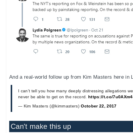
And a real-world follow up from Kim Masters here in 
I can’t tell you how many deeply distressing allegations w
never be able to get on the record.
https://t.co/7u0AXm
— Kim Masters (@kimmasters)
October 22, 2017
Can't make this up