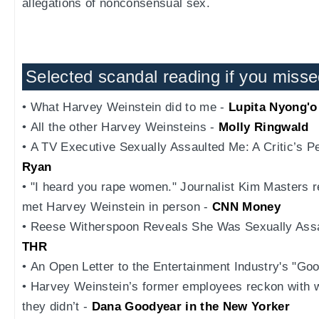
allegations of nonconsensual sex.
Selected scandal reading if you missed
• What Harvey Weinstein did to me -
Lupita Nyong'o
• All the other Harvey Weinsteins -
Molly Ringwald
• A TV Executive Sexually Assaulted Me: A Critic’s P
Ryan
• "I heard you rape women." Journalist Kim Masters r
met Harvey Weinstein in person -
CNN Money
• Reese Witherspoon Reveals She Was Sexually Assau
THR
• An Open Letter to the Entertainment Industry's "G
• Harvey Weinstein’s former employees reckon with 
they didn’t -
Dana Goodyear in the New Yorker