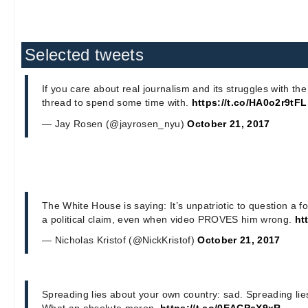
Selected tweets
If you care about real journalism and its struggles with th
thread to spend some time with.
https://t.co/HA0o2r9tFL
— Jay Rosen (@jayrosen_nyu)
October 21, 2017
The White House is saying: It’s unpatriotic to question a
a political claim, even when video PROVES him wrong.
ht
— Nicholas Kristof (@NickKristof)
October 21, 2017
Spreading lies about your own country: sad. Spreading lie
What an absolute moron.
https://t.co/0EACPcX9xR