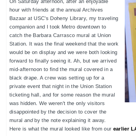
On Saturday afternoon, after an enjoyable
hour with friends at the annual Archives
Bazaar at USC's Doheny Library, my traveling
companion and I took Metro downtown to
catch the Barbara Carrasco mural at Union
Station. It was the final weekend that the work
would be on display and we were both looking
forward to finally seeing it. Ah, but we arrived
mid-afternoon to find the mural covered in a
black drape. A crew was setting up for a
private event that night in the Union Station
ticketing hall, and for some reason the mural
was hidden. We weren't the only visitors
disappointed by the decision to cover the
mural
and
by the note explaining it away.
Here is what the mural looked like from our
earlier 