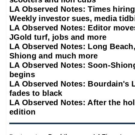
LA Observed Notes: Times hiring
Weekly investor sues, media tidb
LA Observed Notes: Editor move
JGold turf, jobs and more
LA Observed Notes: Long Beach,
Shiong and much more
LA Observed Notes: Soon-Shiong
begins
LA Observed Notes: Bourdain's L
fades to black
LA Observed Notes: After the ho
edition