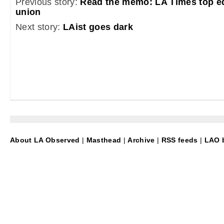
Previous story:
Read the memo: LA Times top ed
union
Next story:
LAist goes dark
About LA Observed
|
Masthead
|
Archive
|
RSS feeds
|
LAO b