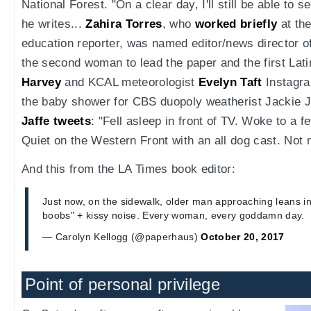
National Forest. "On a clear day, I'll still be able to s
he writes...
Zahira Torres
, who
worked briefly
at th
education reporter, was named editor/news director o
the second woman to lead the paper and the first Lat
Harvey
and KCAL meteorologist
Evelyn Taft
Instagr
the baby shower for CBS duopoly weatherist Jackie 
Jaffe tweets
: "Fell asleep in front of TV. Woke to a f
Quiet on the Western Front with an all dog cast. Not 
And this from the LA Times book editor:
Just now, on the sidewalk, older man approaching leans int
boobs" + kissy noise. Every woman, every goddamn day.
— Carolyn Kellogg (@paperhaus)
October 20, 2017
Point of personal privilege