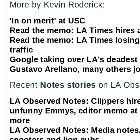
More by Kevin Roderick:
'In on merit' at USC
Read the memo: LA Times hires 
Read the memo: LA Times losing
traffic
Google taking over LA's deadest
Gustavo Arellano, many others jo
Recent
Notes stories
on LA Obs
LA Observed Notes: Clippers hire 
unfunny Emmys, editor memo at 
more
LA Observed Notes: Media notes,
scooters and lion cubs