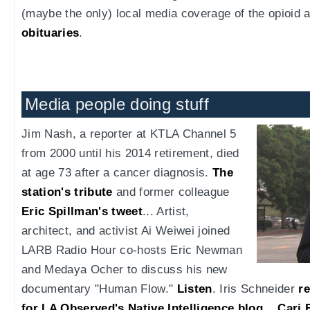
(maybe the only) local media coverage of the opioid a
obituaries
.
Media people doing stuff
Jim Nash, a reporter at KTLA Channel 5
from 2000 until his 2014 retirement, died
at age 73 after a cancer diagnosis.
The
station's tribute
and former colleague
Eric Spillman's tweet
... Artist,
architect, and activist Ai Weiwei joined
LARB Radio Hour co-hosts Eric Newman
and Medaya Ocher to discuss his new
documentary "Human Flow."
Listen
. Iris Schneider
re
for LA Observed's Native Intelligence blog
...
Cari