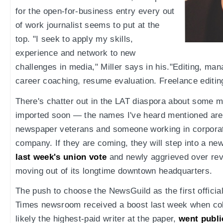
for the open-for-business entry every out
of work journalist seems to put at the
top. "I seek to apply my skills,
experience and network to new
challenges in media," Miller says in his."Editing, ma
career coaching, resume evaluation. Freelance editing 
There's chatter out in the LAT diaspora about some 
imported soon — the names I've heard mentioned are
newspaper veterans and someone working in corporat
company. If they are coming, they will step into a ne
last week's union vote
and newly aggrieved over revi
moving out of its longtime downtown headquarters.
The push to choose the NewsGuild as the first official
Times newsroom received a boost last week when col
likely the highest-paid writer at the paper,
went publi