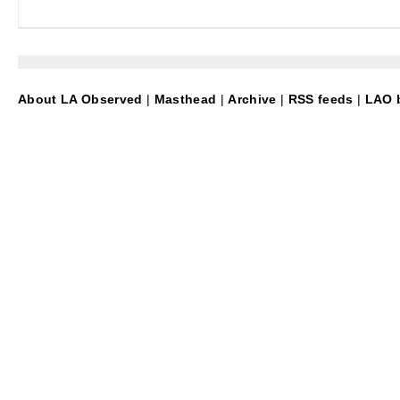
About LA Observed
|
Masthead
|
Archive
|
RSS feeds
|
LAO b