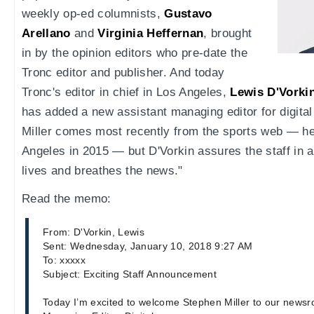
weekly op-ed columnists,
Gustavo
Arellano
and
Virginia Heffernan
, brought
in by the opinion editors who pre-date the
Tronc editor and publisher. And today
Tronc's editor in chief in Los Angeles,
Lewis D'Vorki
has added a new assistant managing editor for digital
Miller comes most recently from the sports web — he
Angeles in 2015 — but D'Vorkin assures the staff in 
lives and breathes the news."
Read the memo:
From: D'Vorkin, Lewis
Sent: Wednesday, January 10, 2018 9:27 AM
To: xxxxx
Subject: Exciting Staff Announcement
Today I’m excited to welcome Stephen Miller to our newsr