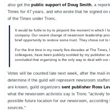
also got the
public support of Doug Smith
, a repor
Times for 47 years, and who wrote that he signed on o
of the Times under Tronc.
It would be futile to try to pinpoint the moment in which I l
company. Our recent change of newsroom leadership pro
brief opportunity to restore some trust. They chose not to t
For the first time in my nearly five decades at The Times, 
colleagues, have been publicly scolded by my publisher and
concluded that organizing is the only way to deal with our
Votes will be counted late next week, after the mail-i
determine if the guild will represent newsroom staffer
are known, guild organizers
sent publisher Ross L
what the newsroom activists say is Tronc "actively l
possible future location for our newsroom, according
sources."