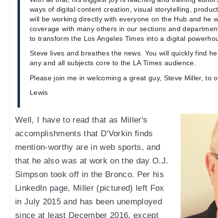
ways of digital content creation, visual storytelling, produc
will be working directly with everyone on the Hub and he wi
coverage with many others in our sections and departmen
to transform the Los Angeles Times into a digital powerho
Steve lives and breathes the news. You will quickly find he
any and all subjects core to the LA Times audience.
Please join me in welcoming a great guy, Steve Miller, to 
Lewis
Well, I have to read that as Miller's
accomplishments that D'Vorkin finds
mention-worthy are in web sports, and
that he also was at work on the day O.J.
Simpson took off in the Bronco. Per his
LinkedIn page, Miller (pictured) left Fox
in July 2015 and has been unemployed
since at least December 2016, except