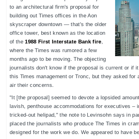
to an architectural firm's proposal for
building out Times offices in the Aon
skyscraper downtown — that's the older
office tower, best known as the location
of the
1988 First Interstate Bank fire
,
where the Times was rumored a few
months ago to be moving. The objecting
journalists don't know if the proposal is current or if i
this Times management or Tronc, but they asked for 
air their concerns.
"It [the proposal] seemed to devote a lopsided amoun
lavish, penthouse accommodations for executives – 
tricked-out helipad," the note to Levinsohn says in pa
placed the journalists who produce The Times in cra
designed for the work we do. We appeared to have b