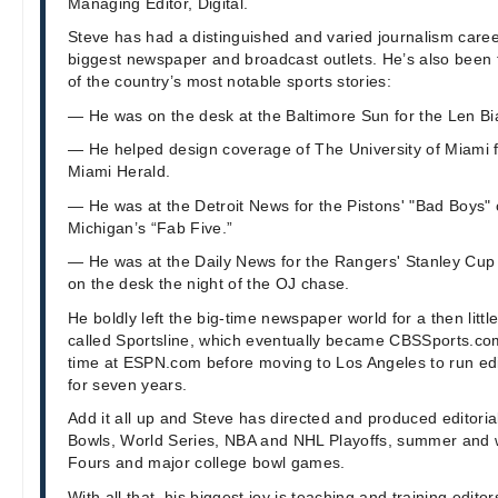
Managing Editor, Digital.
Steve has had a distinguished and varied journalism caree
biggest newspaper and broadcast outlets. He’s also been 
of the country’s most notable sports stories:
— He was on the desk at the Baltimore Sun for the Len Bia
— He helped design coverage of The University of Miami f
Miami Herald.
— He was at the Detroit News for the Pistons' "Bad Boys
Michigan’s “Fab Five.”
— He was at the Daily News for the Rangers' Stanley Cu
on the desk the night of the OJ chase.
He boldly left the big-time newspaper world for a then littl
called Sportsline, which eventually became CBSSports.c
time at ESPN.com before moving to Los Angeles to run edi
for seven years.
Add it all up and Steve has directed and produced editori
Bowls, World Series, NBA and NHL Playoffs, summer and w
Fours and major college bowl games.
With all that, his biggest joy is teaching and training edito