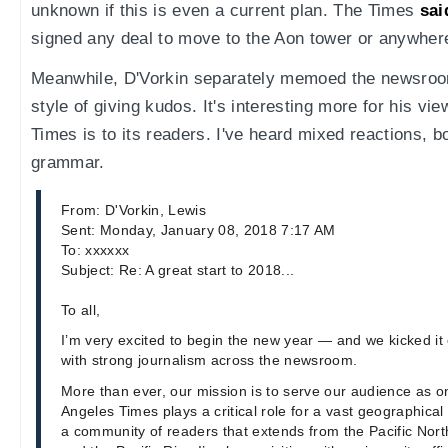
unknown if this is even a current plan. The Times
sai
signed any deal to move to the Aon tower or anywher
Meanwhile, D'Vorkin separately memoed the newsroom
style of giving kudos. It's interesting more for his vi
Times is to its readers. I've heard mixed reactions, b
grammar.
From: D'Vorkin, Lewis
Sent: Monday, January 08, 2018 7:17 AM
To: xxxxxx
Subject: Re: A great start to 2018...
To all,
I’m very excited to begin the new year — and we kicked it o
with strong journalism across the newsroom.
More than ever, our mission is to serve our audience as 
Angeles Times plays a critical role for a vast geographical 
a community of readers that extends from the Pacific Nort