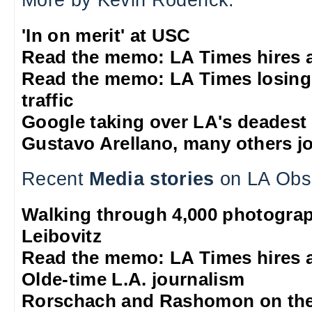
More by Kevin Roderick:
'In on merit' at USC
Read the memo: LA Times hires 
Read the memo: LA Times losing
traffic
Google taking over LA's deadest
Gustavo Arellano, many others jo
Recent
Media stories
on LA Obs
Walking through 4,000 photograp
Leibovitz
Read the memo: LA Times hires 
Olde-time L.A. journalism
Rorschach and Rashomon on the