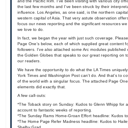
and the Pacific Rim. I’ve been visiting with various city off
the last few months and I’ve been struck by their interpret
influence. Los Angeles, as one said, is the northern capita
western capital of Asia. That very astute observation offer
focus our news reporting and the significant resources w
we love to do.
In fact, we began the year with just such coverage. Please 
Page One’s below, each of which supplied great content fo
followers. I’ve also attached some Arc modules published
the Golden Globes that speaks to our great reporting on top
our readers.
We have the opportunity to do what the LA Times unique
York Times and Washington Post can’t do. And that’s to co
of the world with a singular focus. The attached Page O
elements did exactly that.
A few call-outs:
*The Toback story on Sunday: Kudos to Glenn Whipp for ap
account to fantastic weeks of reporting.
*The Sunday Rams Home-Groan Effort headline: Kudos 
*The Home Page Refer Madness headline: Kudos to Haile
Shelby Grad.