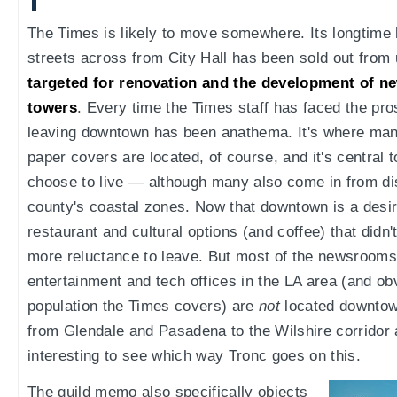
The Times is likely to move somewhere. Its longtime 
streets across from City Hall has been sold out from
targeted for renovation and the development of ne
towers
. Every time the Times staff has faced the pro
leaving downtown has been anathema. It's where many 
paper covers are located, of course, and it's central
choose to live — although many also come in from di
county's coastal zones. Now that downtown is a desira
restaurant and cultural options (and coffee) that didn't
more reluctance to leave. But most of the newsrooms
entertainment and tech offices in the LA area (and ob
population the Times covers) are
not
located downtown
from Glendale and Pasadena to the Wilshire corridor a
interesting to see which way Tronc goes on this.
The guild memo also specifically objects