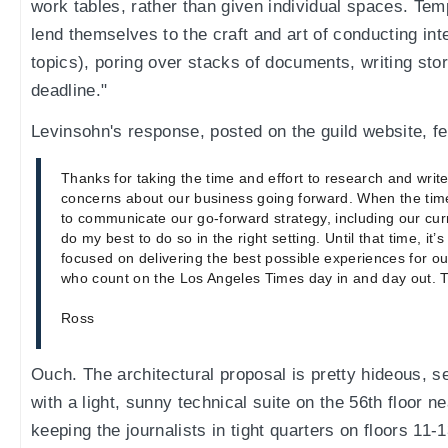
work tables, rather than given individual spaces. Tem
lend themselves to the craft and art of conducting int
topics), poring over stacks of documents, writing st
deadline."
Levinsohn's response, posted on the guild website, fe
Thanks for taking the time and effort to research and writ
concerns about our business going forward. When the time
to communicate our go-forward strategy, including our curre
do my best to do so in the right setting. Until that time, it’
focused on delivering the best possible experiences for o
who count on the Los Angeles Times day in and day out. T
Ross
Ouch. The architectural proposal is pretty hideous, s
with a light, sunny technical suite on the 56th floor ne
keeping the journalists in tight quarters on floors 11-1