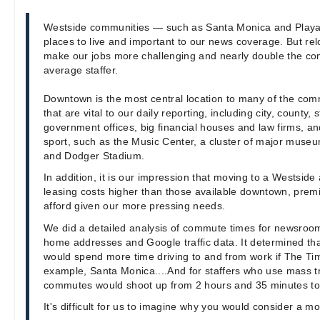
Westside communities — such as Santa Monica and Playa
places to live and important to our news coverage. But rel
make our jobs more challenging and nearly double the co
average staffer.
Downtown is the most central location to many of the comm
that are vital to our daily reporting, including city, county,
government offices, big financial houses and law firms, an
sport, such as the Music Center, a cluster of major museu
and Dodger Stadium.
In addition, it is our impression that moving to a Westsi
leasing costs higher than those available downtown, pre
afford given our more pressing needs.
We did a detailed analysis of commute times for newsroom 
home addresses and Google traffic data. It determined tha
would spend more time driving to and from work if The Ti
example, Santa Monica....And for staffers who use mass tra
commutes would shoot up from 2 hours and 35 minutes to
It's difficult for us to imagine why you would consider a m