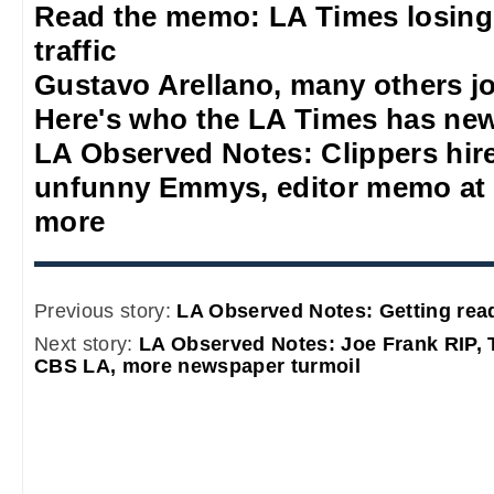
Read the memo: LA Times losing
traffic
Gustavo Arellano, many others jo
Here's who the LA Times has new
LA Observed Notes: Clippers hire 
unfunny Emmys, editor memo at 
more
Previous story:
LA Observed Notes: Getting rea
Next story:
LA Observed Notes: Joe Frank RIP, 
CBS LA, more newspaper turmoil