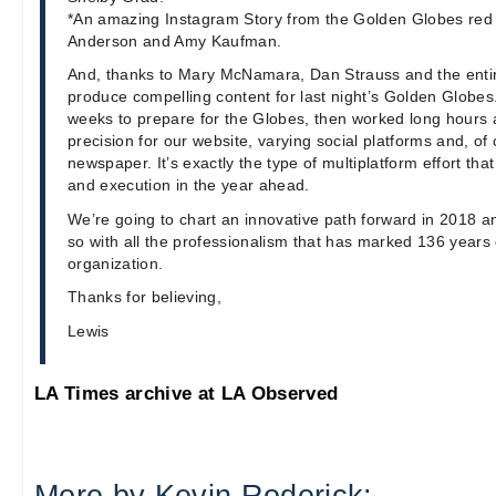
*An amazing Instagram Story from the Golden Globes red c
Anderson and Amy Kaufman.
And, thanks to Mary McNamara, Dan Strauss and the entir
produce compelling content for last night’s Golden Globe
weeks to prepare for the Globes, then worked long hours 
precision for our website, varying social platforms and, of
newspaper. It’s exactly the type of multiplatform effort that 
and execution in the year ahead.
We’re going to chart an innovative path forward in 2018 an
so with all the professionalism that has marked 136 years 
organization.
Thanks for believing,
Lewis
LA Times archive at LA Observed