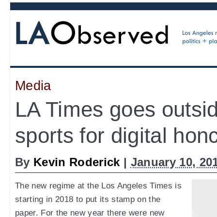
Media
LA Times goes outsid
sports for digital hon
By
Kevin Roderick
|
January 10, 20
The new regime at the Los Angeles Times is
starting in 2018 to put its stamp on the
paper. For the new year there were new