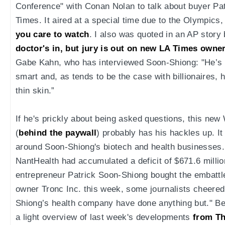
Conference" with Conan Nolan to talk about buyer Pa
Times. It aired at a special time due to the Olympics,
you care to watch
. I also was quoted in an AP story
doctor's in, but jury is out on new LA Times owne
Gabe Kahn, who has interviewed Soon-Shiong: "He’s i
smart and, as tends to be the case with billionaires,
thin skin.”
If he's prickly about being asked questions, this new 
(
behind the paywall
) probably has his hackles up. I
around Soon-Shiong's biotech and health businesses.
NantHealth had accumulated a deficit of $671.6 milli
entrepreneur Patrick Soon-Shiong bought the embatt
owner Tronc Inc. this week, some journalists cheered
Shiong’s health company have done anything but." Bef
a light overview of last week's developments
from T