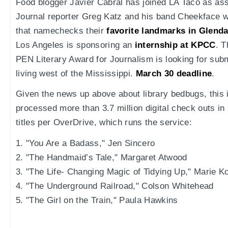
Food blogger Javier Cabral has joined LA Taco as ass
Journal reporter Greg Katz and his band Cheekface 
that namechecks their
favorite landmarks in Glenda
Los Angeles is sponsoring an
internship at KPCC
. T
PEN Literary Award for Journalism is looking for subm
living west of the Mississippi.
March 30 deadline
.
Given the news up above about library bedbugs, this
processed more than 3.7 million digital check outs i
titles per OverDrive, which runs the service:
1. "You Are a Badass," Jen Sincero
2. "The Handmaid’s Tale," Margaret Atwood
3. "The Life- Changing Magic of Tidying Up," Marie K
4. "The Underground Railroad," Colson Whitehead
5. "The Girl on the Train," Paula Hawkins