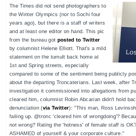
The Times did not send photographers to
the Winter Olympics (nor to Sochi four
years ago), but there is a staff of writers
and at least one editor on hand. This pic
from the bureau got
posted to Twitter
by columnist Helene Elliott. That's a mild
statement on the tumult back home at
1st and Spring streets, especially
compared to some of the sentiment being publicly po
about the departing Troncaterians. Last week, after T
investigation it commissioned into allegations from p
cleared him, columnist Robin Abcarian didn't hold bac
denunciation (
via Twitter
): "This man, Ross Levinsoh
failing up. @tronc 'cleared him of wrongdoing'? Becaus
not wrong? Rating the 'hotness' of female staff is 
ASHAMED of yourself & your corporate culture."