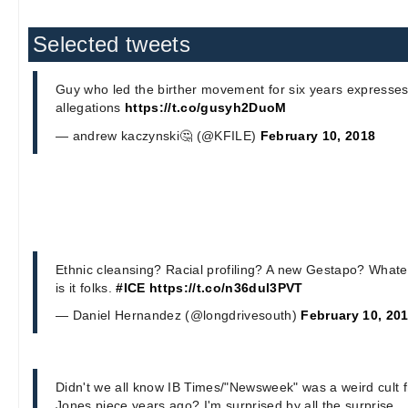
Selected tweets
Guy who led the birther movement for six years expresses 
allegations
https://t.co/gusyh2DuoM
— andrew kaczynski🤔 (@KFILE)
February 10, 2018
Ethnic cleansing? Racial profiling? A new Gestapo? Whatev
is it folks.
#ICE
https://t.co/n36dul3PVT
— Daniel Hernandez (@longdrivesouth)
February 10, 20
Didn't we all know IB Times/"Newsweek" was a weird cult f
Jones piece years ago? I'm surprised by all the surprise.