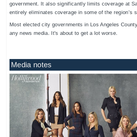
government. It also significantly limits coverage at S
entirely eliminates coverage in some of the region’s s
Most elected city governments in Los Angeles Count
any news media. It's about to get a lot worse.
Media notes