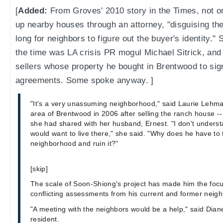
[
Added:
From Groves' 2010 story in the Times, not o
up nearby houses through an attorney, "disguising the 
long for neighbors to figure out the buyer's identity
the time was LA crisis PR mogul Michael Sitrick, an
sellers whose property he bought in Brentwood to sig
agreements. Some spoke anyway. ]
"It's a very unassuming neighborhood," said Laurie Lehm
area of Brentwood in 2006 after selling the ranch house -- 
she had shared with her husband, Ernest. "I don't understa
would want to live there," she said. "Why does he have to t
neighborhood and ruin it?"
[skip]
The scale of Soon-Shiong's project has made him the focus
conflicting assessments from his current and former neigh
"A meeting with the neighbors would be a help," said Diane
resident.