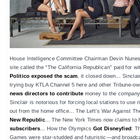
House Intelligence Committee Chairman Devin Nunes
site called the “The California Republican” paid for w
Politico exposed the scam
, it closed down... Sincla
trying buy KTLA Channel 5 here and other Tribune-ow
news directors to contribute
money to the company's
Sinclair is notorious for forcing local stations to us
out from the home office... The Left’s War Against T
New Republic
... The New York Times now claims to
subscribers
... How the Olympics
Got Disneyfied
: T
Games were star-studded and futuristic—and broadcas