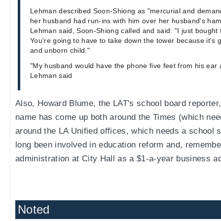
Lehman described Soon-Shiong as "mercurial and demand
her husband had run-ins with him over her husband's ham
Lehman said, Soon-Shiong called and said: "I just bought 
You're going to have to take down the tower because it's g
and unborn child."
"My husband would have the phone five feet from his ear a
Lehman said
Also, Howard Blume, the LAT's school board reporter
name has come up both around the Times (which nee
around the LA Unified offices, which needs a school 
long been involved in education reform and, remember
administration at City Hall as a $1-a-year business ad
Noted