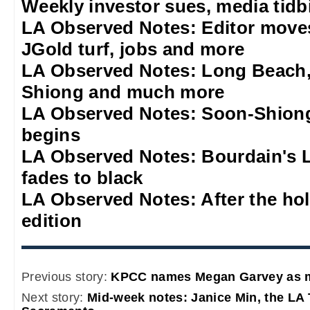
Weekly investor sues, media tidb
LA Observed Notes: Editor move
JGold turf, jobs and more
LA Observed Notes: Long Beach,
Shiong and much more
LA Observed Notes: Soon-Shiong
begins
LA Observed Notes: Bourdain's L
fades to black
LA Observed Notes: After the ho
edition
Previous story:
KPCC names Megan Garvey as m
Next story:
Mid-week notes: Janice Min, the LA