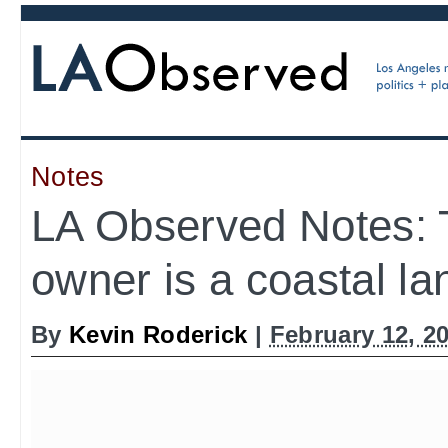
Notes
LA Observed Notes: 
owner is a coastal la
By
Kevin Roderick
|
February 12, 2