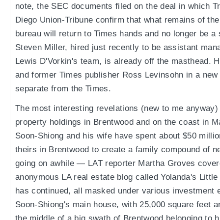
note, the SEC documents filed on the deal in which T
Diego Union-Tribune confirm that what remains of th
bureau will return to Times hands and no longer be a 
Steven Miller, hired just recently to be assistant mana
Lewis D'Vorkin's team, is already off the masthead. He
and former Times publisher Ross Levinsohn in a new
separate from the Times.
The most interesting revelations (new to me anyway)
property holdings in Brentwood and on the coast in 
Soon-Shiong and his wife have spent about $50 milli
theirs in Brentwood to create a family compound of nea
going on awhile — LAT reporter Martha Groves covere
anonymous LA real estate blog called Yolanda's Littl
has continued, all masked under various investment 
Soon-Shiong's main house, with 25,000 square feet a
the middle of a big swath of Brentwood belonging to 