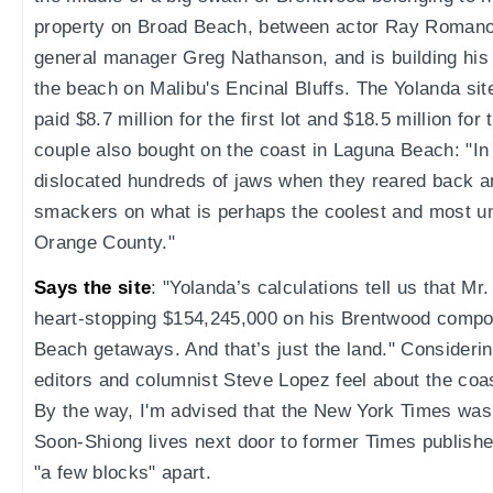
property on Broad Beach, between actor Ray Romano
general manager Greg Nathanson, and is building hi
the beach on Malibu's Encinal Bluffs. The Yolanda si
paid $8.7 million for the first lot and $18.5 million fo
couple also bought on the coast in Laguna Beach: "In
dislocated hundreds of jaws when they reared back a
smackers on what is perhaps the coolest and most uni
Orange County."
Says the site
: "Yolanda’s calculations tell us that M
heart-stopping $154,245,000 on his Brentwood comp
Beach getaways. And that’s just the land." Consideri
editors and columnist Steve Lopez feel about the coast
By the way, I'm advised that the New York Times was a 
Soon-Shiong lives next door to former Times publishe
"a few blocks" apart.