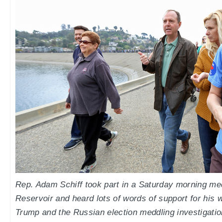
Rep. Adam Schiff took part in a Saturday morning med
Reservoir and heard lots of words of support for his 
Trump and the Russian election meddling investigatio