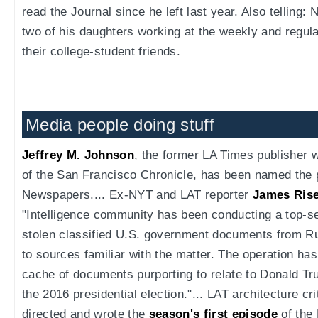
read the Journal since he left last year. Also telling
two of his daughters working at the weekly and regula
their college-student friends.
Media people doing stuff
Jeffrey M. Johnson
, the former LA Times publisher
of the San Francisco Chronicle, has been named the 
Newspapers.... Ex-NYT and LAT reporter
James Rise
"Intelligence community has been conducting a top-se
stolen classified U.S. government documents from Ru
to sources familiar with the matter. The operation has
cache of documents purporting to relate to Donald T
the 2016 presidential election."... LAT architecture c
directed and wrote the
season's first episode
of the