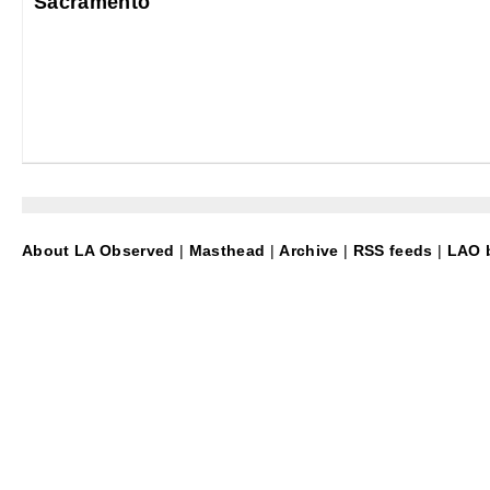
Sacramento
About LA Observed
|
Masthead
|
Archive
|
RSS feeds
|
LAO b