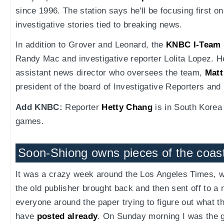
since 1996. The station says he'll be focusing first o
investigative stories tied to breaking news.
In addition to Grover and Leonard, the
KNBC I-Team
Randy Mac and investigative reporter Lolita Lopez. H
assistant news director who oversees the team,
Matt
president of the board of Investigative Reporters and
Add KNBC:
Reporter
Hetty Chang
is in South Korea 
games.
Soon-Shiong owns pieces of the coas
It was a crazy week around the Los Angeles Times, 
the old publisher brought back and then sent off to 
everyone around the paper trying to figure out what th
have
posted already
. On Sunday morning I was the