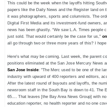
This could be the week when the layoffs hitting Sout
papers like the Daily News and the Register land on 
it was photographers, sports and columnists. The ord
Digital First Media and its investment-fund owners, and
news has been ghastly. “We saw L.A. Times people c
just sold. That would certainly be the case for us,”
on
all go through two or three more years of this? I hope
Here's what may be coming. Last week, the parent c
positions eliminated at the San Jose Mercury News 
San Jose Inside
: "The Merc used to be one of the la
industry with upward of 400 reporters and editors, ac
After the latest round of buyouts and layoffs, the nu
newsroom staff in the South Bay is down to 41. The E
65.... That leaves [the Bay Area News Group] with no 
education reporter, no health reporter and no one co