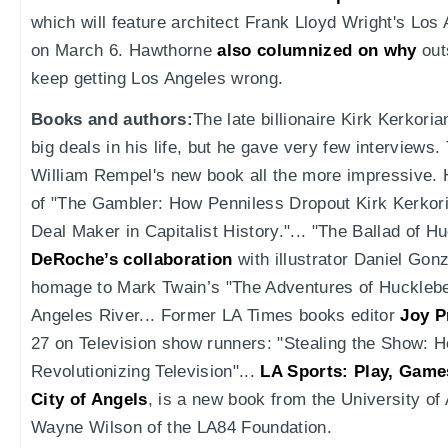
which will feature architect Frank Lloyd Wright's Los 
on March 6. Hawthorne
also columnized on why
out
keep getting Los Angeles wrong.
Books and authors:
The late billionaire Kirk Kerkor
big deals in his life, but he gave very few interview
William Rempel's new book all the more impressive. 
of "The Gambler: How Penniless Dropout Kirk Kerkor
Deal Maker in Capitalist History."... "The Ballad of H
DeRoche’s collaboration
with illustrator Daniel Go
homage to Mark Twain’s "The Adventures of Huckleber
Angeles River... Former LA Times books editor
Joy P
27 on Television show runners: "Stealing the Show:
Revolutionizing Television"...
LA Sports: Play, Game
City of Angels
, is a new book from the University o
Wayne Wilson of the LA84 Foundation.