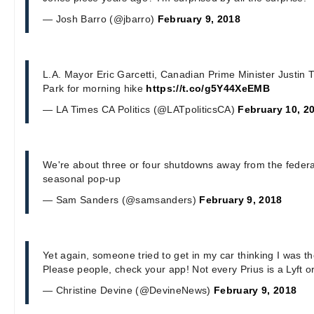
— Josh Barro (@jbarro)
February 9, 2018
L.A. Mayor Eric Garcetti, Canadian Prime Minister Justin T
Park for morning hike
https://t.co/g5Y44XeEMB
— LA Times CA Politics (@LATpoliticsCA)
February 10, 2
We're about three or four shutdowns away from the fede
seasonal pop-up
— Sam Sanders (@samsanders)
February 9, 2018
Yet again, someone tried to get in my car thinking I was th
Please people, check your app! Not every Prius is a Lyft o
— Christine Devine (@DevineNews)
February 9, 2018