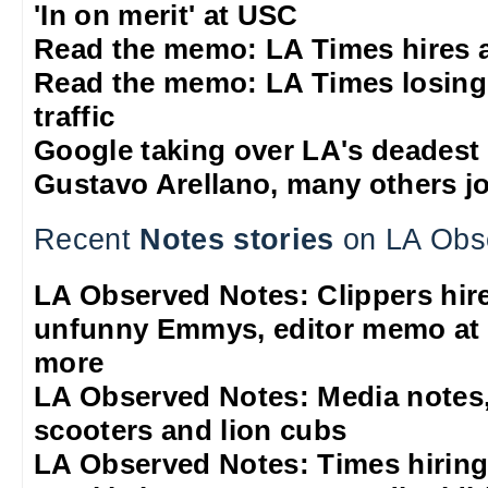
'In on merit' at USC
Read the memo: LA Times hires 
Read the memo: LA Times losing
traffic
Google taking over LA's deadest
Gustavo Arellano, many others jo
Recent
Notes stories
on LA Obs
LA Observed Notes: Clippers hire 
unfunny Emmys, editor memo at 
more
LA Observed Notes: Media notes,
scooters and lion cubs
LA Observed Notes: Times hiring