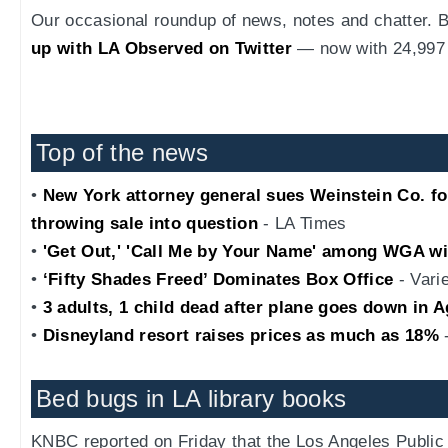
Our occasional roundup of news, notes and chatter.
up with LA Observed on Twitter
— now with 24,997 
Top of the news
•
New York attorney general sues Weinstein Co. for c
throwing sale into question
- LA Times
•
'Get Out,' 'Call Me by Your Name' among WGA w
•
‘Fifty Shades Freed’ Dominates Box Office
- Vari
•
3 adults, 1 child dead after plane goes down in 
•
Disneyland resort raises prices as much as 18%
-
Bed bugs in LA library books
KNBC reported on Friday that the Los Angeles Public 