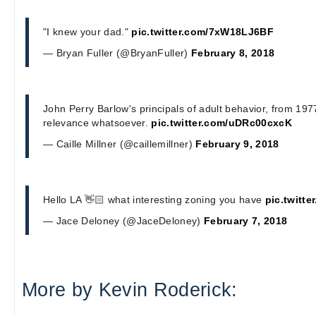
"I knew your dad."
pic.twitter.com/7xW18LJ6BF
— Bryan Fuller (@BryanFuller)
February 8, 2018
John Perry Barlow's principals of adult behavior, from 1977
relevance whatsoever.
pic.twitter.com/uDRc00cxcK
— Caille Millner (@caillemillner)
February 9, 2018
Hello LA 👋🏻 what interesting zoning you have
pic.twitt
— Jace Deloney (@JaceDeloney)
February 7, 2018
More by Kevin Roderick: