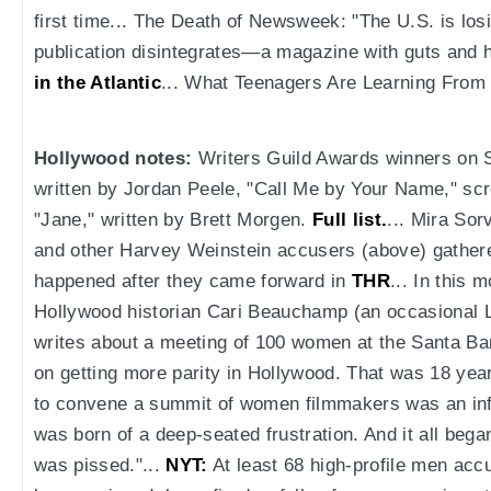
first time... The Death of Newsweek: "The U.S. is los
publication disintegrates—a magazine with guts and h
in the Atlantic
... What Teenagers Are Learning From
Hollywood notes:
Writers Guild Awards winners on S
written by Jordan Peele, "Call Me by Your Name," sc
"Jane," written by Brett Morgen.
Full list.
... Mira So
and other Harvey Weinstein accusers (above) gathere
happened after they came forward in
THR
... In this 
Hollywood historian Cari Beauchamp (an occasional 
writes about a meeting of 100 women at the Santa Ba
on getting more parity in Hollywood. That was 18 yea
to convene a summit of women filmmakers was an info
was born of a deep-seated frustration. And it all beg
was pissed."...
NYT:
At least 68 high-profile men ac