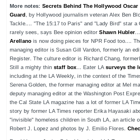
More notes:
Secrets Behind The Hollywood Oscar 
Guard
, by Hollywood journalism veteran Alex Ben Blo
Tackle.... "The 15:17 to Paris" and "Lady Bird" star a 
rarely sees, says Bee opinion editor
Shawn Hubler
..
Arellano
is now doing pieces for NPR Food too.... T
managing editor is Susan Gill Vardon, formerly an ed
Register. The culture editor is Richard Chang, former
Still a mighty thin
staff box
... Eater LA
surveys the l
including at the LA Weekly, in the context of the Time
Serena Golden, the former managing editor at Mel mag
deputy managing editor at the Washington Post Express
the Cal State LA magazine has a lot of former LA Tim
story by former LA Times reporter Erika Hayasaki abo
"invisible" homeless children in South LA, an article
Robert J. Lopez and photos by J. Emilio Flores.
Chec