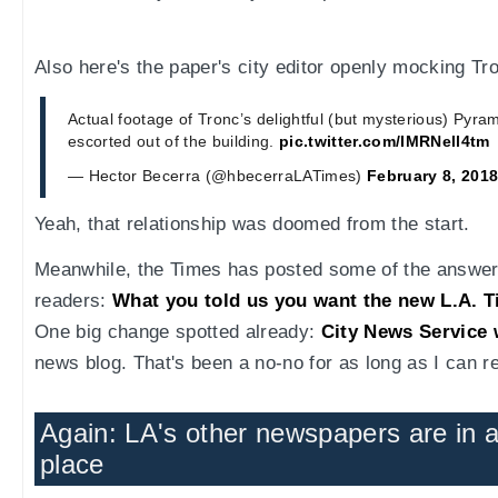
Also here's the paper's city editor openly mocking Tr
Actual footage of Tronc’s delightful (but mysterious) Pyra
escorted out of the building.
pic.twitter.com/IMRNell4tm
— Hector Becerra (@hbecerraLATimes)
February 8, 201
Yeah, that relationship was doomed from the start.
Meanwhile, the Times has posted some of the answers
readers:
What you told us you want the new L.A. 
One big change spotted already:
City News Service 
news blog. That's been a no-no for as long as I can 
Again: LA's other newspapers are in 
place