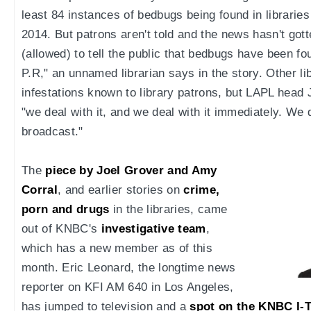
least 84 instances of bedbugs being found in librarie
2014. But patrons aren't told and the news hasn't gott
(allowed) to tell the public that bedbugs have been f
P.R," an unnamed librarian says in the story. Other 
infestations known to library patrons, but LAPL head
"we deal with it, and we deal with it immediately. We do
broadcast."
The
piece by Joel Grover and Amy
Corral
, and earlier stories on
crime,
porn and drugs
in the libraries, came
out of KNBC's
investigative team
,
which has a new member as of this
month. Eric Leonard, the longtime news
reporter on KFI AM 640 in Los Angeles,
has jumped to television and a
spot on the KNBC I-