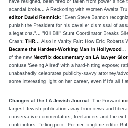
have resigned, been fired or fallen from power since
scandal broke... A Reckoning with Women Awaits Tr
editor David Remnick
: "Even Steve Bannon recognize
punish the President for his cavalier dismissal of as
allegations."... "Kill Bill" Stunt Coordinator Breaks
Crash:
THR
... Also in Vanity Fair: How Eric Roberts
Became the Hardest-Working Man in Hollywood
..
of the new
Nextflix documentary on LA lawyer Glor
confuse 'Seeing Allred' with a hard-hitting expose; ra
unabashedly celebrates publicity-savvy attorney/advo
some interesting light on her career, even if it's all fla
Changes at the LA Jewish Journal:
The Forward
co
largest Jewish publication away from news and libe
conservative commentators, freelancers and the exit
contributors. Telling point: Former longtime editor R