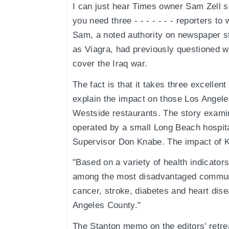
I can just hear Times owner Sam Zell scr
you need three - - - - - - - reporters to w
Sam, a noted authority on newspaper st
as Viagra, had previously questioned w
cover the Iraq war.
The fact is that it takes three excellent
explain the impact on those Los Angeles
Westside restaurants. The story examin
operated by a small Long Beach hospita
Supervisor Don Knabe. The impact of K
"Based on a variety of health indicato
among the most disadvantaged communit
cancer, stroke, diabetes and heart dise
Angeles County."
The Stanton memo on the editors' retrea