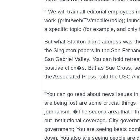
" We will train all editorial employees
work (print/web/TV/mobile/radio); laun
a specific topic (for example, and only
But what Stanton didn't address was the
the Singleton papers in the San Fernan
San Gabriel Valley. You can hold retre
positive clich�s. But as Sue Cross, se
the Associated Press, told the USC An
"You can go read about news issues in
are being lost are some crucial things.
journalism. �The second area that I thi
out institutional coverage. City gover
government; You are seeing beats com
down. You also are seeing people are g