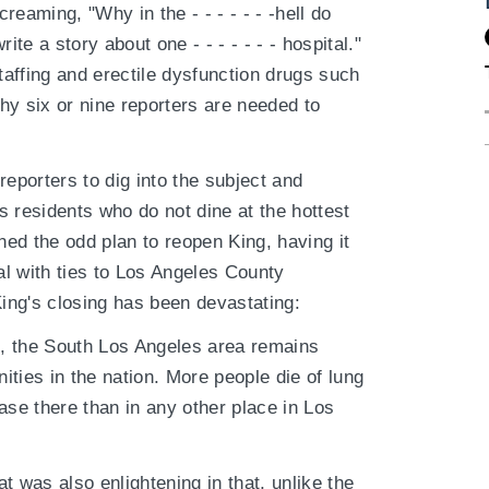
eaming, "Why in the - - - - - - -hell do
rite a story about one - - - - - - - hospital."
affing and erectile dysfunction drugs such
hy six or nine reporters are needed to
 reporters to dig into the subject and
 residents who do not dine at the hottest
ed the odd plan to reopen King, having it
l with ties to Los Angeles County
ing's closing has been devastating:
rs, the South Los Angeles area remains
ies in the nation. More people die of lung
ase there than in any other place in Los
t was also enlightening in that, unlike the