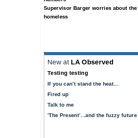
Supervisor Barger worries about the
homeless
New at
LA Observed
Testing testing
If you can't stand the heat...
Fired up
Talk to me
'The Present'...and the fuzzy future