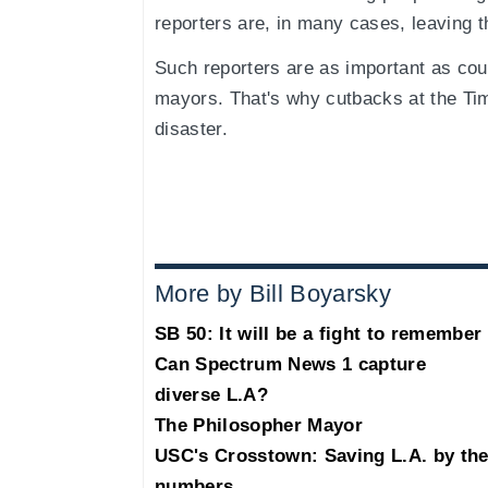
reporters are, in many cases, leaving 
Such reporters are as important as co
mayors. That's why cutbacks at the Tim
disaster.
More by Bill Boyarsky
SB 50: It will be a fight to remember
Can Spectrum News 1 capture
diverse L.A?
The Philosopher Mayor
USC's Crosstown: Saving L.A. by th
numbers