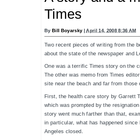
Times
By
Bill Boyarsky
|
April 14, 2008 8:36 AM
Two recent pieces of writing from the 
about the state of the newspaper and L
One was a terrific Times story on the c
The other was memo from Times editor R
site near the beach and far from those
First, the health care story by Garret
which was prompted by the resignation 
story went much farther than that, exam
in particular, what has happened since 
Angeles closed.