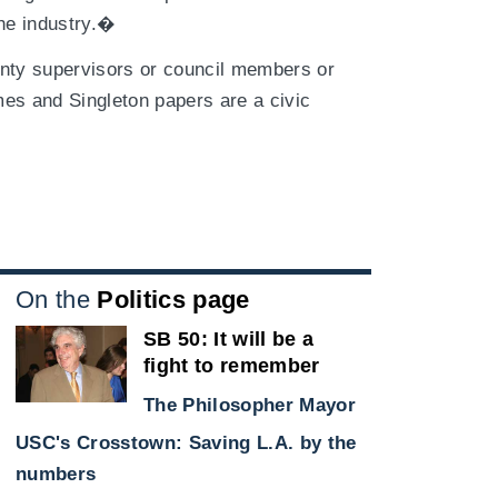
the industry.�
unty supervisors or council members or
es and Singleton papers are a civic
On the
Politics page
SB 50: It will be a
fight to remember
The Philosopher Mayor
USC's Crosstown: Saving L.A. by the
e
numbers