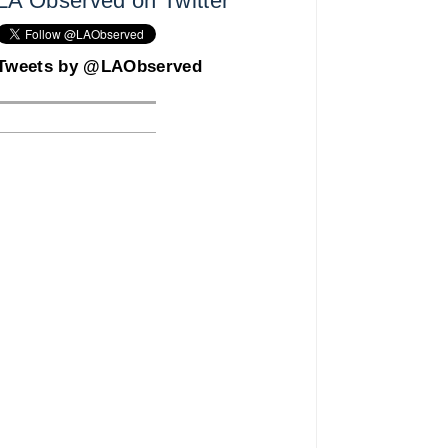
LA Observed on Twitter
Tweets by @LAObserved