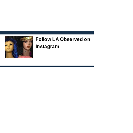
Follow LA Observed on
Instagram