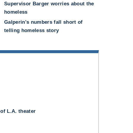
Supervisor Barger worries about the
homeless
Galperin's numbers fall short of
telling homeless story
 of L.A. theater