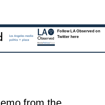
Follow LA Observed on
Twitter here
memo from the