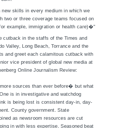
 in new skills in every medium in which we
ch two or three coverage teams focused on
 for example, immigration or health care)�"
 cutback in the staffs of the Times and
do Valley, Long Beach, Torrance and the
ats and greet each calamitous cutback with
nior vice president of global new media at
nenberg Online Journalism Review:
 more sources than ever before� but what
 One is in investigative and watchdog
nk is being lost is consistent day-in, day-
nment. County government. State
bined as newsroom resources are cut
oing in with less expertise. Seasoned beat