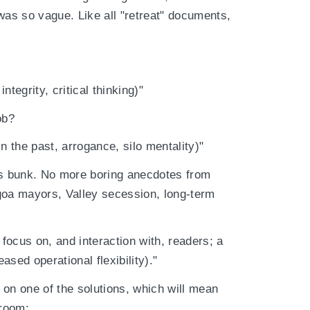
was so vague. Like all "retreat" documents,
tegrity, critical thinking)"
ob?
n the past, arrogance, silo mentality)"
is bunk. No more boring anecdotes from
aigoa mayors, Valley secession, long-term
 focus on, and interaction with, readers; a
sed operational flexibility)."
t on one of the solutions, which will mean
sroom: