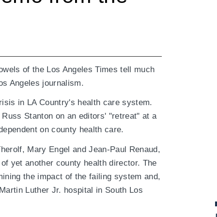
bowels of the Los Angeles Times tell much
os Angeles journalism.
risis in LA Country's health care system.
uss Stanton on an editors' "retreat" at a
 dependent on county health care.
t Therolf, Mary Engel and Jean-Paul Renaud,
of yet another county health director. The
ining the impact of the failing system and,
Martin Luther Jr. hospital in South Los