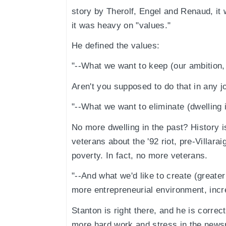
story by Therolf, Engel and Renaud, it 
it was heavy on "values."
He defined the values:
"--What we want to keep (our ambition, in
Aren't you supposed to do that in any j
"--What we want to eliminate (dwelling i
No more dwelling in the past? History 
veterans about the '92 riot, pre-Villar
poverty. In fact, no more veterans.
"--And what we'd like to create (greater
more entrepreneurial environment, increa
Stanton is right there, and he is correc
more hard work and stress in the new