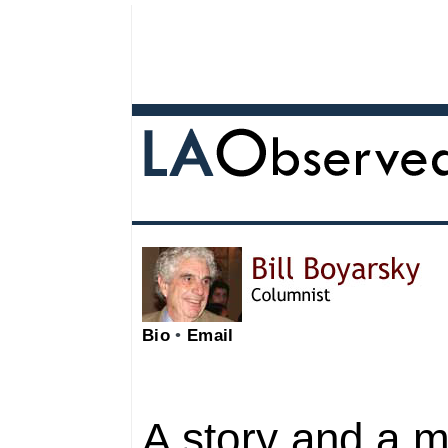
Bio
•
Email
A story and a 