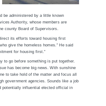
 be administered by a little known
vices Authority, whose members are
he county Board of Supervisors.
rect its efforts toward housing first
 who give the homeless homes.” He said
tment for housing first.”
y to go before something is put together.
issue has become big news. With sunshine
ne to take hold of the matter and focus all
ugh government agencies. Sounds like a job
potentially influential elected official in