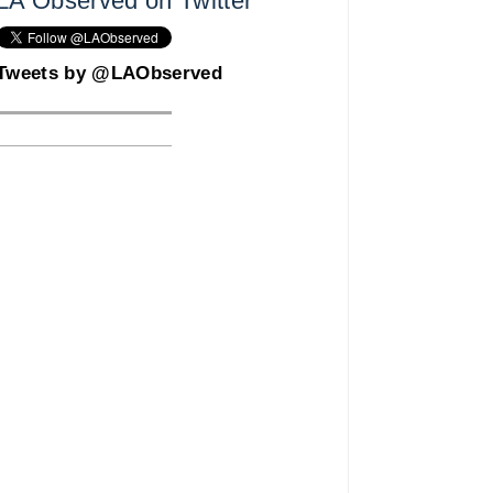
LA Observed on Twitter
Tweets by @LAObserved