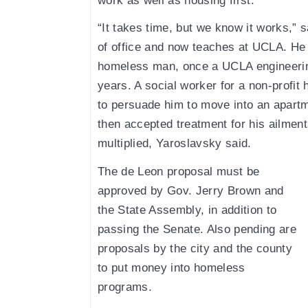
work as well as housing first.
“It takes time, but we know it works,” 
of office and now teaches at UCLA. He t
homeless man, once a UCLA engineering
years. A social worker for a non-prof
to persuade him to move into an apartme
then accepted treatment for his ailment
multiplied, Yaroslavsky said.
The de Leon proposal must be
approved by Gov. Jerry Brown and
the State Assembly, in addition to
passing the Senate. Also pending are
proposals by the city and the county
to put money into homeless
programs.