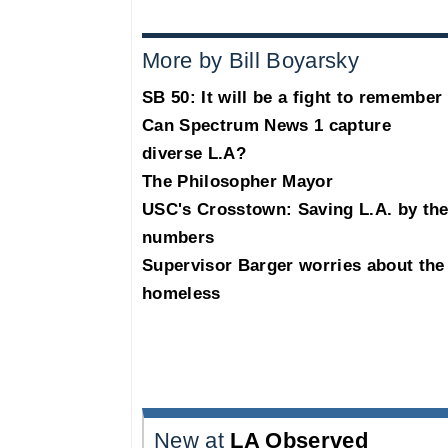
More by Bill Boyarsky
SB 50: It will be a fight to remember
Can Spectrum News 1 capture
diverse L.A?
The Philosopher Mayor
USC's Crosstown: Saving L.A. by th
numbers
Supervisor Barger worries about the
homeless
New at
LA Observed