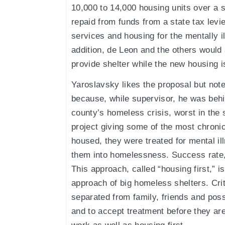
10,000 to 14,000 housing units over a 
repaid from funds from a state tax levi
services and housing for the mentally 
addition, de Leon and the others would a
provide shelter while the new housing is
Yaroslavsky likes the proposal but note
because, while supervisor, he was behin
county’s homeless crisis, worst in the s
project giving some of the most chroni
housed, they were treated for mental il
them into homelessness. Success rate,
This approach, called “housing first,” is
approach of big homeless shelters. Cri
separated from family, friends and pos
and to accept treatment before they ar