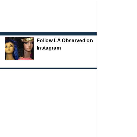
Follow LA Observed on
Instagram