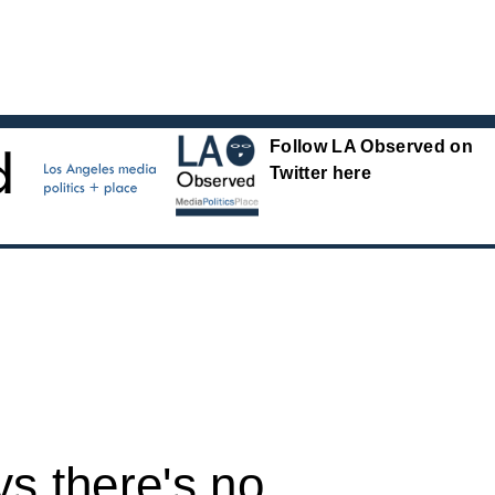
Follow LA Observed on
Twitter here
s there's no