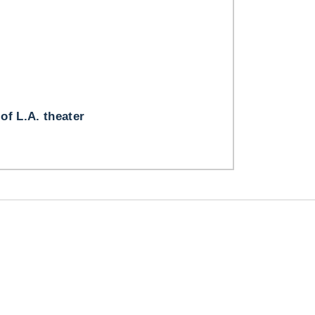
 of L.A. theater