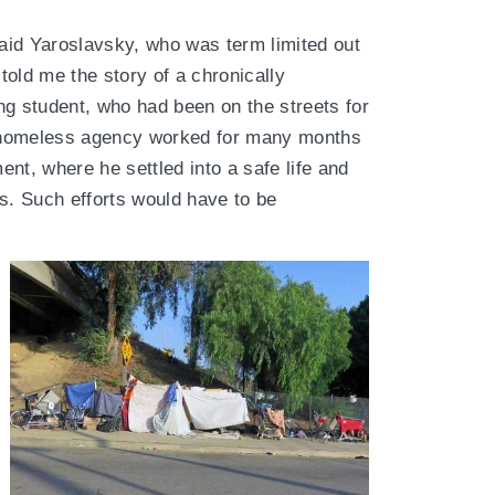
said Yaroslavsky, who was term limited out
old me the story of a chronically
 student, who had been on the streets for
it homeless agency worked for many months
nt, where he settled into a safe life and
s. Such efforts would have to be