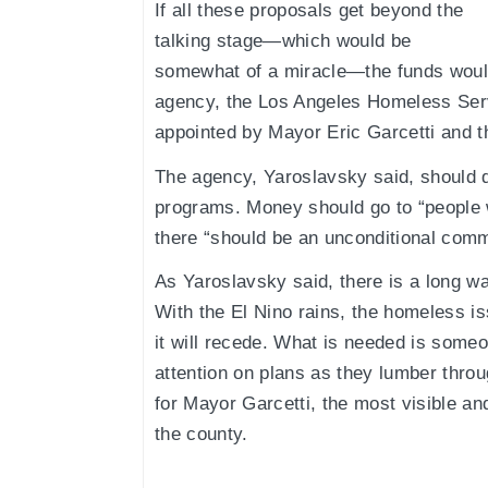
If all these proposals get beyond the
talking stage—which would be
somewhat of a miracle—the funds would
agency, the Los Angeles Homeless Ser
appointed by Mayor Eric Garcetti and t
The agency, Yaroslavsky said, should di
programs. Money should go to “people
there “should be an unconditional commi
As Yaroslavsky said, there is a long wa
With the El Nino rains, the homeless 
it will recede. What is needed is someo
attention on plans as they lumber thro
for Mayor Garcetti, the most visible and 
the county.