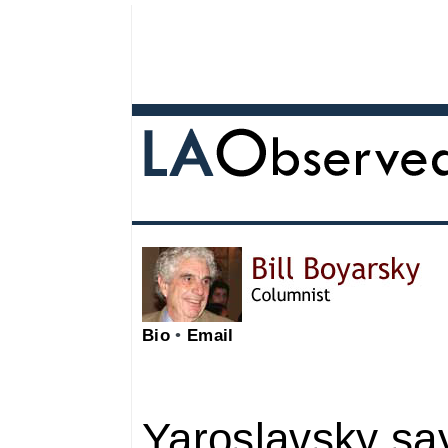
Bio
•
Email
Yaroslavsky say