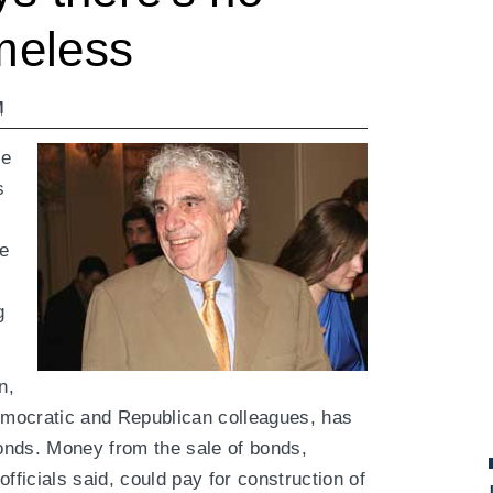
omeless
M
be
s
he
g
n,
mocratic and Republican colleagues, has
bonds. Money from the sale of bonds,
fficials said, could pay for construction of