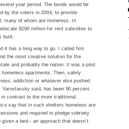
several year period. The bonds would be
ed by the voters in 2004, to provide
ill, many of whom are homeless. In
llocate $200 million for rent subsidies to
 built.
d it has a long way to go. I called him
d the most creative solution for the
tate and probably the nation. It was a pilot
c homeless apartments. Then, safely
lness, addiction or whatever else pushed
 Yaroslavsky said, has been 90 percent.
 in contrast to the more traditional
tics say that in such shelters homeless are
sessions and required to pledge sobriety
e given a bed-- an approach that doesn’t