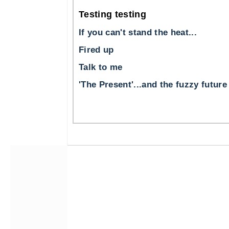
Testing testing
If you can't stand the heat...
Fired up
Talk to me
'The Present'...and the fuzzy future