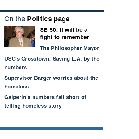
On the
Politics page
SB 50: It will be a
fight to remember
The Philosopher Mayor
USC's Crosstown: Saving L.A. by the
e
numbers
Supervisor Barger worries about the
homeless
Galperin's numbers fall short of
telling homeless story