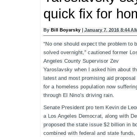
quick fix for h
By
Bill Boyarsky
|
January 7, 2016 8:44 A
“No one should expect the problem to 
solved overnight,” cautioned former Lo
Angeles County Supervisor Zev
Yaroslavsky when I asked him about t
latest and most promising aid proposal
for a homeless population now sufferin
through El Nino’s driving rain.
Senate President pro tem Kevin de Leo
a Los Angeles Democrat, along with De
proposed the state issue $2 billion in 
combined with federal and state funds, o