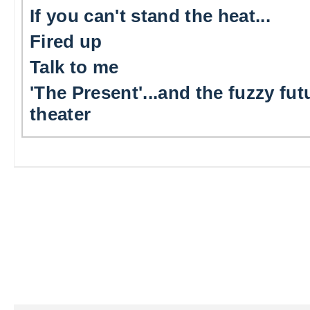
If you can't stand the heat...
Fired up
Talk to me
'The Present'...and the fuzzy fut
theater