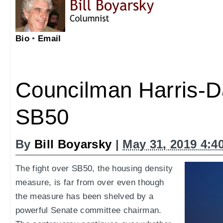
Bio
•
Email
Councilman Harris-
SB50
By
Bill Boyarsky
|
May 31, 2019 4:4
The fight over SB50, the housing density
measure, is far from over even though
the measure has been shelved by a
powerful Senate committee chairman.