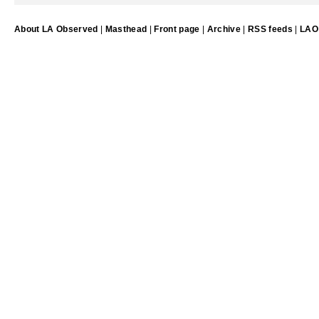
About LA Observed
|
Masthead
|
Front page
|
Archive
|
RSS feeds
|
LAO 