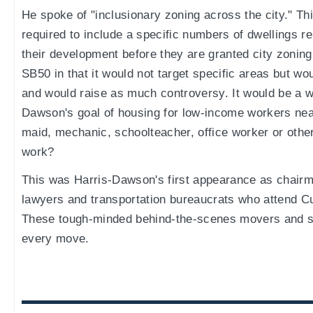
He spoke of "inclusionary zoning across the city." Th
required to include a specific numbers of dwellings r
their development before they are granted city zoning
SB50 in that it would not target specific areas but wou
and would raise as much controversy. It would be a w
Dawson's goal of housing for low-income workers nea
maid, mechanic, schoolteacher, office worker or other
work?
This was Harris-Dawson's first appearance as chairma
lawyers and transportation bureaucrats who attend Cu
These tough-minded behind-the-scenes movers and sh
every move.