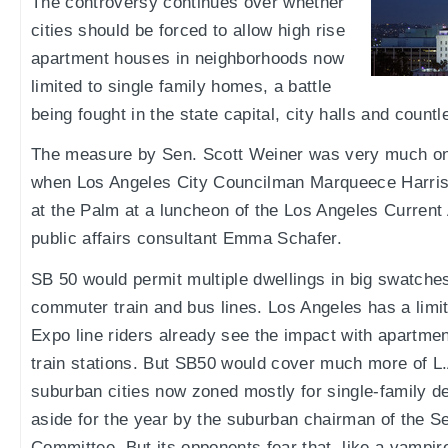
The controversy continues over whether
cities should be forced to allow high rise
apartment houses in neighborhoods now
limited to single family homes, a battle
being fought in the state capital, city halls and coun
The measure by Sen. Scott Weiner was very much on
when Los Angeles City Councilman Marqueece Harr
at the Palm at a luncheon of the Los Angeles Current
public affairs consultant Emma Schafer.
SB 50 would permit multiple dwellings in big swatche
commuter train and bus lines. Los Angeles has a limit
Expo line riders already see the impact with apartme
train stations. But SB50 would cover much more of L.
suburban cities now zoned mostly for single-family d
aside for the year by the suburban chairman of the S
Committee. But its opponents fear that, like a vampire,