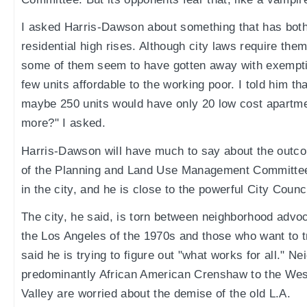
I asked Harris-Dawson about something that has bot
residential high rises. Although city laws require the
some of them seem to have gotten away with exempti
few units affordable to the working poor. I told him tha
maybe 250 units would have only 20 low cost apartmen
more?" I asked.
Harris-Dawson will have much to say about the outc
of the Planning and Land Use Management Committee
in the city, and he is close to the powerful City Cou
The city, he said, is torn between neighborhood advo
the Los Angeles of the 1970s and those who want to 
said he is trying to figure out "what works for all." 
predominantly African American Crenshaw to the Wes
Valley are worried about the demise of the old L.A.