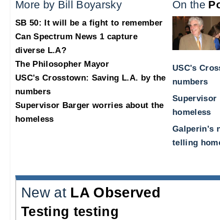
More by Bill Boyarsky
On the
Po
SB 50: It will be a fight to remember
Can Spectrum News 1 capture
diverse L.A?
The Philosopher Mayor
USC's Cross
USC's Crosstown: Saving L.A. by the
numbers
numbers
Supervisor 
Supervisor Barger worries about the
homeless
homeless
Galperin's 
telling hom
New at
LA Observed
Testing testing