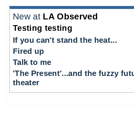
New at
LA Observed
Testing testing
If you can't stand the heat...
Fired up
Talk to me
'The Present'...and the fuzzy fut
theater