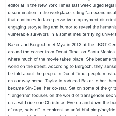
editorial in the New York Times last week urged legis
discrimination in the workplace, citing "an economic
that continues to face pervasive employment discrimin
engaging storytelling and humor to reveal the humanit
vulnerable survivors in a sometimes terrifying univer
Baker and Bergoch met Mya in 2013 at the LBGT Cent
around the corner from Donut Time, on Santa Monica 
where much of the movie takes place. She became thei
world on the street. According to Bergoch, they sense
be told about the people in Donut Time, people most o
on our way home. Taylor introduced Baker to her the
became Sin-Dee, her co-star. Set on some of the gritt
"Tangerine" focuses on the world of transgender sex 
on a wild ride one Christmas Eve up and down the boul
of rage, sets off to confront an unfaithful pimp/boyfr