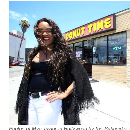
Photos of Mya Taylor in Hollywood by Iris Schneider.