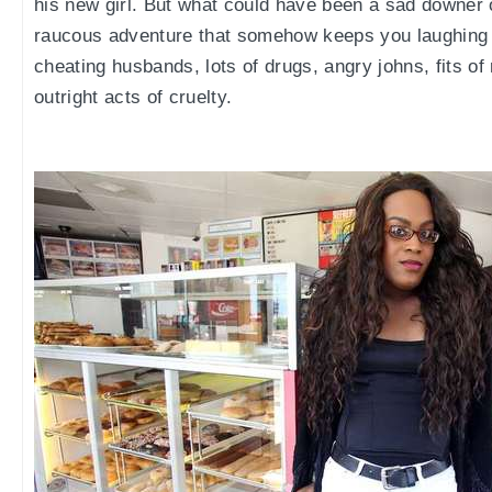
his new girl. But what could have been a sad downer o
raucous adventure that somehow keeps you laughing 
cheating husbands, lots of drugs, angry johns, fits of
outright acts of cruelty.