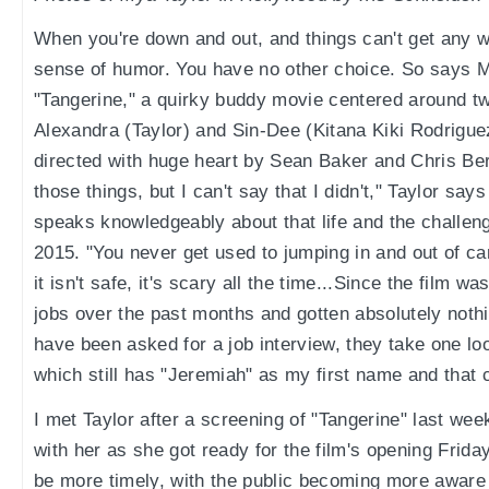
When you're down and out, and things can't get any 
sense of humor. You have no other choice. So says Mya
"Tangerine," a quirky buddy movie centered around t
Alexandra (Taylor) and Sin-Dee (Kitana Kiki Rodriguez
directed with huge heart by Sean Baker and Chris Berg
those things, but I can't say that I didn't," Taylor say
speaks knowledgeably about that life and the challen
2015. "You never get used to jumping in and out of car
it isn't safe, it's scary all the time...Since the film w
jobs over the past months and gotten absolutely noth
have been asked for a job interview, they take one l
which still has "Jeremiah" as my first name and that 
I met Taylor after a screening of "Tangerine" last we
with her as she got ready for the film's opening Friday
be more timely, with the public becoming more aware