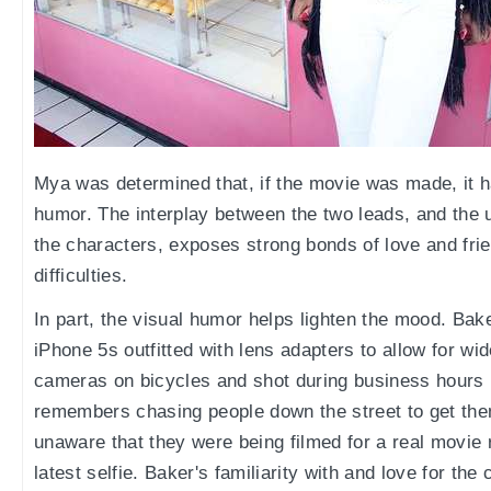
Mya was determined that, if the movie was made, it h
humor. The interplay between the two leads, and the 
the characters, exposes strong bonds of love and frien
difficulties.
In part, the visual humor helps lighten the mood. Bak
iPhone 5s outfitted with lens adapters to allow for wi
cameras on bicycles and shot during business hours 
remembers chasing people down the street to get the
unaware that they were being filmed for a real movie
latest selfie. Baker's familiarity with and love for t