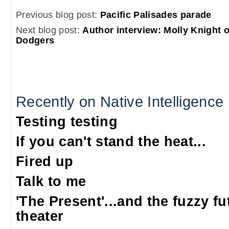
Previous blog post:
Pacific Palisades parade
Next blog post:
Author interview: Molly Knight 
Dodgers
Recently on Native Intelligence
Testing testing
If you can't stand the heat...
Fired up
Talk to me
'The Present'...and the fuzzy fu
theater