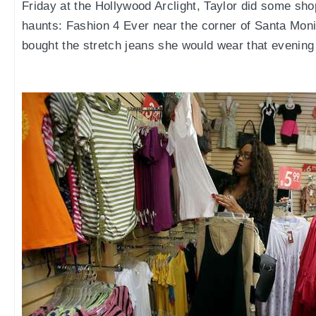
Friday at the Hollywood Arclight, Taylor did some shop
haunts: Fashion 4 Ever near the corner of Santa Mo
bought the stretch jeans she would wear that evening 