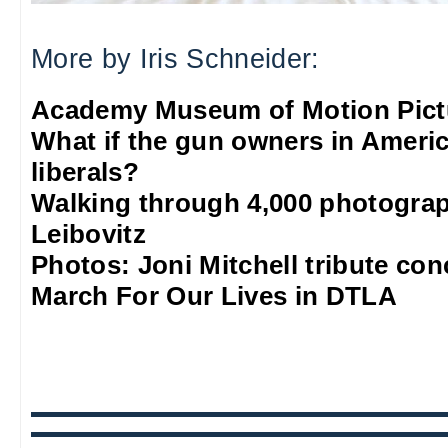
More by Iris Schneider:
Academy Museum of Motion Pict
What if the gun owners in Americ
liberals?
Walking through 4,000 photograp
Leibovitz
Photos: Joni Mitchell tribute co
March For Our Lives in DTLA