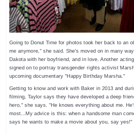
Going to Donut Time for photos took her back to an old 
me anymore," she said. She's moved on in many ways
Dakota with her boyfriend, and in love. Another acting
signed on to portray transgender rights activist Mars
upcoming documentary "Happy Birthday Marsha."
Getting to know and work with Baker in 2013 and duri
filming, Taylor says they have developed a deep frien
hero," she says. "He knows everything about me. He's
most...My advice is this: when a handsome man comes
says he wants to make a movie about you, say yes!"