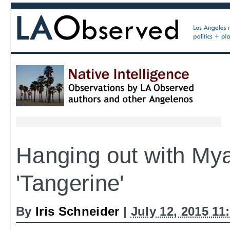
Hanging out with Mya
'Tangerine'
By
Iris Schneider
|
July 12, 2015 11