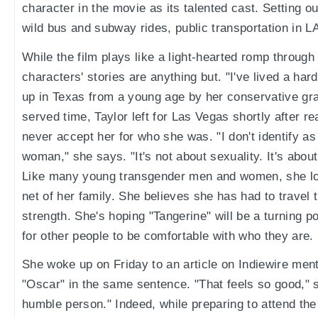
character in the movie as its talented cast. Setting o
wild bus and subway rides, public transportation in 
While the film plays like a light-hearted romp through 
characters' stories are anything but. "I've lived a hard
up in Texas from a young age by her conservative gr
served time, Taylor left for Las Vegas shortly after re
never accept her for who she was. "I don't identify a
woman," she says. "It's not about sexuality. It's abou
Like many young transgender men and women, she los
net of her family. She believes she has had to travel th
strength. She's hoping "Tangerine" will be a turning p
for other people to be comfortable with who they are.
She woke up on Friday to an article on Indiewire men
"Oscar" in the same sentence. "That feels so good," sh
humble person." Indeed, while preparing to attend the