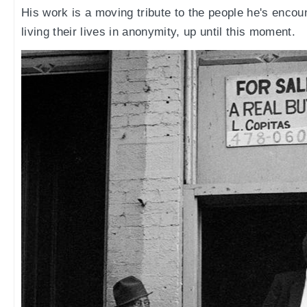
His work is a moving tribute to the people he's encou
living their lives in anonymity, up until this moment.