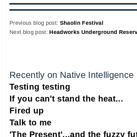
Previous blog post:
Shaolin Festival
Next blog post:
Headworks Underground Reservo
Recently on Native Intelligence
Testing testing
If you can't stand the heat...
Fired up
Talk to me
'The Present'...and the fuzzy fu