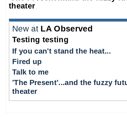
theater
New at
LA Observed
Testing testing
If you can't stand the heat...
Fired up
Talk to me
'The Present'...and the fuzzy fut
theater