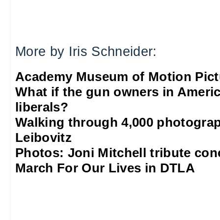
More by Iris Schneider:
Academy Museum of Motion Pict
What if the gun owners in Americ
liberals?
Walking through 4,000 photograp
Leibovitz
Photos: Joni Mitchell tribute co
March For Our Lives in DTLA