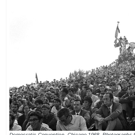
Democratic Convention, Chicago 1968. Photographs