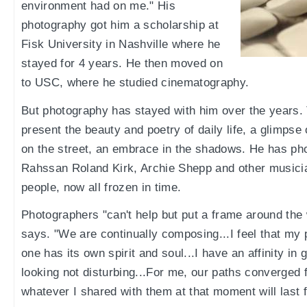
environment had on me." His
photography got him a scholarship at
Fisk University in Nashville where he
stayed for 4 years. He then moved on
to USC, where he studied cinematography.
But photography has stayed with him over the years.
present the beauty and poetry of daily life, a glimps
on the street, an embrace in the shadows. He has p
Rahssan Roland Kirk, Archie Shepp and other musicia
people, now all frozen in time.
Photographers "can't help but put a frame around th
says. "We are continually composing...I feel that my p
one has its own spirit and soul...I have an affinity in 
looking not disturbing...For me, our paths converged 
whatever I shared with them at that moment will last f