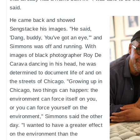
said.
He came back and showed
Sengstacke his images. "He said,
'Dang, buddy, You've got an eye,'" and
Simmons was off and running. With
images of black photographer Roy De
Carava dancing in his head, he was
determined to document life of and on
the streets of Chicago. "Growing up in
Chicago, two things can happen: the
environment can force itself on you,
or you can force yourself on the
environment," Simmons said the other
day. "I wanted to have a greater effect
on the environment than the