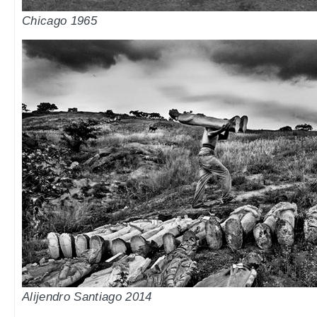
Chicago 1965
Alijendro Santiago 2014