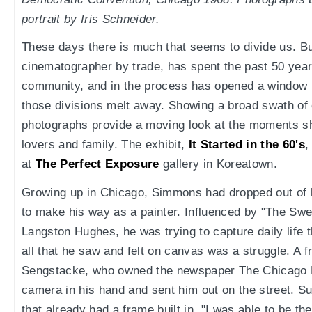
portrait by Iris Schneider.
These days there is much that seems to divide us. B
cinematographer by trade, has spent the past 50 yea
community, and in the process has opened a window in
those divisions melt away. Showing a broad swath of 
photographs provide a moving look at the moments s
lovers and family. The exhibit,
It Started in the 60's
,
at
The Perfect Exposure
gallery in Koreatown.
Growing up in Chicago, Simmons had dropped out of 
to make his way as a painter. Influenced by "The Swee
Langston Hughes, he was trying to capture daily life t
all that he saw and felt on canvas was a struggle. A 
Sengstacke, who owned the newspaper The Chicago D
camera in his hand and sent him out on the street. 
that already had a frame built in. "I was able to be the