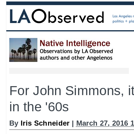
For John Simmons, it 
in the '60s
By
Iris Schneider
|
March 27, 2016 