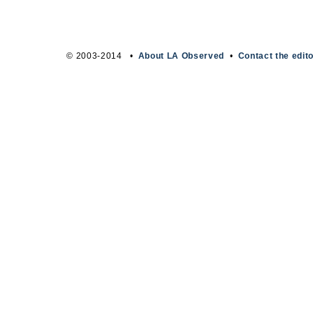
© 2003-2014 •
About LA Observed
•
Contact the edit