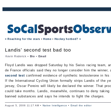
« Reaching for the stars
•
Home
•
Hockey hotbed? »
Landis' second test bad too
Kevin Roderick •
Bio
•
Email
Floyd Landis was dropped Saturday by his Swiss racing team, a
de France officials said they no longer consider him the winner, a
second test
confirmed evidence of synthetic testosterone in his
If the International Cycling Union formally strips Landis of the ye
jersey, Oscar Pereiro will likely be declared the winner. That pro
could take months. Landis, meanwhile, continues to deny taking
banned substances and says he intends to fight the charges.
August 5, 2006 11:17 AM •
Native Intelligence
•
Email the editor