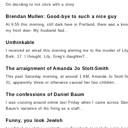
On deciding to not stick with a story
Brendan Mullen: Good-bye to such a nice guy
At 6:55 this morning, still dark here in Portland, there was a kno
my front door. My husband had...
Unthinkable
I received an email this morning alerting me to the murder of Lil
Burk, 17. I thought, Lily, Greg's daughter?...
The arraignment of Amanda Jo Stott-Smith
This past Saturday morning, at around 1 AM, Amanda Jo Stott-S
31, apparently threw or otherwise caused her two children...
The confessions of Daniel Baum
I was cruising around online last Friday when I came across Dan
Baum's narrative of his firing as a staff...
Funny, you look Jewish