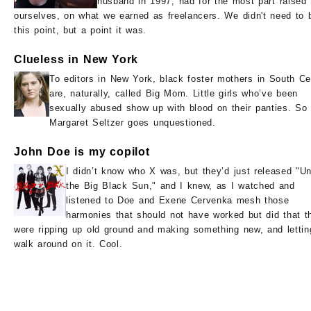
husband in 1997, had for the most part raised
ourselves, on what we earned as freelancers. We didn't need to 
this point, but a point it was.
Clueless in New York
To editors in New York, black foster mothers in South Ce
are, naturally, called Big Mom. Little girls who’ve been
sexually abused show up with blood on their panties. So
Margaret Seltzer goes unquestioned.
John Doe is my copilot
I didn’t know who X was, but they’d just released "U
the Big Black Sun," and I knew, as I watched and
listened to Doe and Exene Cervenka mesh those
harmonies that should not have worked but did that t
were ripping up old ground and making something new, and lettin
walk around on it. Cool.