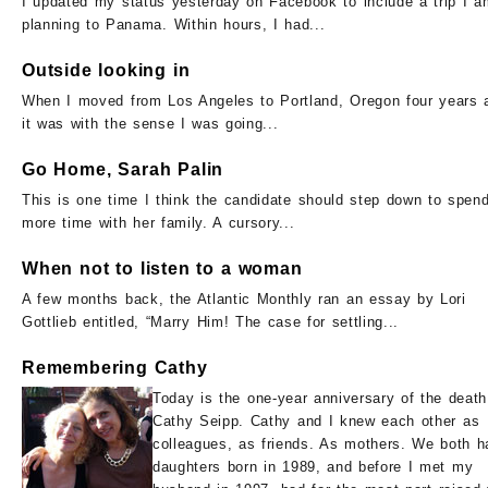
I updated my status yesterday on Facebook to include a trip I a
planning to Panama. Within hours, I had...
Outside looking in
When I moved from Los Angeles to Portland, Oregon four years 
it was with the sense I was going...
Go Home, Sarah Palin
This is one time I think the candidate should step down to spen
more time with her family. A cursory...
When not to listen to a woman
A few months back, the Atlantic Monthly ran an essay by Lori
Gottlieb entitled, “Marry Him! The case for settling...
Remembering Cathy
Today is the one-year anniversary of the death
Cathy Seipp. Cathy and I knew each other as
colleagues, as friends. As mothers. We both h
daughters born in 1989, and before I met my