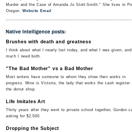
Murder and the Case of Amanda Jo Stott-Smith." She lives in Po
Oregon.
Website
Email
Brushes with death and greatness
I think about what I nearly lost today, and what I was given, an
much I need both.
"The Bad Mother" vs a Bad Mother
Most writers have someone to whom they show their works in
progress. Mine is Victoria, the lady that works the cash register 
the donut shop.
Life Imitates Art
Thirty years after they went to private school together, Gordon c
asking for $2,500.
Dropping the Subject