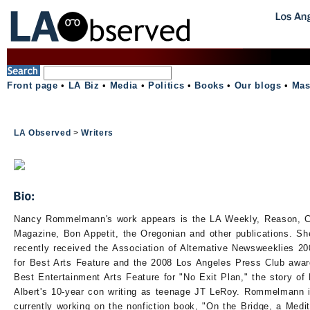
Front page
•
LA Biz
•
Media
•
Politics
•
Books
•
Our blogs
•
Mas
LA Observed
>
Writers
Nancy Rommelmann's work appears is the LA Weekly, Reason, Ci
Magazine, Bon Appetit, the Oregonian and other publications. Sh
recently received the Association of Alternative Newsweeklies 2
for Best Arts Feature and the 2008 Los Angeles Press Club awar
Best Entertainment Arts Feature for "No Exit Plan," the story of
Albert's 10-year con writing as teenage JT LeRoy. Rommelmann 
currently working on the nonfiction book, "On the Bridge, a Medit