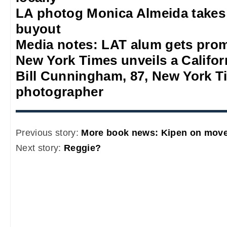
LA photog Monica Almeida takes
buyout
Media notes: LAT alum gets prom
New York Times unveils a Califor
Bill Cunningham, 87, New York T
photographer
Previous story:
More book news: Kipen on move
Next story:
Reggie?