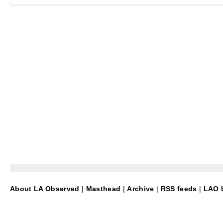
About LA Observed
|
Masthead
|
Archive
|
RSS feeds
|
LAO b