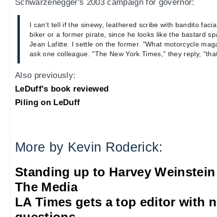
Schwarzenegger's 2003 campaign for governor:
I can't tell if the sinewy, leathered scribe with bandito faci
biker or a former pirate, since he looks like the bastard 
Jean Lafitte. I settle on the former. "What motorcycle maga
ask one colleague. "The New York Times," they reply, "that
Also previously:
LeDuff's book reviewed
Piling on LeDuff
More by Kevin Roderick:
Standing up to Harvey Weinstein
The Media
LA Times gets a top editor with 