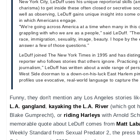
New York City, LeDuff uses his unique reportorial skills (
charisma) to get inside these often closed or secretive soci
well as observing, LeDuff gains unique insight into some o
in which Americans engage.
"We're going across America at a time when many in this 
grappling with who we are as a people," said LeDuff. "The
race, immigration, sexuality, image, beauty. I hope by the 
answer a few of those questions."
LeDuff joined The New York Times in 1995 and has disting
reporter who follows stories that others ignore. Practicing
journalism," LeDuff has written about a wide range of pers
West Side doorman to a down-on-his-luck East Harlem pim
profiles use evocative, real-world language to capture the 
Funny, they don't mention any Los Angeles stories li
L.A. gangland
,
kayaking the L.A. River
(which got 
Blake Gumprecht), or
riding Harleys
with Arnold Sc
memorable quote about LeDuff comes from
Matt Lab
Weekly Standard from Sexual Predator 2, the press bu