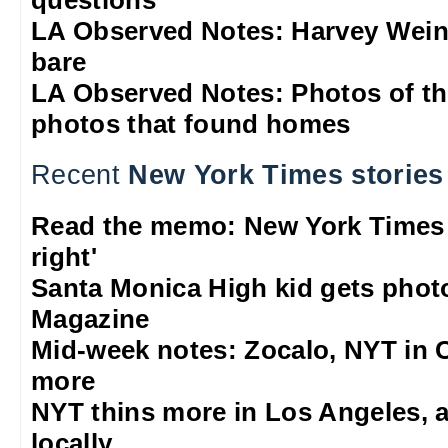
questions
LA Observed Notes: Harvey Weins
bare
LA Observed Notes: Photos of t
photos that found homes
Recent
New York Times stories
Read the memo: New York Times w
right'
Santa Monica High kid gets phot
Magazine
Mid-week notes: Zocalo, NYT in C
more
NYT thins more in Los Angeles, 
locally