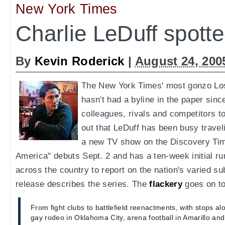
New York Times
Charlie LeDuff spott
By
Kevin Roderick
|
August 24, 200
The New York Times' most gonzo Lo
hasn't had a byline in the paper sinc
colleagues, rivals and competitors t
out that LeDuff has been busy travel
a new TV show on the Discovery Tim
America" debuts Sept. 2 and has a ten-week initial r
across the country to report on the nation's varied su
release describes the series. The
flackery
goes on to
From fight clubs to battlefield reenactments, with stops al
gay rodeo in Oklahoma City, arena football in Amarillo an