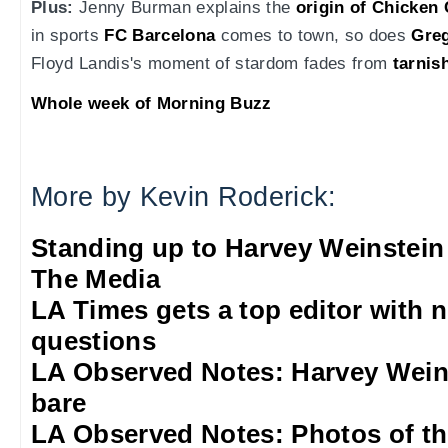
Plus:
Jenny Burman explains the
origin of Chicken
in sports
FC Barcelona
comes to town, so does
Gre
Floyd Landis's moment of stardom fades from
tarnis
Whole week of Morning Buzz
More by Kevin Roderick:
Standing up to Harvey Weinstein
The Media
LA Times gets a top editor with 
questions
LA Observed Notes: Harvey Weins
bare
LA Observed Notes: Photos of t