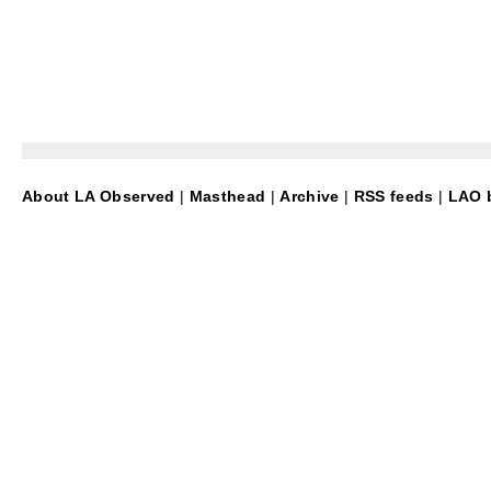
About LA Observed
|
Masthead
|
Archive
|
RSS feeds
|
LAO b