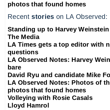
photos that found homes
Recent
stories
on LA Observed:
Standing up to Harvey Weinstein
The Media
LA Times gets a top editor with 
questions
LA Observed Notes: Harvey Weins
bare
David Ryu and candidate Mike F
LA Observed Notes: Photos of t
photos that found homes
Volleying with Rosie Casals
Lloyd Hamrol