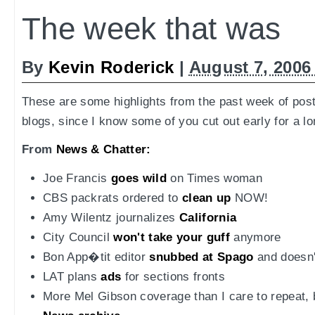
The week that was
By
Kevin Roderick
|
August 7, 2006
These are some highlights from the past week of pos
blogs, since I know some of you cut out early for a l
From
News & Chatter:
Joe Francis
goes wild
on Times woman
CBS packrats ordered to
clean up
NOW!
Amy Wilentz journalizes
California
City Council
won't take your guff
anymore
Bon App�tit editor
snubbed at Spago
and doesn't
LAT plans
ads
for sections fronts
More Mel Gibson coverage than I care to repeat, bu