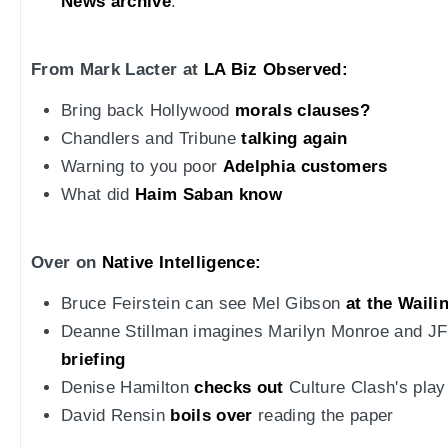
News archive
.
From Mark Lacter at
LA Biz Observed:
Bring back Hollywood
morals clauses?
Chandlers and Tribune
talking again
Warning to you poor
Adelphia customers
What did
Haim Saban know
Over on
Native Intelligence:
Bruce Feirstein can see Mel Gibson
at the Waili
Deanne Stillman imagines Marilyn Monroe and J
briefing
Denise Hamilton
checks out
Culture Clash's play
David Rensin
boils over
reading the paper