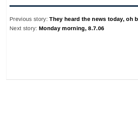
Previous story:
They heard the news today, oh b
Next story:
Monday morning, 8.7.06