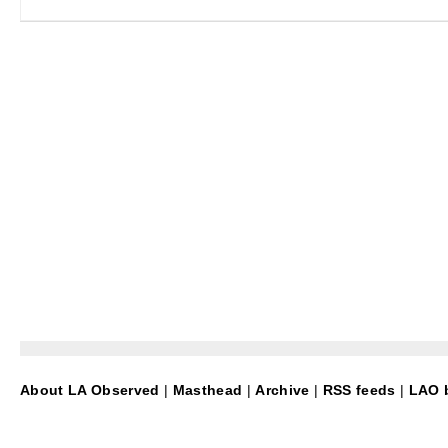
About LA Observed
|
Masthead
|
Archive
|
RSS feeds
|
LAO b