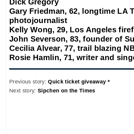
Dick Gregory
Gary Friedman, 62, longtime LA 
photojournalist
Kelly Wong, 29, Los Angeles firef
John Severson, 83, founder of S
Cecilia Alvear, 77, trail blazing
Rosie Hamlin, 71, writer and sing
Previous story:
Quick ticket giveaway *
Next story:
Sipchen on the Times