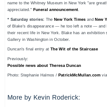
name to the Whitney Museum in New York "are greatl
appreciated."
Funeral announcement
.
* Saturday stories:
The
New York Times
and
New Y
of Blake's disappearance — he too left a note — and 
their recent life in New York. Blake has an exhibition
Gallery in Washington in October.
Duncan's final entry at
The Wit of the Staircase
Previously:
Possible news about Theresa Duncan
Photo: Stephanie Halmos /
PatrickMcMullan.com
vi
More by Kevin Roderick: