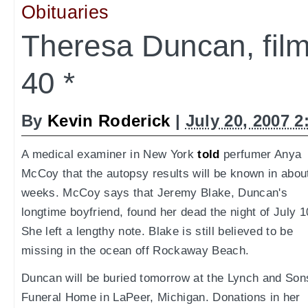
Obituaries
Theresa Duncan, fi
40 *
By
Kevin Roderick
|
July 20, 2007 
A medical examiner in New York
told
perfumer Anya
McCoy that the autopsy results will be known in abou
weeks. McCoy says that Jeremy Blake, Duncan's
longtime boyfriend, found her dead the night of July 1
She left a lengthy note. Blake is still believed to be
missing in the ocean off Rockaway Beach.
Duncan will be buried tomorrow at the Lynch and Son
Funeral Home in LaPeer, Michigan. Donations in her