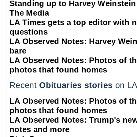
Standing up to Harvey Weinstein
The Media
LA Times gets a top editor with 
questions
LA Observed Notes: Harvey Weins
bare
LA Observed Notes: Photos of t
photos that found homes
Recent
Obituaries stories
on LA
LA Observed Notes: Photos of t
photos that found homes
LA Observed Notes: Trump's new
notes and more