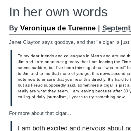
In her own words
By
Veronique de Turenne
|
Septemb
Janet Clayton says goodbye, and that "a cigar is just 
To my dear friends and colleagues in Metro and around th
Jim and I are announcing today that I am leaving the Times
seems sudden, but I've been thinking about "what next" for
to Jim and to me that none of you get this news secondhan
note now to ensure that you hear this directly. It's hard to 
but as Freud supposedly said, sometimes a cigar is just a
really are what they seem. I am leaving because after 30 y
calling of daily journalism, I yearn to try something new.
For more about that cigar...
I am both excited and nervous about n