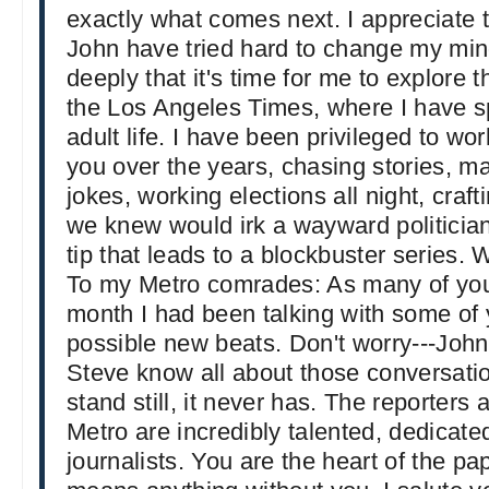
exactly what comes next. I appreciate 
John have tried hard to change my mind.
deeply that it's time for me to explore
the Los Angeles Times, where I have s
adult life. I have been privileged to wo
you over the years, chasing stories, m
jokes, working elections all night, crafti
we knew would irk a wayward politician,
tip that leads to a blockbuster series. 
To my Metro comrades: As many of you
month I had been talking with some of
possible new beats. Don't worry---Joh
Steve know all about those conversati
stand still, it never has. The reporters 
Metro are incredibly talented, dedicat
journalists. You are the heart of the pap