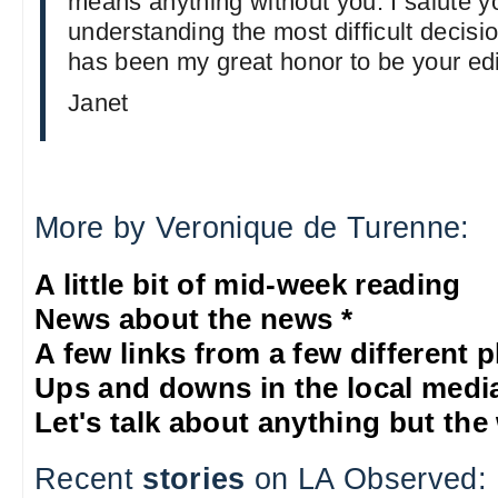
means anything without you. I salute y
understanding the most difficult decision
has been my great honor to be your edi
Janet
More by Veronique de Turenne:
A little bit of mid-week reading
News about the news *
A few links from a few different 
Ups and downs in the local medi
Let's talk about anything but the
Recent
stories
on LA Observed: