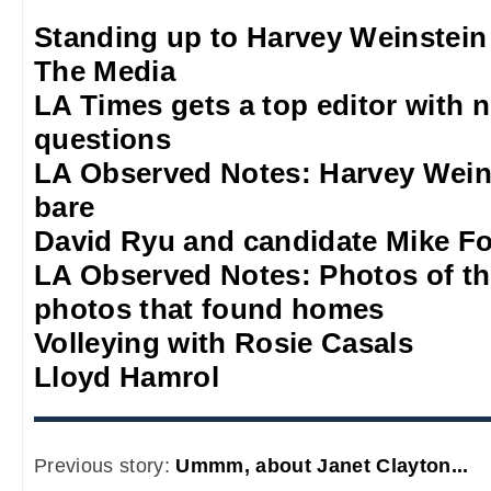
Standing up to Harvey Weinstein
The Media
LA Times gets a top editor with 
questions
LA Observed Notes: Harvey Weins
bare
David Ryu and candidate Mike F
LA Observed Notes: Photos of t
photos that found homes
Volleying with Rosie Casals
Lloyd Hamrol
Previous story:
Ummm, about Janet Clayton...