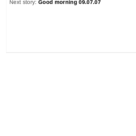
Next story:
Good morning 09.07.07