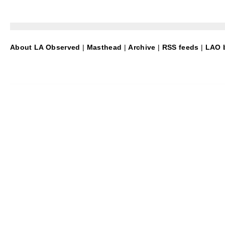
About LA Observed
|
Masthead
|
Archive
|
RSS feeds
|
LAO b