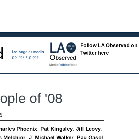
Follow LA Observed on
Twitter here
ple of '08
M
harles Phoenix
,
Pat Kingsley
,
Jill Leovy
,
s Melchior
,
J. Michael Walker
,
Pau Gasol