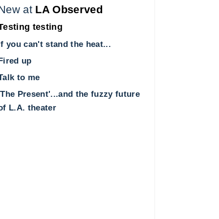
New at
LA Observed
Testing testing
If you can't stand the heat...
Fired up
Talk to me
'The Present'...and the fuzzy future
of L.A. theater