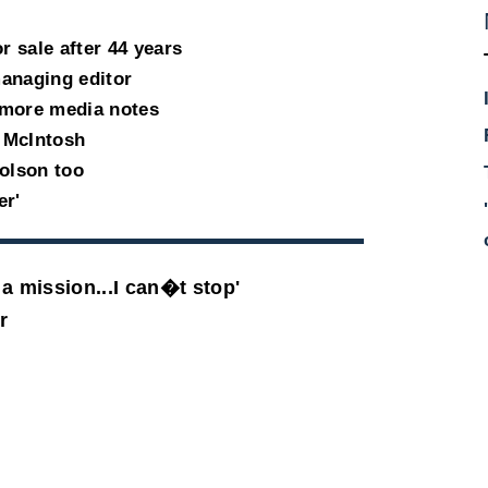
 sale after 44 years
anaging editor
 more media notes
 McIntosh
holson too
er'
a mission...I can�t stop'
r