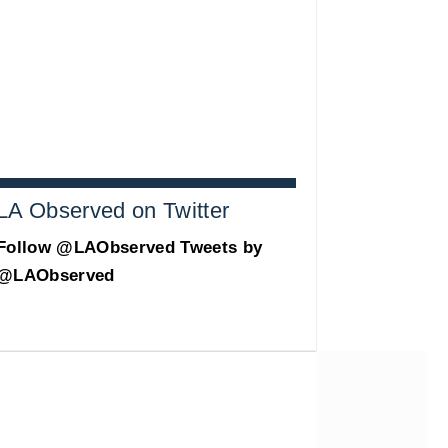
LA Observed on Twitter
Follow @LAObserved
Tweets by
@LAObserved