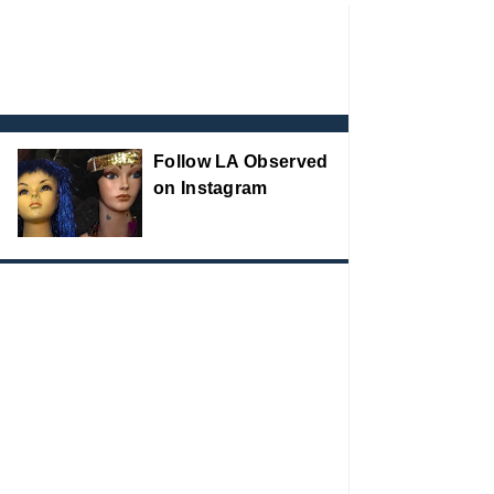
Follow LA Observed
on Instagram