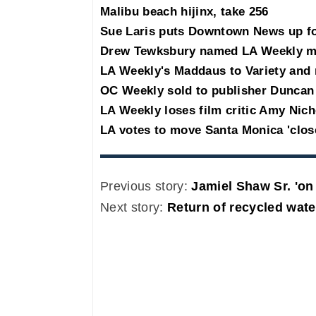
Malibu beach hijinx, take 256
Sue Laris puts Downtown News up for
Drew Tewksbury named LA Weekly m
LA Weekly's Maddaus to Variety and
OC Weekly sold to publisher Duncan
LA Weekly loses film critic Amy Nic
LA votes to move Santa Monica 'clos
Previous story:
Jamiel Shaw Sr. 'on 
Next story:
Return of recycled wate