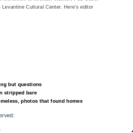
e Levantine Cultural Center. Here's editor
ing but questions
n stripped bare
omeless, photos that found homes
erved:
e