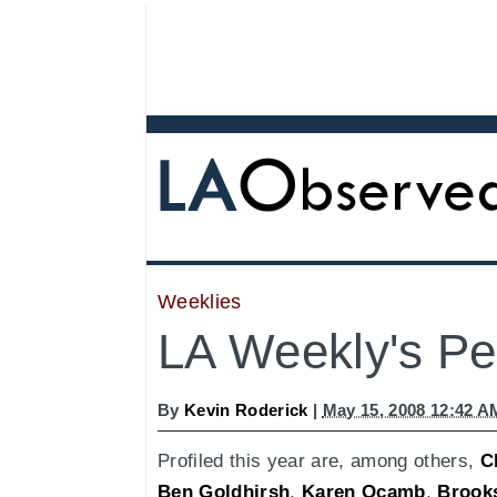
Weeklies
LA Weekly's Peo
By
Kevin Roderick
|
May 15, 2008 12:42 A
Profiled this year are, among others,
C
Ben Goldhirsh
,
Karen Ocamb
,
Brook