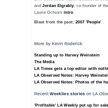
and
Jordan Elgrably
, co-founder of th
Laurie Ochoa's
intro
.
Blast from the past:
2007 'People'
More by Kevin Roderick:
Standing up to Harvey Weinstein
The Media
LA Times gets a top editor with noth
LA Observed Notes: Harvey Weinstei
LA Observed Notes: Photos of the h
Recent
Weeklies stories
on LA Obs
'Profitable' LA Weekly put up for sal