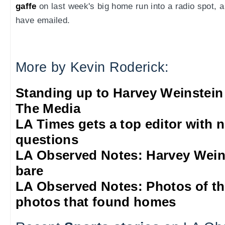
gaffe
on last week's big home run into a radio spot,
have emailed.
More by Kevin Roderick:
Standing up to Harvey Weinstein
The Media
LA Times gets a top editor with 
questions
LA Observed Notes: Harvey Weins
bare
LA Observed Notes: Photos of t
photos that found homes