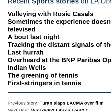
Recent
Sports stories
on LA Ob
Volleying with Rosie Casals
Sometimes the experience doesn'
televised
A bout last night
Tracking the distant signals of t
Last hurrah
Overheard at the BNP Paribas O
Indian Wells
The greening of tennis
First-stringers in tennis
Previous story:
Turan slaps LACMA over film
Next story:
Why didn't Lily call out? *