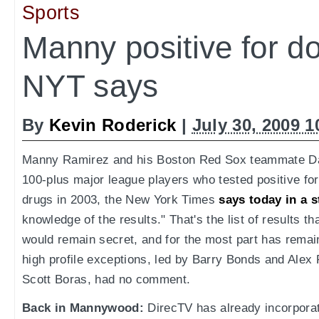
Sports
Manny positive for do
NYT says
By
Kevin Roderick
|
July 30, 2009 
Manny Ramirez and his Boston Red Sox teammate Da
100-plus major league players who tested positive f
drugs in 2003, the New York Times
says today in a s
knowledge of the results." That's the list of results 
would remain secret, and for the most part has remai
high profile exceptions, led by Barry Bonds and Alex
Scott Boras, had no comment.
Back in Mannywood:
DirecTV has already incorpor