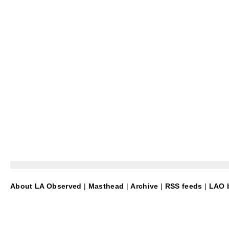
About LA Observed
|
Masthead
|
Archive
|
RSS feeds
|
LAO b