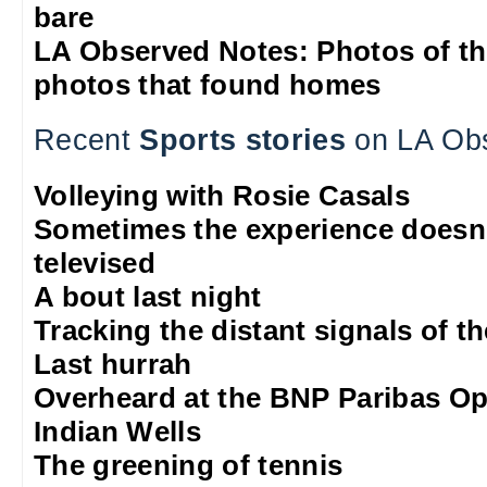
bare
LA Observed Notes: Photos of t
photos that found homes
Recent
Sports stories
on LA Ob
Volleying with Rosie Casals
Sometimes the experience doesn'
televised
A bout last night
Tracking the distant signals of t
Last hurrah
Overheard at the BNP Paribas O
Indian Wells
The greening of tennis