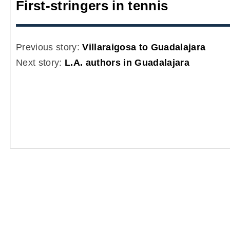
First-stringers in tennis
Previous story:
Villaraigosa to Guadalajara
Next story:
L.A. authors in Guadalajara