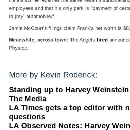
He insists he receives the same health insurance and
employees and that his only perk is "payment of cert
to [my] automobile."
Jamie McCourt's filings claim Frank's net worth is $83
Meanwhile, across town:
The Angels
fired
announce
Physioc.
More by Kevin Roderick:
Standing up to Harvey Weinstein
The Media
LA Times gets a top editor with 
questions
LA Observed Notes: Harvey Weins