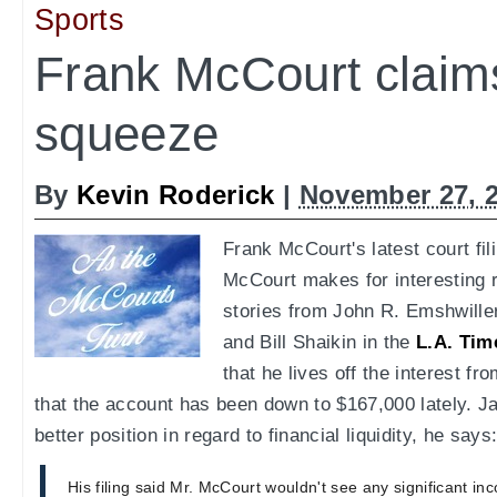
Sports
Frank McCourt claim
squeeze
By
Kevin Roderick
|
November 27, 
Frank McCourt's latest court fil
McCourt makes for interesting r
stories from John R. Emshwille
and Bill Shaikin in the
L.A. Tim
that he lives off the interest f
that the account has been down to $167,000 lately. 
better position in regard to financial liquidity, he says
His filing said Mr. McCourt wouldn't see any significant inc