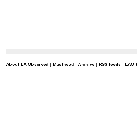
About LA Observed
|
Masthead
|
Archive
|
RSS feeds
|
LAO b