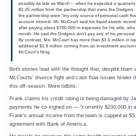
possibly as late as March -- when he expected a quarterl
$1.25 million from the partnership that owns the Dodgers
the partnership were "my only source of personal cash flo
account interest. Mr. McCourt said his liquid assets recent
after paying about $700,000 in expenses for his wife, who f
month. He said the Dodgers don't pay any of his personal
By contrast, Ms. McCourt has more than $3.5 million in li
additional $1.8 million coming from an investment account
McCourt's filing.
Both stories lead with the thought that, despite team 
McCourts' divorce fight and cash flow issues hinder 
this off-season. More tidbits:
Frank claims his credit rating is being damaged by J
payments he co-signed on — "currently $230,000 in a
Frank's annual income from the team is capped at $5 m
agreement with Bank of America.