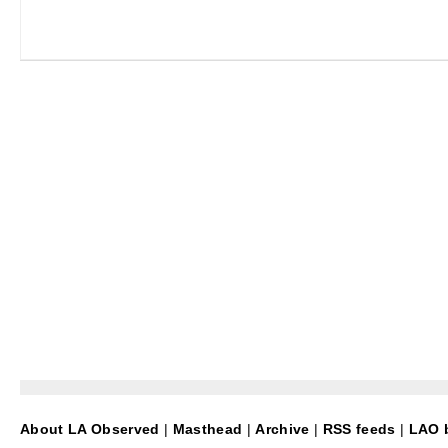
About LA Observed
|
Masthead
|
Archive
|
RSS feeds
|
LAO b