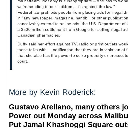
mainstream. Not only is it inappropriate – one has to wo
we're sending to our children – it's against the law."
Federal law prohibits people from placing ads for illegal d
in "any newspaper, magazine, handbill or other publicatio
conceivably extend to online ads; the U.S. Department of J
a $500 million settlement from Google for selling illegal ad
Canadian pharmacies.
Duffy said her effort against TV, radio or print outlets would
these folks with ... notification that they are in violation o
that she also has the power to seize property or prosecute 
court.
More by Kevin Roderick:
Gustavo Arellano, many others jo
Power out Monday across Malib
Put Jamal Khashoggi Square out