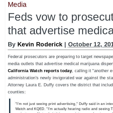
Media
Feds vow to prosecu
that advertise medica
By
Kevin Roderick
|
October 12, 20
Federal prosecutors are preparing to target newspaper
media outlets that advertise medical marijuana dispen
California Watch reports today
, calling it "another
administration's newly invigorated war against the sta
Attorney Laura E. Duffy covers the district that incl
counties:
"I'm not just seeing print advertising," Duffy said in an inte
Watch and KQED. "I'm actually hearing radio and seeing TV