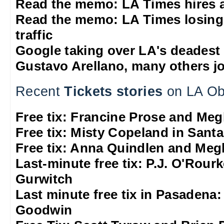
Read the memo: LA Times hires 
Read the memo: LA Times losing
traffic
Google taking over LA's deadest
Gustavo Arellano, many others jo
Recent
Tickets stories
on LA Ob
Free tix: Francine Prose and M
Free tix: Misty Copeland in Sant
Free tix: Anna Quindlen and Me
Last-minute free tix: P.J. O'Rour
Gurwitch
Last minute free tix in Pasadena
Goodwin