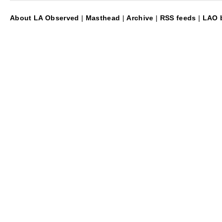
About LA Observed
|
Masthead
|
Archive
|
RSS feeds
|
LAO b