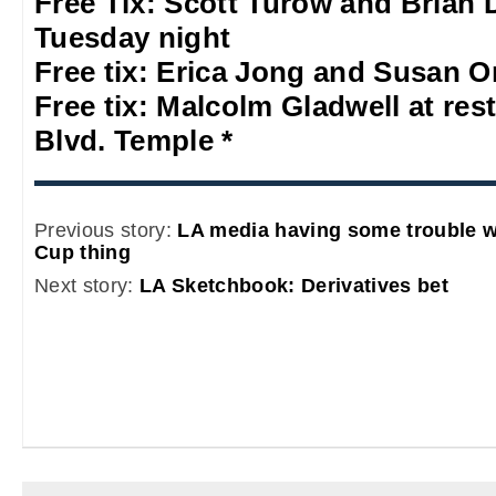
Free Tix: Scott Turow and Brian
Tuesday night
Free tix: Erica Jong and Susan O
Free tix: Malcolm Gladwell at res
Blvd. Temple *
Previous story:
LA media having some trouble wi
Cup thing
Next story:
LA Sketchbook: Derivatives bet