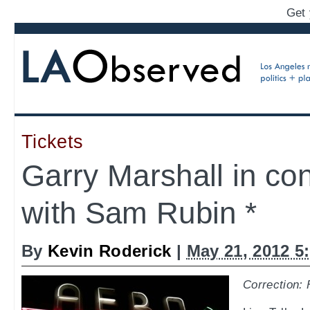
Get 
Tickets
Garry Marshall in co
with Sam Rubin *
By
Kevin Roderick
|
May 21, 2012 5
Correction: 