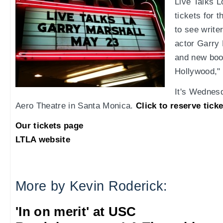
Live Talks L
tickets for
to see writer
actor Garry 
and new boo
Hollywood,"
It's Wednesd
Aero Theatre in Santa Monica.
Click to reserve tick
Our tickets page
LTLA website
More by Kevin Roderick:
'In on merit' at USC