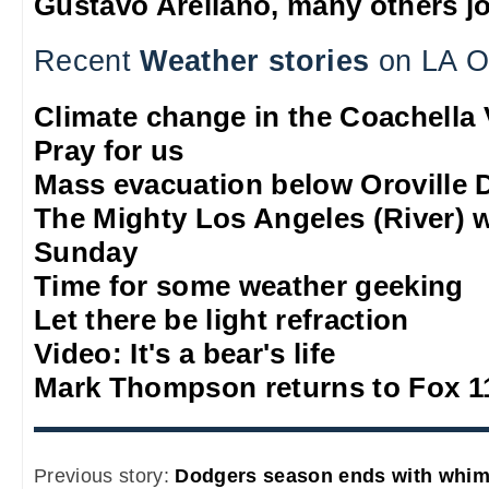
Gustavo Arellano, many others jo
Recent
Weather stories
on LA O
Climate change in the Coachella 
Pray for us
Mass evacuation below Oroville
The Mighty Los Angeles (River) 
Sunday
Time for some weather geeking
Let there be light refraction
Video: It's a bear's life
Mark Thompson returns to Fox 1
Previous story:
Dodgers season ends with whi