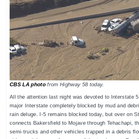
CBS LA photo
from Highway 58 today.
All the attention last night was devoted to Interstat
major Interstate completely blocked by mud and debris
rain deluge. I-5 remains blocked today, but over on 
connects Bakersfield to Mojave through Tehachapi, th
semi-trucks and other vehicles trapped in a debris flo