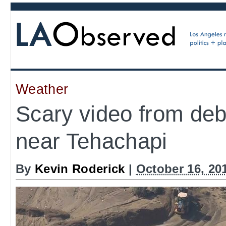
Weather
Scary video from deb
near Tehachapi
By
Kevin Roderick
|
October 16, 20