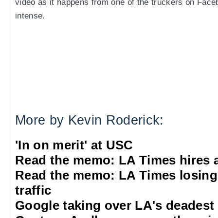
video as it happens from one of the truckers on Faceb
intense.
More by Kevin Roderick:
'In on merit' at USC
Read the memo: LA Times hires 
Read the memo: LA Times losing
traffic
Google taking over LA's deadest