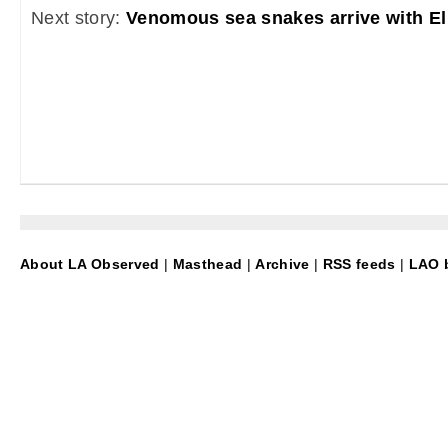
Next story:
Venomous sea snakes arrive with El
About LA Observed
|
Masthead
|
Archive
|
RSS feeds
|
LAO b