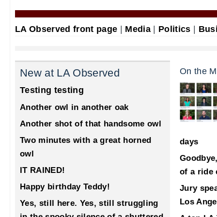
LA Observed front page
|
Media
|
Politics
|
Bus
On the M
New at LA Observed
Testing testing
Another owl in another oak
Another shot of that handsome owl
Two minutes with a great horned
days
owl
Goodbye,
IT RAINED!
of a ride
Happy birthday Teddy!
Jury spea
Los Ange
Yes, still here. Yes, still struggling
in the spooky silence of a shuttered