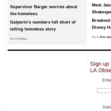
Meet Jane
Supervisor Barger worries about
Shakespe
the homeless
Breakout
Galperin's numbers fall short of
Disney Ha
telling homeless story
Go to
Arts an
Go to Politics
Sign up 
LA Obse
Ente
Del