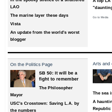
A top LA 
LAO
"dauntin
The marine layer these days
Go to Media
Vista
An update from the world's worst
blogger
Arts and 
On the Politics Page
SB 50: It will be a
fight to remember
The Philosopher
The sea i
Mayor
A haunti
USC's Crosstown: Saving L.A. by
Republic
the numbers