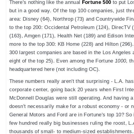
There's nothing like the annual
Fortune 500
to put Lo
but in a good way. Of the top 100 companies, just thr
area: Disney (64), Northrop (73) and Countrywide Fin
to the top 200: Occidental Petroleum (124), DirecTV
(163), Amgen (171), Health Net (189) and Edison Inte
more to the top 300: KB Home (228) and Hilton (296). A
300 largest companies are based in the Los Angeles 
eight of the top 25). Even among the Fortune
1000
, t
headquartered here (not including OC).
These numbers really aren't that surprising - L.A. ha
corporate center, going back 20 years when First Inte
McDonnell Douglas were still operating. And having a
doesn't necessarily make for a robust economy - or 
General Motors and Ford are in Fortune's top 10? So i
few hundred really big businesses ruling the roost, L.
thousands of small- to medium-sized establishments. 