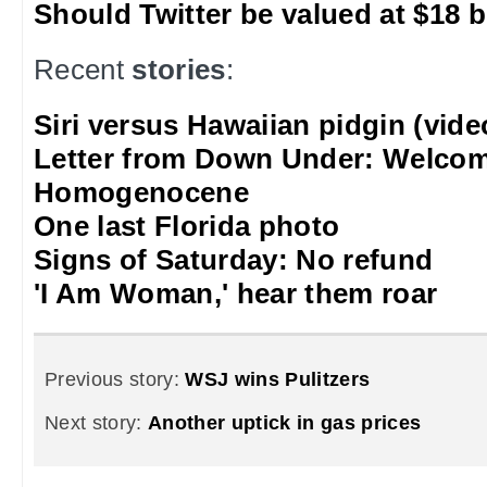
Should Twitter be valued at $18 b
Recent
stories
:
Siri versus Hawaiian pidgin (vide
Letter from Down Under: Welcom
Homogenocene
One last Florida photo
Signs of Saturday: No refund
'I Am Woman,' hear them roar
Previous story:
WSJ wins Pulitzers
Next story:
Another uptick in gas prices