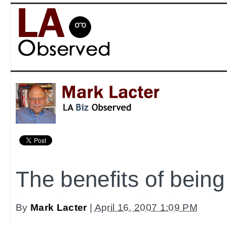
The benefits of being
By
Mark Lacter
|
April 16, 2007 1:09 PM