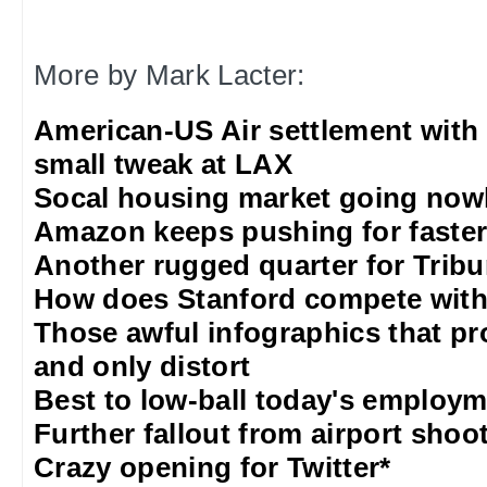
More by Mark Lacter:
American-US Air settlement with
small tweak at LAX
Socal housing market going nowh
Amazon keeps pushing for faster 
Another rugged quarter for Trib
How does Stanford compete with
Those awful infographics that pr
and only distort
Best to low-ball today's employm
Further fallout from airport shoo
Crazy opening for Twitter*