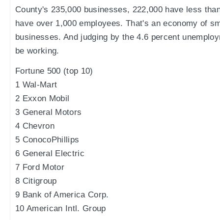
County's 235,000 businesses, 222,000 have less tha
have over 1,000 employees. That's an economy of sm
businesses. And judging by the 4.6 percent unemployme
be working.
Fortune 500 (top 10)
1 Wal-Mart
2 Exxon Mobil
3 General Motors
4 Chevron
5 ConocoPhillips
6 General Electric
7 Ford Motor
8 Citigroup
9 Bank of America Corp.
10 American Intl. Group