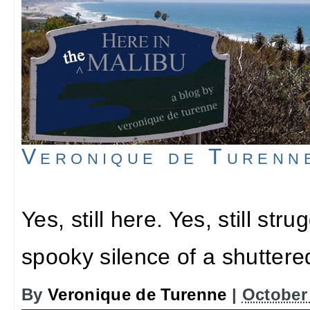
Veronique de Turenn
Yes, still here. Yes, still stru
spooky silence of a shutter
By
Veronique de Turenne
|
October 