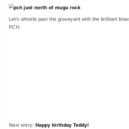
Let's whistle past the graveyard with the brilliant bl
PCH.
Next entry:
Happy birthday Teddy!