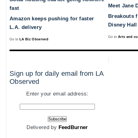
Meet Jane D
fast
Breakouts 
Amazon keeps pushing for faster
Disney Hall
L.A. delivery
Go to
Arts and cu
Go to
LA Biz Observed
Sign up for daily email from LA
Observed
Enter your email address:
Delivered by
FeedBurner