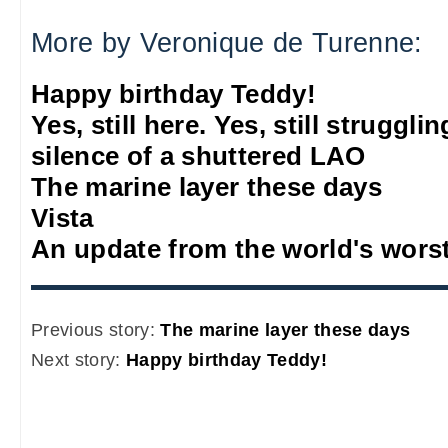
More by Veronique de Turenne:
Happy birthday Teddy!
Yes, still here. Yes, still struggl
silence of a shuttered LAO
The marine layer these days
Vista
An update from the world's wors
Previous story:
The marine layer these days
Next story:
Happy birthday Teddy!