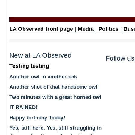
LA Observed front page
|
Media
|
Politics
|
Bus
New at LA Observed
Follow us
Testing testing
Another owl in another oak
Another shot of that handsome owl
Two minutes with a great horned owl
IT RAINED!
Happy birthday Teddy!
Yes, still here. Yes, still struggling in