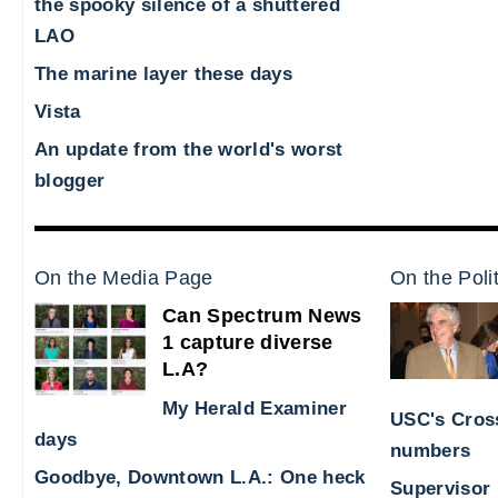
the spooky silence of a shuttered
LAO
The marine layer these days
Vista
An update from the world's worst
blogger
On the Media Page
On the Poli
Can Spectrum News
1 capture diverse
L.A?
My Herald Examiner
USC's Cross
days
numbers
Goodbye, Downtown L.A.: One heck
Supervisor 