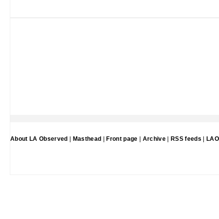
About LA Observed
|
Masthead
|
Front page
|
Archive
|
RSS feeds
|
LAO 