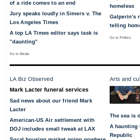
of a ride comes to an end
homeless
Jury speaks loudly in Simers v. The
Galperin's 
Los Angeles Times
telling hom
A top LA Times editor says task is
Go to Politics
"daunting"
Go to Media
LA Biz Observed
Arts and cu
Mark Lacter funeral services
Sad news about our friend Mark
Lacter
The sea is d
American-US Air settlement with
A haunting 
DOJ includes small tweak at LAX
Republic
Socal housing market going nowhere