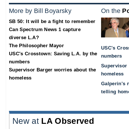
More by Bill Boyarsky
On the
Po
SB 50: It will be a fight to remember
Can Spectrum News 1 capture
diverse L.A?
The Philosopher Mayor
USC's Cross
USC's Crosstown: Saving L.A. by the
numbers
numbers
Supervisor 
Supervisor Barger worries about the
homeless
homeless
Galperin's 
telling hom
New at
LA Observed