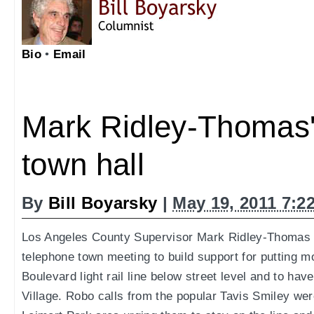
Bio
•
Email
Mark Ridley-Thomas'
town hall
By
Bill Boyarsky
|
May 19, 2011 7:2
Los Angeles County Supervisor Mark Ridley-Thomas u
telephone town meeting to build support for putting 
Boulevard light rail line below street level and to hav
Village. Robo calls from the popular Tavis Smiley wer