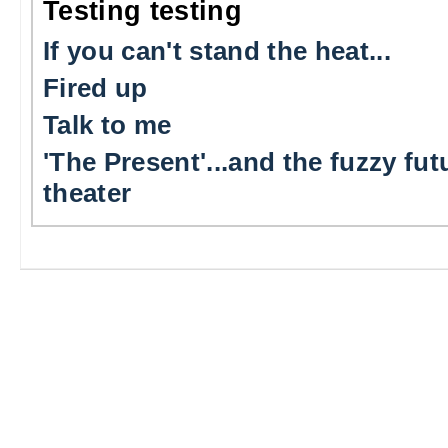
Testing testing
If you can't stand the heat...
Fired up
Talk to me
'The Present'...and the fuzzy fut
theater