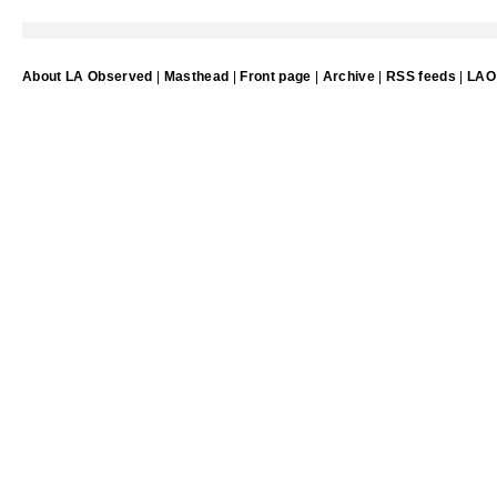
About LA Observed
|
Masthead
|
Front page
|
Archive
|
RSS feeds
|
LAO 