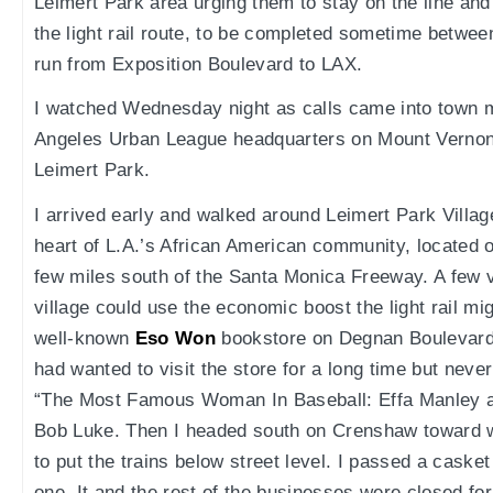
Leimert Park area urging them to stay on the line and
the light rail route, to be completed sometime betwee
run from Exposition Boulevard to LAX.
I watched Wednesday night as calls came into town m
Angeles Urban League headquarters on Mount Vernon 
Leimert Park.
I arrived early and walked around Leimert Park Village,
heart of L.A.’s African American community, located
few miles south of the Santa Monica Freeway. A few v
village could use the economic boost the light rail mig
well-known
Eso Won
bookstore on Degnan Boulevard,
had wanted to visit the store for a long time but never
“The Most Famous Woman In Baseball: Effa Manley 
Bob Luke. Then I headed south on Crenshaw toward
to put the trains below street level. I passed a casket
one. It and the rest of the businesses were closed fo