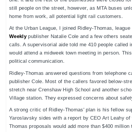
still people on the street, however, as MTA buses un
home from work, all potential light rail customers.
At the Urban League, I joined Ridley-Thomas, league
Weekly
publisher Natalie Cole and a few others seate
calls. A supervisorial aide told me 410 people called 
would attend a midweek town meeting in person. This i
political communication.
Ridley-Thomas answered questions from telephone ca
publisher Cole. Most of the callers favored below-stre
stretch near Crenshaw High School and another schoo
Village station. They expressed concerns about safet
A strong critic of Ridley-Thomas' plan is his fellow s
Yaroslavsky sides with a report by CEO Art Leahy of
Thomas proposals would add more than $400 million to 