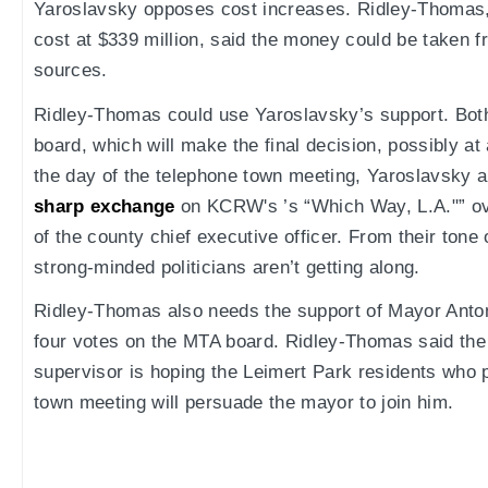
Yaroslavsky opposes cost increases. Ridley-Thomas, 
cost at $339 million, said the money could be taken f
sources.
Ridley-Thomas could use Yaroslavsky’s support. Bo
board, which will make the final decision, possibly a
the day of the telephone town meeting, Yaroslavsky
sharp exchange
on KCRW's ’s “Which Way, L.A."” ov
of the county chief executive officer. From their tone
strong-minded politicians aren’t getting along.
Ridley-Thomas also needs the support of Mayor Antoni
four votes on the MTA board. Ridley-Thomas said the
supervisor is hoping the Leimert Park residents who p
town meeting will persuade the mayor to join him.