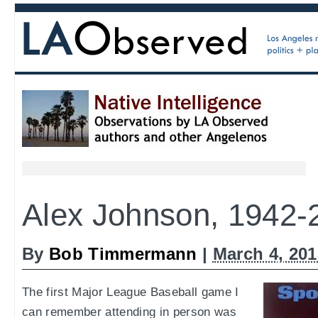
Alex Johnson, 1942-
By
Bob Timmermann
|
March 4, 20
The first Major League Baseball game I
can remember attending in person was