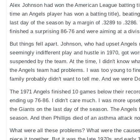
Alex Johnson had won the American League batting titl
time an Angels player has won a batting title), beatin
last day of the season by a margin of .3289 to .3286
finished a surprising 86-76 and were aiming at a divisi
But things fell apart. Johnson, who had upset Angels 
seemingly indifferent play and hustle in 1970, got wo
suspended by the team. At the time, I didn't know wha
the Angels team had problems. I was too young to fi
family probably didn't want to tell me. And we were D
The 1971 Angels finished 10 games below their record
ending up 76-86. I didn't care much. I was more upset
the Giants on the last day of the season. The Angels f
season. And then Phillips died of an asthma attack not
What were all these problems? What were the causes? A
piece it together. But it was the late 1970s and early 