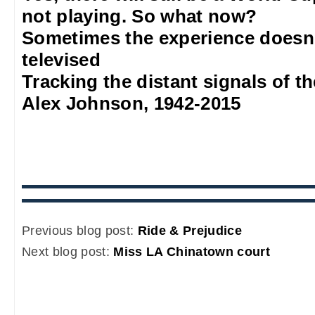
not playing. So what now?
Sometimes the experience doesn'
televised
Tracking the distant signals of t
Alex Johnson, 1942-2015
Previous blog post:
Ride & Prejudice
Next blog post:
Miss LA Chinatown court