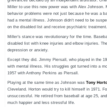
grievances decided by an independent arbitrator. One o
Miller to use this new power was with Alex Johnson. 
behavior problems were not just because he was a bad
had a mental illness. Johnson didn't need to be susp
on the disabled list and receive psychiatric treatment
Miller's stance was revolutionary for the time. Baseba
disabled list with knee injuries and elbow injuries. Th
depression or anxiety.
Except they did. Jimmy Piersall, who played in the 1
with mental illness. His struggles got turned into a m
1957 with Anthony Perkins as Piersall.
Playing at the same time as Johnson was
Tony Hort
Cleveland. Horton would try to kill himself in 1971. F
unsuccessful. He retired from baseball at age 25, and
much happier and less stressful life.