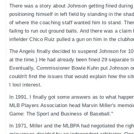
There was a story about Johnson getting fined during 
positioning himself in left field by standing in the sha
of where the coaching staff wanted him to stand. The
failing to run out ground balls. And there was a claim 
infielder Chico Ruiz pulled a gun on him in the clubho
The Angels finally decided to suspend Johnson for 
at the time.) He had already been fined 29 separate t
Eventually, Commissioner Bowie Kuhn put Johnson on t
couldn't find the issues that would explain how the si
I lost interest.
In 1991, I finally got some answers as to what happen
MLB Players Association head Marvin Miller's memoir,
Game: The Sport and Business of Baseball."
In 1971, Miller and the MLBPA had negotiated the righ