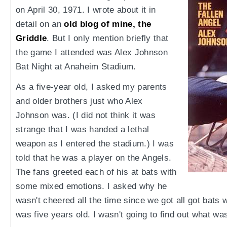
on April 30, 1971. I wrote about it in
detail on an
old blog of mine, the
Griddle
. But I only mention briefly that
the game I attended was Alex Johnson
Bat Night at Anaheim Stadium.
As a five-year old, I asked my parents
and older brothers just who Alex
Johnson was. (I did not think it was
strange that I was handed a lethal
weapon as I entered the stadium.) I was
told that he was a player on the Angels.
The fans greeted each of his at bats with
some mixed emotions. I asked why he
wasn't cheered all the time since we got all got bats 
was five years old. I wasn't going to find out what wa