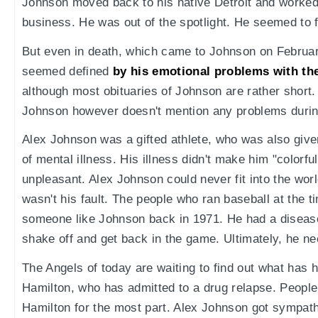
Johnson moved back to his native Detroit and worked 
business. He was out of the spotlight. He seemed to
But even in death, which came to Johnson on February 
seemed defined
by his emotional problems with th
although most obituaries of Johnson are rather short
Johnson however doesn't mention any problems durin
Alex Johnson was a gifted athlete, who was also given 
of mental illness. His illness didn't make him "colorfu
unpleasant. Alex Johnson could never fit into the world
wasn't his fault. The people who ran baseball at the t
someone like Johnson back in 1971. He had a disease 
shake off and get back in the game. Ultimately, he n
The Angels of today are waiting to find out what has 
Hamilton, who has admitted to a drug relapse. Peopl
Hamilton for the most part. Alex Johnson got sympath