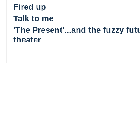
Fired up
Talk to me
'The Present'...and the fuzzy fut
theater