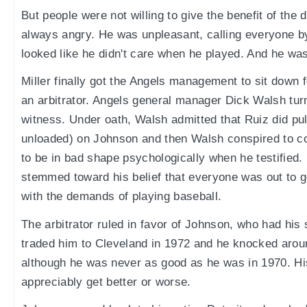
But people were not willing to give the benefit of the
always angry. He was unpleasant, calling everyone 
looked like he didn't care when he played. And he was
Miller finally got the Angels management to sit down 
an arbitrator. Angels general manager Dick Walsh tur
witness. Under oath, Walsh admitted that Ruiz did pul
unloaded) on Johnson and then Walsh conspired to c
to be in bad shape psychologically when he testified
stemmed toward his belief that everyone was out to g
with the demands of playing baseball.
The arbitrator ruled in favor of Johnson, who had his
traded him to Cleveland in 1972 and he knocked aroun
although he was never as good as he was in 1970. Hi
appreciably get better or worse.