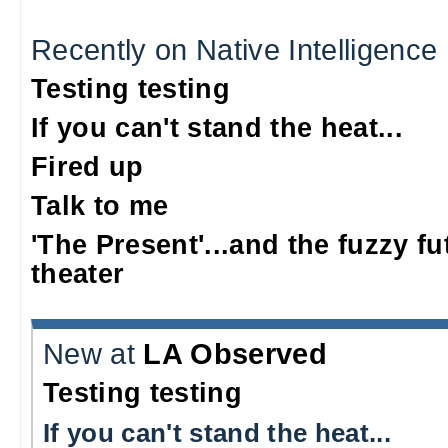
Recently on Native Intelligence
Testing testing
If you can't stand the heat...
Fired up
Talk to me
'The Present'...and the fuzzy fu
theater
New at
LA Observed
Testing testing
If you can't stand the heat...