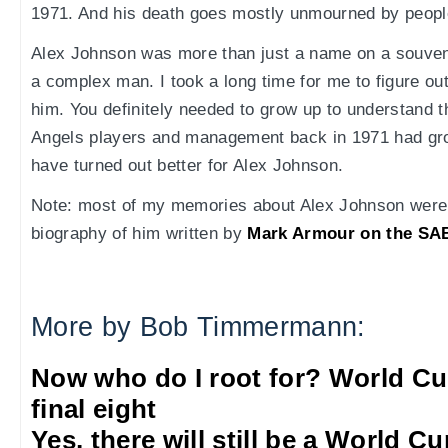
1971. And his death goes mostly unmourned by people
Alex Johnson was more than just a name on a souveni
a complex man. I took a long time for me to figure ou
him. You definitely needed to grow up to understand the
Angels players and management back in 1971 had gro
have turned out better for Alex Johnson.
Note: most of my memories about Alex Johnson were 
biography of him written by
Mark Armour on the SAB
More by Bob Timmermann:
Now who do I root for? World Cu
final eight
Yes, there will still be a World C