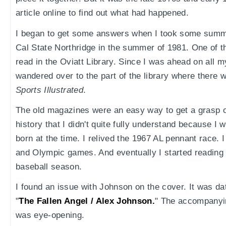
article online to find out what had happened.
I began to get some answers when I took some summe
Cal State Northridge in the summer of 1981. One of t
read in the Oviatt Library. Since I was ahead on all m
wandered over to the part of the library where there
Sports Illustrated
.
The old magazines were an easy way to get a grasp o
history that I didn't quite fully understand because I
born at the time. I relived the 1967 AL pennant race.
and Olympic games. And eventually I started reading
baseball season.
I found an issue with Johnson on the cover. It was dat
"
The Fallen Angel / Alex Johnson.
" The accompanyin
was eye-opening.