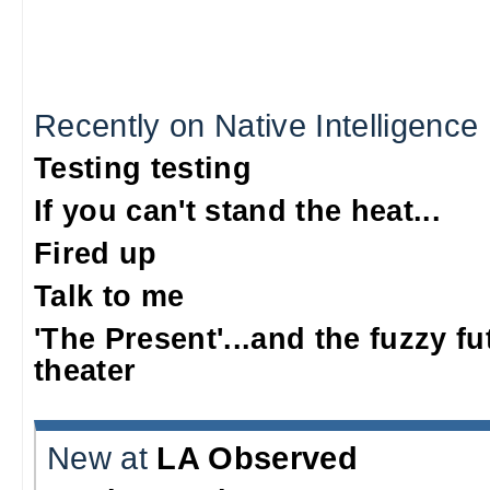
Recently on Native Intelligence
Testing testing
If you can't stand the heat...
Fired up
Talk to me
'The Present'...and the fuzzy fu
theater
New at
LA Observed