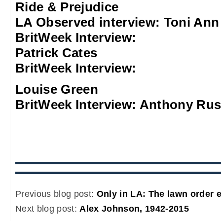
Ride & Prejudice
LA Observed interview: Toni An
BritWeek Interview:
Patrick Cates
BritWeek Interview:
Louise Green
BritWeek Interview: Anthony Rus
Previous blog post:
Only in LA: The lawn order e
Next blog post:
Alex Johnson, 1942-2015