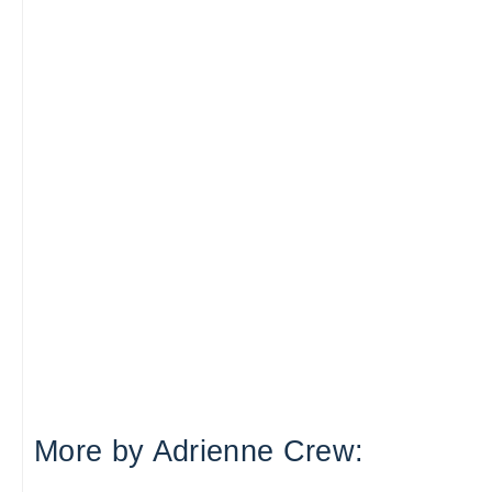
More by Adrienne Crew: