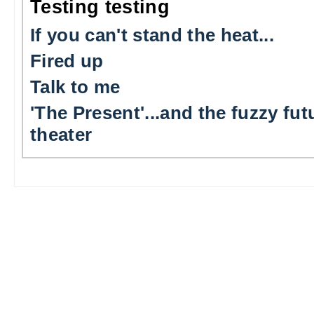
Testing testing
If you can't stand the heat...
Fired up
Talk to me
'The Present'...and the fuzzy fut
theater