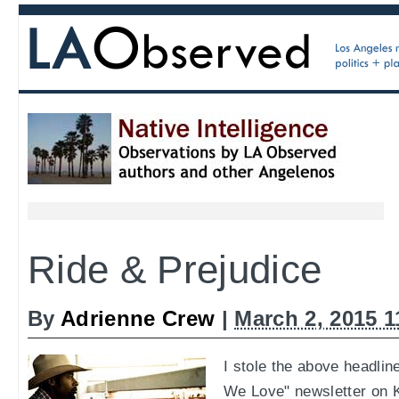
Ride & Prejudice
By
Adrienne Crew
|
March 2, 2015 
I stole the above headlin
We Love" newsletter on Ki