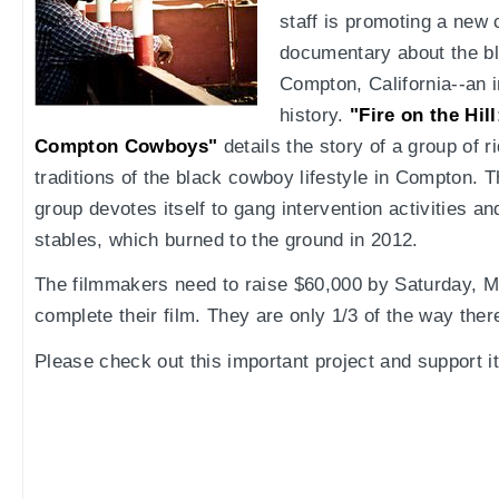
staff is promoting a new 
documentary about the bl
Compton, California--an 
history.
"Fire on the Hil
Compton Cowboys"
details the story of a group of 
traditions of the black cowboy lifestyle in Compton. Th
group devotes itself to gang intervention activities and
stables, which burned to the ground in 2012.
The filmmakers need to raise $60,000 by Saturday, Ma
complete their film. They are only 1/3 of the way ther
Please check out this important project and support it