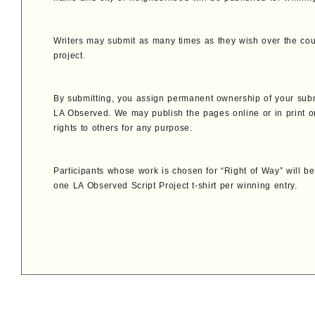
Writers may submit as many times as they wish over the cou
project.
By submitting, you assign permanent ownership of your sub
LA Observed. We may publish the pages online or in print o
rights to others for any purpose.
Participants whose work is chosen for “Right of Way” will 
one LA Observed Script Project t-shirt per winning entry.