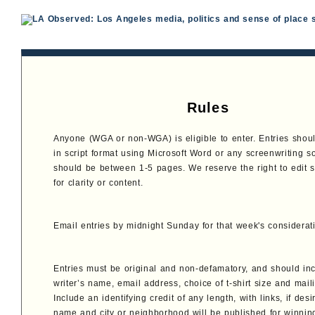
Rules
Anyone (WGA or non-WGA) is eligible to enter. Entries shou
in script format using Microsoft Word or any screenwriting s
should be between 1-5 pages. We reserve the right to edit 
for clarity or content.
Email entries by midnight Sunday for that week's considerat
Entries must be original and non-defamatory, and should in
writer’s name, email address, choice of t-shirt size and mail
Include an identifying credit of any length, with links, if desi
name and city or neighborhood will be published for winning