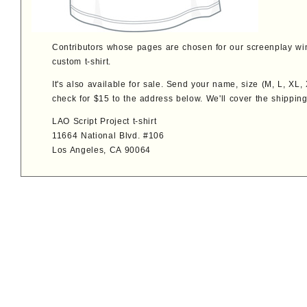
Contributors whose pages are chosen for our screenplay win
custom t-shirt.
It's also available for sale. Send your name, size (M, L, XL
check for $15 to the address below. We'll cover the shipping
LAO Script Project t-shirt
11664 National Blvd. #106
Los Angeles, CA 90064