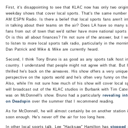
First, it's disappointing to see that KLAC now has only two origin
weekday shows that cover local sports. That's the same number
AM ESPN Radio. Is there a belief that local sports fans aren't in
in talking about their teams on the air? Does LA have so many s
fans from out of town that we'd rather have more national sport
Or is this all about finances? I'm not sure of the answer, but I w
to listen to more local sports talk radio, particularly in the morn
Dan Patrick and Mike & Mike are currently heard.
Second, I think Tony Bruno is as good as any sports talk host i
country. I understand that people might not agree with that. But 
thrilled he's back on the airwaves. His show offers a very unique
perspective on the sports world and he's often very funny on the 
Also, while I'm not sure how much of his show will cover local s
will broadcast out of the KLAC studios in Burbank with Tim Cat
was on McDonnell's show. Bruno had a particularly
revealing in
on Deadspin
over the summer that I recommend reading.
As for McDonnell, he will almost certainly be on another station 
soon enough. He's never off the air for too long here.
In other local sports talk, Lee "Hacksaw" Hamilton has
stopped 