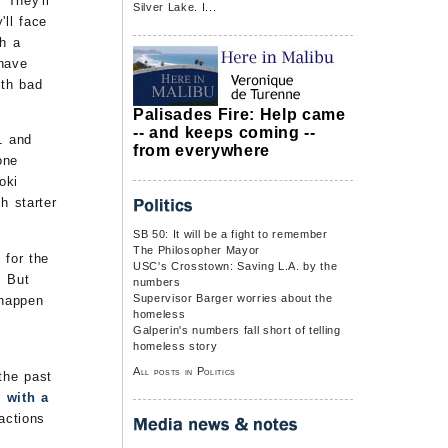
 They'll
Silver Lake. I...
'll face
th a
 have
ith bad
Palisades Fire: Help came
-- and keeps coming --
1 and
from everywhere
one
oki
h starter
SB 50: It will be a fight to remember
The Philosopher Mayor
 for the
USC's Crosstown: Saving L.A. by the
. But
numbers
Supervisor Barger worries about the
 happen
homeless
Galperin's numbers fall short of telling
homeless story
All posts in Politics
the past
 with a
actions