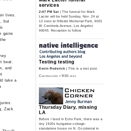
services
2:07 PM Sat
| The funeral for Mark
ir lives.
Lacter will be held Sunday, Nov. 24 at
, but
12 noon at Hillside Memorial Park, 6001
W. Centinela Avenue, Los Angeles
is
90045. Reception to follow.
e gains
 the
they
Testing testing
t beat.
em, and
Kevin Roderick
| This is a test post.
ut
Contributors
•
RSS feed
ld take a
a
juries.
Thursday Diary, missing
g, Zack
LA
Before I lived in Echo Park, there was a
tiny 1920s bungalow-cottage-
standalone house on N. Occidental in