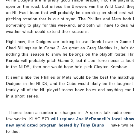
--The Dodgers are in pretty good shape heading into the playoffs.
open on the road, but unless the Brewers win the Wild Card, they
an NL East team that will probably be operating on short rest wi
pitching rotation that is out of sync. The Phillies and Mets both
something to play for this weekend, and both will have to deal w
weather which could extend their seasons.
Right now, the Dodgers are looking to use Derek Lowe in Game 
Chad Billingsley in Game 2. As great as Greg Maddux is, he's d
nothing this season to show he belongs on the playoff roster. Hir
Kuroda will probably pitch Game 3, but if Joe Torre needs a fourt
in the NLDS, then one would hope he'd pick Clayton Kershaw.
It seems like the Phillies or Mets would be the best the matchup
Dodgers in the NLDS, and the Cubs would likely be the toughest
frankly all of the NL playoff teams have holes and anything can
in a short series.
--There's been a number of changes in LA sports talk radio over 
few weeks. KLAC 570
will replace Joe McDonnell's local show
new syndicated program hosted by Tony Bruno
. I have two re
to this.