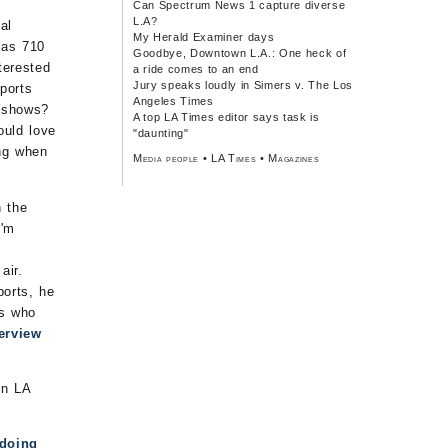
Can Spectrum News 1 capture diverse
L.A?
al
My Herald Examiner days
 as 710
Goodbye, Downtown L.A.: One heck of
terested
a ride comes to an end
Jury speaks loudly in Simers v. The Los
ports
Angeles Times
s shows?
A top LA Times editor says task is
ould love
"daunting"
ing when
Media people
•
LA Times
•
Magazines
n the
I'm
air.
ports, he
es who
terview
in LA
doing