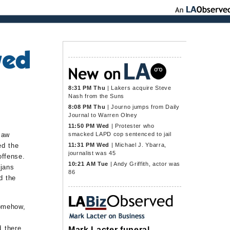
8:31 PM Thu
|
Lakers acquire Steve
Nash from the Suns
8:08 PM Thu
|
Journo jumps from Daily
Journal to Warren Olney
11:50 PM Wed
|
Protester who
smacked LAPD cop sentenced to jail
saw
11:31 PM Wed
|
Michael J. Ybarra,
ed the
journalist was 45
offense.
10:21 AM Tue
|
Andy Griffith, actor was
ojans
86
d the
omehow,
d there
Mark Lacter funeral