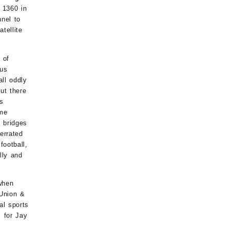
 1360 in
nel to
tellite
 of
ous
ll oddly
ut there
as
ome
 bridges
errated
football,
lly and
when
 Union &
al sports
 for Jay