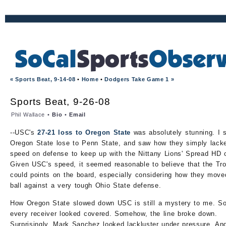
« Sports Beat, 9-14-08
•
Home
•
Dodgers Take Game 1 »
Sports Beat, 9-26-08
Phil Wallace •
Bio
•
Email
--USC's
27-21 loss to Oregon State
was absolutely stunning. I 
Oregon State lose to Penn State, and saw how they simply lack
speed on defense to keep up with the Nittany Lions' Spread HD 
Given USC's speed, it seemed reasonable to believe that the Tr
could points on the board, especially considering how they move
ball against a very tough Ohio State defense.
How Oregon State slowed down USC is still a mystery to me. S
every receiver looked covered. Somehow, the line broke down.
Surprisingly, Mark Sanchez looked lackluster under pressure. An