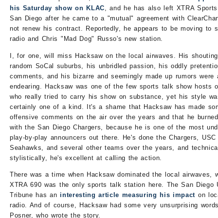
his Saturday show on KLAC
, and he has also left XTRA Sports
San Diego after he came to a "mutual" agreement with ClearChan
not renew his contract. Reportedly, he appears to be moving to sa
radio and Chris "Mad Dog" Russo's new station.
I, for one, will miss Hacksaw on the local airwaves. His shouting
random SoCal suburbs, his unbridled passion, his oddly pretenti
comments, and his bizarre and seemingly made up rumors were a
endearing. Hacksaw was one of the few sports talk show hosts o
who really tried to carry his show on substance, yet his style w
certainly one of a kind. It's a shame that Hacksaw has made s
offensive comments on the air over the years and that he burned
with the San Diego Chargers, because he is one of the most und
play-by-play announcers out there. He's done the Chargers, USC 
Seahawks, and several other teams over the years, and technica
stylistically, he's excellent at calling the action.
There was a time when Hacksaw dominated the local airwaves, 
XTRA 690 was the only sports talk station here. The San Diego
Tribune has an
interesting article measuring his impact
on loc
radio. And of course, Hacksaw had some very unsurprising words
Posner, who wrote the story.