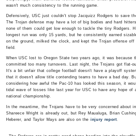
wasn't much consistency to the running game.
Defensively, USC just couldn't stop Jacquizz Rodgers to save the
The Trojan defense may have a lot of big bodies and hard hitters
none of them could get low enough to tackle the tiny Rodgers. H
longest run was only 15 yards, but he consistently earned sizabl
on the ground, milked the clock, and kept the Trojan offense off
field.
When USC lost to Oregon State two years ago, it was because 
committed too many turnovers. Last night, the Trojans got flat-ou
It's a bit unfair that college football doesn't have a playoff syst
that it doesn't allow title contending teams to have a bad day. B
considering how awful the Pac-10 has looked this season, it wou
tidal wave of losses like last year for USC to have any hope of 
national championship.
In the meantime, the Trojans have to be very concerned about in
Shareece Wright is already out, but Rey Maualuga, Brian Cushin
Heberer, and Taylor Mays are also on the
injury report
.