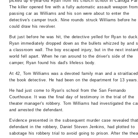
picked up 6-year-old Ryan from his church school in Canoga Par
The killer opened fire with a fully automatic assault weapon from
passing car as Williams and his son were about to enter the
detective's camper truck. Nine rounds struck Williams before he
could draw his revolver.
But just before he was hit, the detective yelled for Ryan to duck
Ryan immediately dropped down as the bullets whizzed by and s
a classroom wall. The boy escaped injury, but in the next instant
world fell apart. When he ran around to the driver's side of the
camper, Ryan found his dad's lifeless body.
At 42, Tom Williams was a devoted family man and a straitlaced
the book detective. He had been on the department for 13 years
He had just come to Ryan's school from the San Fernando
Courthouse. It was the final day of testimony in the trial of the
theater manager's robbery. Tom Williams had investigated the ca
and arrested the defendant.
Evidence presented in the subsequent murder case revealed that
defendant in the robbery, Daniel Steven Jenkins, had plotted to
sabotage his robbery trial to avoid going to prison. After the thea