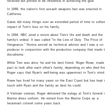
received but proved to be influential in achieving the goal
In 1989, the nation's first assault weapons ban was enacted in
California.
Gates did many things over an extended period of time to soften
impact of Tom's loss on his family.
In 1994, NBC aired a movie about Tom's life and death and the
family's ordeal. It was called "In the Line of Duty: The Price of
Vengeance." Norma served as technical adviser and I was a co-
producer in conjunction with the production company that made 
docudrama.
While Tom was alive, he and his best friend, Roger Rowe, made
pact to look after each other's family, depending on who died firs
Roger says that Ryan's well-being was uppermost in Tom's mind
Rowe has lived for many years on the East Coast but has kept 
touch with Ryan and the family as best he could.
A Vietnam veteran, Roger delivered the eulogy at Tom's funeral i
Marine dress uniform. He retired from the Marine Corps as a
lieutenant colonel some years back.