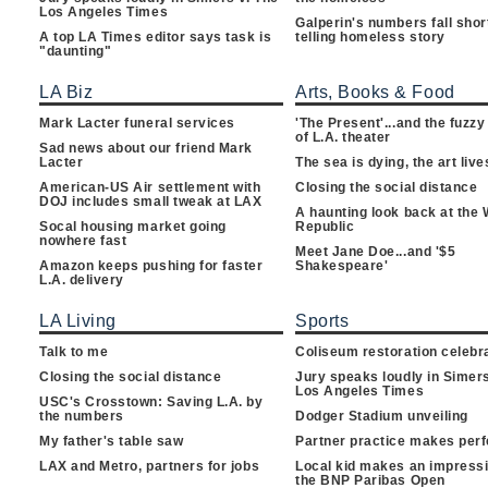
Los Angeles Times
Galperin's numbers fall shor
A top LA Times editor says task is
telling homeless story
"daunting"
LA Biz
Arts, Books & Food
Mark Lacter funeral services
'The Present'...and the fuzzy
of L.A. theater
Sad news about our friend Mark
Lacter
The sea is dying, the art live
American-US Air settlement with
Closing the social distance
DOJ includes small tweak at LAX
A haunting look back at the
Socal housing market going
Republic
nowhere fast
Meet Jane Doe...and '$5
Amazon keeps pushing for faster
Shakespeare'
L.A. delivery
LA Living
Sports
Talk to me
Coliseum restoration celebr
Closing the social distance
Jury speaks loudly in Simers
Los Angeles Times
USC's Crosstown: Saving L.A. by
the numbers
Dodger Stadium unveiling
My father's table saw
Partner practice makes perf
LAX and Metro, partners for jobs
Local kid makes an impressi
the BNP Paribas Open