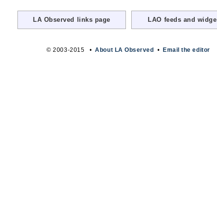
LA Observed links page
LAO feeds and widge
© 2003-2015 •
About LA Observed
•
Email the editor