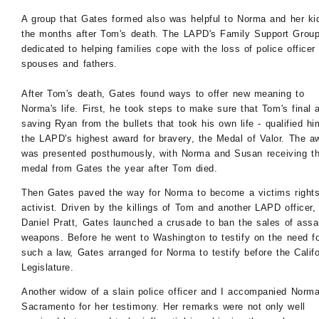
A group that Gates formed also was helpful to Norma and her ki
the months after Tom's death. The LAPD's Family Support Grou
dedicated to helping families cope with the loss of police officer
spouses and fathers.
After Tom's death, Gates found ways to offer new meaning to
Norma's life. First, he took steps to make sure that Tom's final a
saving Ryan from the bullets that took his own life - qualified hi
the LAPD's highest award for bravery, the Medal of Valor. The a
was presented posthumously, with Norma and Susan receiving t
medal from Gates the year after Tom died.
Then Gates paved the way for Norma to become a victims right
activist. Driven by the killings of Tom and another LAPD officer,
Daniel Pratt, Gates launched a crusade to ban the sales of assa
weapons. Before he went to Washington to testify on the need f
such a law, Gates arranged for Norma to testify before the Califo
Legislature.
Another widow of a slain police officer and I accompanied Norma
Sacramento for her testimony. Her remarks were not only well