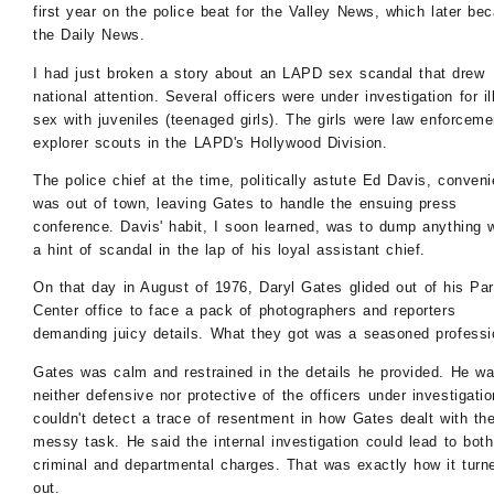
first year on the police beat for the Valley News, which later be
the Daily News.
I had just broken a story about an LAPD sex scandal that drew
national attention. Several officers were under investigation for ill
sex with juveniles (teenaged girls). The girls were law enforceme
explorer scouts in the LAPD's Hollywood Division.
The police chief at the time, politically astute Ed Davis, conveni
was out of town, leaving Gates to handle the ensuing press
conference. Davis' habit, I soon learned, was to dump anything w
a hint of scandal in the lap of his loyal assistant chief.
On that day in August of 1976, Daryl Gates glided out of his Pa
Center office to face a pack of photographers and reporters
demanding juicy details. What they got was a seasoned professi
Gates was calm and restrained in the details he provided. He w
neither defensive nor protective of the officers under investigatio
couldn't detect a trace of resentment in how Gates dealt with th
messy task. He said the internal investigation could lead to both
criminal and departmental charges. That was exactly how it turn
out.