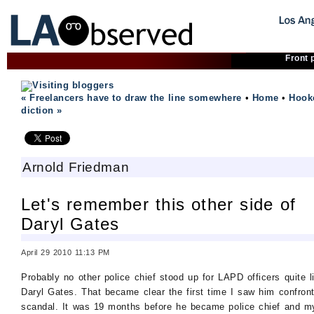
Front 
« Freelancers have to draw the line somewhere
•
Home
•
Hook
diction »
Arnold Friedman
Let's remember this other side of
Daryl Gates
April 29 2010 11:13 PM
Probably no other police chief stood up for LAPD officers quite l
Daryl Gates. That became clear the first time I saw him confron
scandal. It was 19 months before he became police chief and m