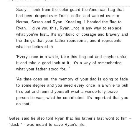
Sadly, I took from the color guard the American flag that
had been draped over Tom's coffin and walked over to
Norma, Susan and Ryan. Kneeling, I handed the flag to
Ryan. 'I give you this, Ryan...not in any way to replace
what you've lost...It's symbolic of courage and bravery and
the things that your father represents, and it represents
what he believed in.
'Every once in a while, take this flag out and maybe unfurl
it and take a good look at it. It's a way of remembering
what your father stood for...'
'As time goes on, the memory of your dad is going to fade
to some degree and you need every once in a while to pull
this out and remind yourself what a wonderfully brave
person he was, what he contributed. It's important that you
do that.'
Gates said he also told Ryan that his father's last word to him -
"duck!" - was meant to save Ryan's life.