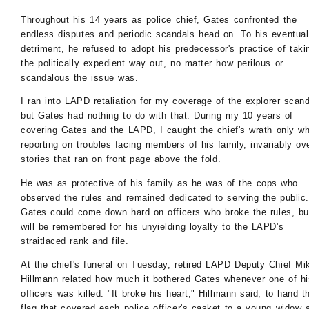
Throughout his 14 years as police chief, Gates confronted the
endless disputes and periodic scandals head on. To his eventual
detriment, he refused to adopt his predecessor's practice of taki
the politically expedient way out, no matter how perilous or
scandalous the issue was.
I ran into LAPD retaliation for my coverage of the explorer scand
but Gates had nothing to do with that. During my 10 years of
covering Gates and the LAPD, I caught the chief's wrath only w
reporting on troubles facing members of his family, invariably ov
stories that ran on front page above the fold.
He was as protective of his family as he was of the cops who
observed the rules and remained dedicated to serving the public.
Gates could come down hard on officers who broke the rules, bu
will be remembered for his unyielding loyalty to the LAPD's
straitlaced rank and file.
At the chief's funeral on Tuesday, retired LAPD Deputy Chief Mi
Hillmann related how much it bothered Gates whenever one of hi
officers was killed. "It broke his heart," Hillmann said, to hand t
flag that covered each police officer's casket to a young widow 