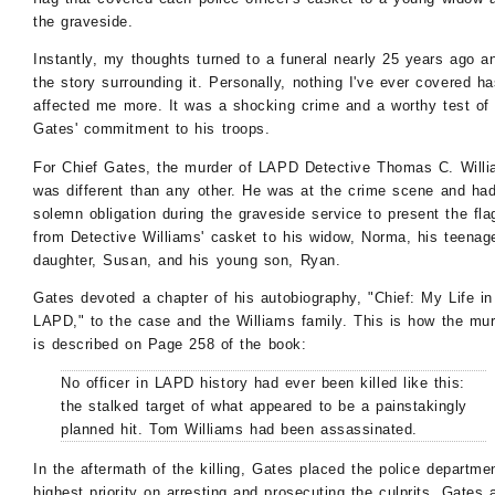
the graveside.
Instantly, my thoughts turned to a funeral nearly 25 years ago a
the story surrounding it. Personally, nothing I've ever covered h
affected me more. It was a shocking crime and a worthy test of
Gates' commitment to his troops.
For Chief Gates, the murder of LAPD Detective Thomas C. Will
was different than any other. He was at the crime scene and ha
solemn obligation during the graveside service to present the fla
from Detective Williams' casket to his widow, Norma, his teenag
daughter, Susan, and his young son, Ryan.
Gates devoted a chapter of his autobiography, "Chief: My Life in
LAPD," to the case and the Williams family. This is how the mu
is described on Page 258 of the book:
No officer in LAPD history had ever been killed like this:
the stalked target of what appeared to be a painstakingly
planned hit. Tom Williams had been assassinated.
In the aftermath of the killing, Gates placed the police departmen
highest priority on arresting and prosecuting the culprits. Gates 