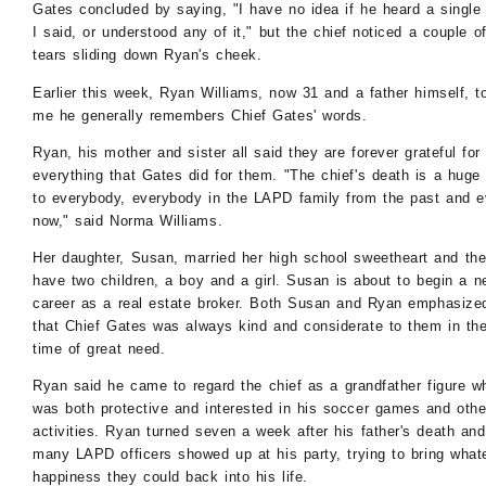
Gates concluded by saying, "I have no idea if he heard a single
I said, or understood any of it," but the chief noticed a couple o
tears sliding down Ryan's cheek.
Earlier this week, Ryan Williams, now 31 and a father himself, t
me he generally remembers Chief Gates' words.
Ryan, his mother and sister all said they are forever grateful for
everything that Gates did for them. "The chief's death is a huge
to everybody, everybody in the LAPD family from the past and 
now," said Norma Williams.
Her daughter, Susan, married her high school sweetheart and th
have two children, a boy and a girl. Susan is about to begin a 
career as a real estate broker. Both Susan and Ryan emphasize
that Chief Gates was always kind and considerate to them in the
time of great need.
Ryan said he came to regard the chief as a grandfather figure w
was both protective and interested in his soccer games and othe
activities. Ryan turned seven a week after his father's death and
many LAPD officers showed up at his party, trying to bring what
happiness they could back into his life.