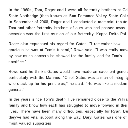
In the 1960s, Tom, Roger and I were all fraternity brothers at Ca
State Northridge (then known as San Fernando Valley State Coll
In September of 2008, Roger and I conducted a memorial tribute
Tom and other fraternity brothers of ours who had passed away.
occasion was the first reunion of our fraternity, Kappa Delta Psi.
Roger also expressed his regard for Gates. "I remember how
gracious he was at Tom's funeral," Rowe said. "I was really mo
by how much concern he showed for the family and for Tom's
sacrifice."
Rowe said he thinks Gates would have made an excellent genera
particularly with the Marines. "Chief Gates was a man of integrit
who stuck up for his principles," he said. "He was like a modern
general."
In the years since Tom's death, I've remained close to the Willi
family and know how each has struggled to move forward in thei
lives. There have been many difficulties, especially for Ryan. Bu
they've had vital support along the way. Daryl Gates was one of 
most valued supporters.