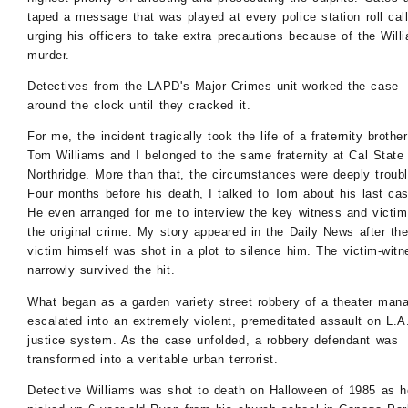
taped a message that was played at every police station roll cal
urging his officers to take extra precautions because of the Will
murder.
Detectives from the LAPD's Major Crimes unit worked the case
around the clock until they cracked it.
For me, the incident tragically took the life of a fraternity brother
Tom Williams and I belonged to the same fraternity at Cal State
Northridge. More than that, the circumstances were deeply troubl
Four months before his death, I talked to Tom about his last cas
He even arranged for me to interview the key witness and victim
the original crime. My story appeared in the Daily News after th
victim himself was shot in a plot to silence him. The victim-witn
narrowly survived the hit.
What began as a garden variety street robbery of a theater man
escalated into an extremely violent, premeditated assault on L.A.
justice system. As the case unfolded, a robbery defendant was
transformed into a veritable urban terrorist.
Detective Williams was shot to death on Halloween of 1985 as h