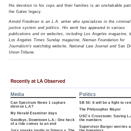
His devotion to his cops and their families is an unshakable part
the Gates legacy.
Arnold Friedman is an L.A. writer who specializes in the criminal
justice system and politics. His work has appeared in various
publications and on websites, including Los Angeles magazine, t
Los Angeles Times Sunday magazine, Nieman Foundation for
Journalism's watchdog website, National Law Journal and San D
Union-Tribune.
Media
Politics
Can Spectrum News 1 capture
SB 50: It will be a fight to 
diverse L.A?
The Philosopher Mayor
My Herald Examiner days
USC's Crosstown: Saving L.
Goodbye, Downtown L.A.: One heck
the numbers
of a ride comes to an end
Supervisor Barger worries 
Jury speaks loudly in Simers v. The
the homeless