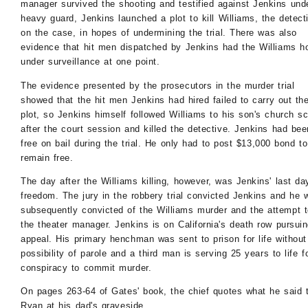
manager survived the shooting and testified against Jenkins und
heavy guard, Jenkins launched a plot to kill Williams, the detect
on the case, in hopes of undermining the trial. There was also
evidence that hit men dispatched by Jenkins had the Williams 
under surveillance at one point.
The evidence presented by the prosecutors in the murder trial
showed that the hit men Jenkins had hired failed to carry out th
plot, so Jenkins himself followed Williams to his son's church s
after the court session and killed the detective. Jenkins had bee
free on bail during the trial. He only had to post $13,000 bond to
remain free.
The day after the Williams killing, however, was Jenkins' last da
freedom. The jury in the robbery trial convicted Jenkins and he 
subsequently convicted of the Williams murder and the attempt to
the theater manager. Jenkins is on California's death row pursui
appeal. His primary henchman was sent to prison for life without
possibility of parole and a third man is serving 25 years to life f
conspiracy to commit murder.
On pages 263-64 of Gates' book, the chief quotes what he said 
Ryan at his dad's graveside.