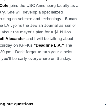
 Cole
joins the USC Annenberg faculty as a
ary. She will develop a specialized
cusing on science and technology...
Susan
the LAT, joins the Jewish Journal as senior
 about the mayor's plan for a $1 billion
ll Alexander
and I will be talking about
aturday on KPFK's
"Deadline L.A."
The
0 pm...Don't forget to turn your clocks
e you'll be early everywhere on Sunday.
ing but questions