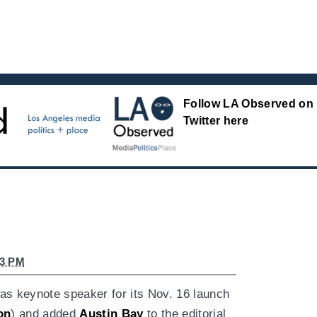
Follow LA Observed on
Twitter here
43 PM
as keynote speaker for its Nov. 16 launch
on
) and added
Austin Bay
to the editorial