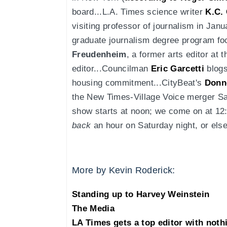
board...L.A. Times science writer
K.C.
visiting professor of journalism in Janu
graduate journalism degree program fo
Freudenheim
, a former arts editor at 
editor...Councilman
Eric Garcetti
blogs
housing commitment...CityBeat's
Donne
the New Times-Village Voice merger S
show starts at noon; we come on at 12:3
back
an hour on Saturday night, or els
More by Kevin Roderick:
Standing up to Harvey Weinstein
The Media
LA Times gets a top editor with noth