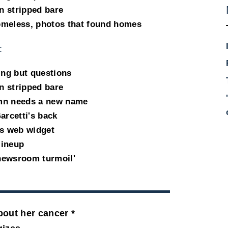
n stripped bare
omeless, photos that found homes
:
ing but questions
n stripped bare
umn needs a new name
arcetti's back
s web widget
lineup
newsroom turmoil'
bout her cancer *