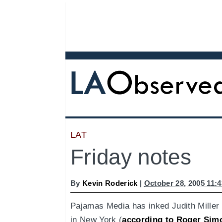
LAT
Friday notes
By
Kevin Roderick
|
October 28, 2005 11:
Pajamas Media has inked Judith Miller 
in New York (
according to Roger Sim