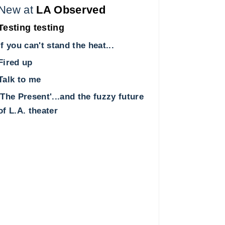
New at
LA Observed
Testing testing
If you can't stand the heat...
Fired up
Talk to me
'The Present'...and the fuzzy future
of L.A. theater