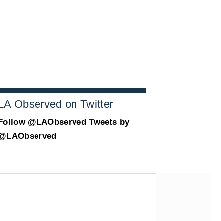
LA Observed on Twitter
Follow @LAObserved
Tweets by
@LAObserved