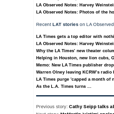
LA Observed Notes: Harvey Weinstei
LA Observed Notes: Photos of the h
Recent
LAT stories
on LA Observed
LA Times gets a top editor with noth
LA Observed Notes: Harvey Weinstei
Why the LA Times' new theater col
Helping in Houston, new lion cubs, G
Memo: New LA Times publisher drop
Warren Olney leaving KCRW's radio 
LA Times purge 'capped a month of 
As the L.A. Times turns ...
Previous story:
Cathy Seipp talks a