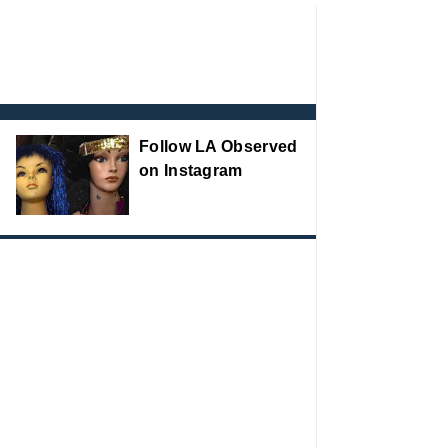
Follow LA Observed
on Instagram