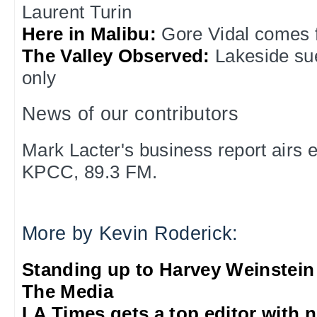
Laurent Turin
Here in Malibu:
Gore Vidal comes f
The Valley Observed:
Lakeside su
only
News of our contributors
Mark Lacter's business report airs
KPCC, 89.3 FM.
More by Kevin Roderick:
Standing up to Harvey Weinstein
The Media
LA Times gets a top editor with 