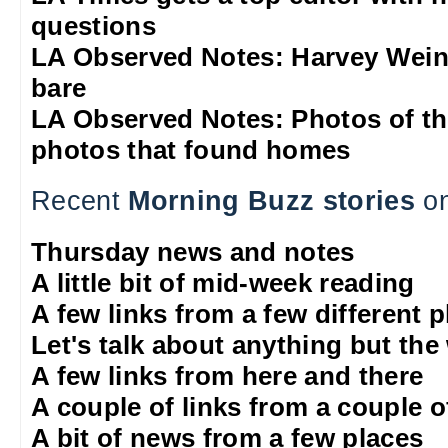
questions
LA Observed Notes: Harvey Weins
bare
LA Observed Notes: Photos of t
photos that found homes
Recent
Morning Buzz stories
on
Thursday news and notes
A little bit of mid-week reading
A few links from a few different 
Let's talk about anything but the
A few links from here and there
A couple of links from a couple o
A bit of news from a few places