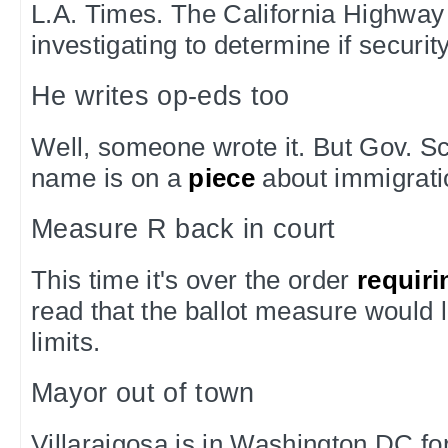
L.A. Times. The California Highway 
investigating to determine if securi
He writes op-eds too
Well, someone wrote it. But Gov. 
name is on a
piece
about immigrati
Measure R back in court
This time it's over the order
requiri
read that the ballot measure would 
limits.
Mayor out of town
Villaraigosa is in Washington DC fo