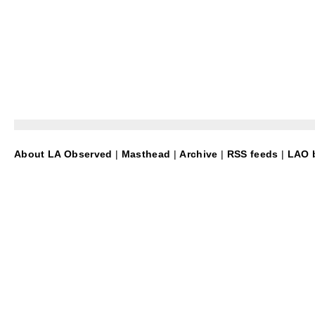
About LA Observed
|
Masthead
|
Archive
|
RSS feeds
|
LAO b