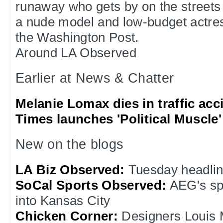
runaway who gets by on the streets
a nude model and low-budget actres
the Washington Post.
Around LA Observed
Earlier at News & Chatter
Melanie Lomax dies in traffic acc
Times launches 'Political Muscle'
New on the blogs
LA Biz Observed:
Tuesday headli
SoCal Sports Observed:
AEG's sp
into Kansas City
Chicken Corner:
Designers Louis 