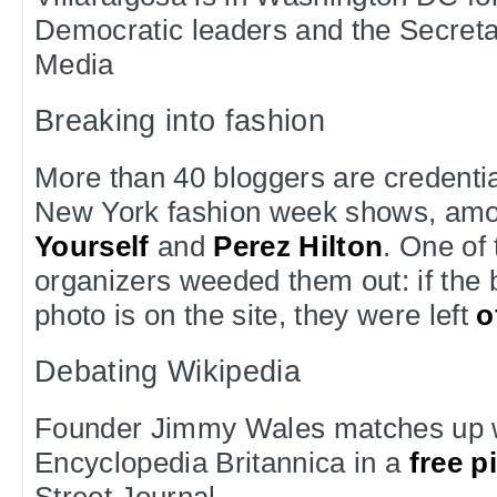
Democratic leaders and the Secreta
Media
Breaking into fashion
More than 40 bloggers are credentia
New York fashion week shows, am
Yourself
and
Perez Hilton
. One of
organizers weeded them out: if the 
photo is on the site, they were left
o
Debating Wikipedia
Founder Jimmy Wales matches up wi
Encyclopedia Britannica in a
free p
Street Journal.