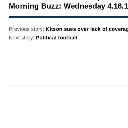
Morning Buzz: Wednesday 4.16.
Previous story:
Kitson sues over lack of covera
Next story:
Political football