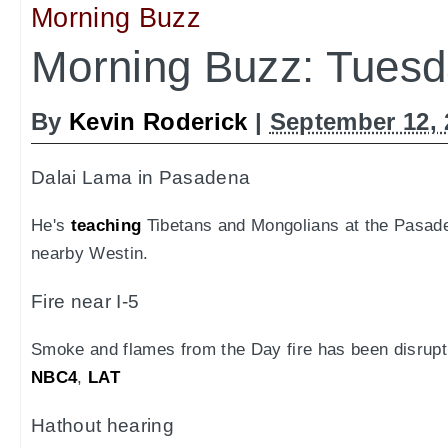
Morning Buzz
Morning Buzz: Tuesd
By
Kevin Roderick
|
September 12, 
Dalai Lama in Pasadena
He's
teaching
Tibetans and Mongolians at the Pasade
nearby Westin.
Fire near I-5
Smoke and flames from the Day fire has been disrupti
NBC4
,
LAT
Hathout hearing