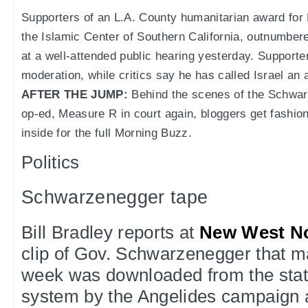
Supporters of an L.A. County humanitarian award for
the Islamic Center of Southern California, outnumber
at a well-attended public hearing yesterday. Support
moderation, while critics say he has called Israel an 
AFTER THE JUMP:
Behind the scenes of the Schwar
op-ed, Measure R in court again, bloggers get fashi
inside for the full Morning Buzz.
Politics
Schwarzenegger tape
Bill Bradley reports at
New West N
clip of Gov. Schwarzenegger that m
week was downloaded from the stat
system by the Angelides campaign a