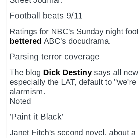
Football beats 9/11
Ratings for NBC's Sunday night foo
bettered
ABC's docudrama.
Parsing terror coverage
The blog
Dick Destiny
says all new
especially the LAT, default to "we're
alarmism.
Noted
'Paint it Black'
Janet Fitch's second novel, about a