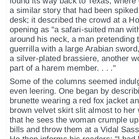
found its way back to Texas, where 
a similar story that had been spike
desk; it described the crowd at a H
opening as "a safari-suited man wit
around his neck, a man pretending 
guerrilla with a large Arabian swo
a silver-plated brassiere, another 
part of a harem member. . . ."
Some of the columns seemed indulge
even leering. One began by describin
brunette wearing a red fox jacket a
brown velvet skirt slit almost to her 
that he sees the woman crumple up a 
bills and throw them at a Vidal Sa