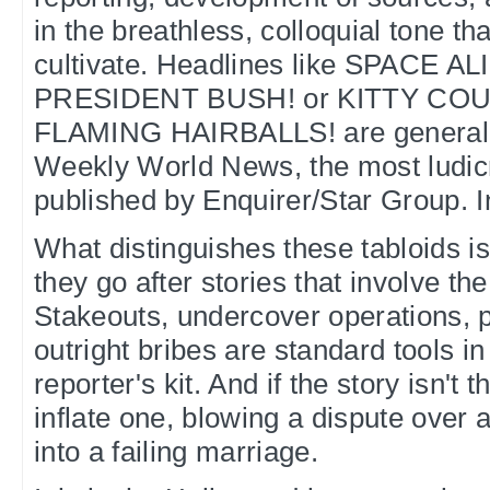
in the breathless, colloquial tone th
cultivate. Headlines like SPACE 
PRESIDENT BUSH! or KITTY CO
FLAMING HAIRBALLS! are generally 
Weekly World News, the most ludic
published by Enquirer/Star Group. I
What distinguishes these tabloids is
they go after stories that involve th
Stakeouts, undercover operations, 
outright bribes are standard tools in
reporter's kit. And if the story isn't t
inflate one, blowing a dispute over
into a failing marriage.