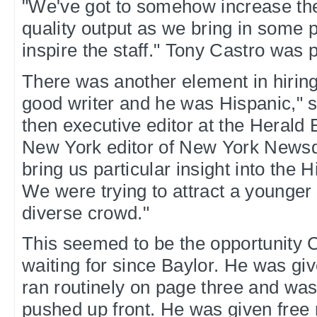
"We've got to somehow increase th
quality output as we bring in some 
inspire the staff." Tony Castro was p
There was another element in hirin
good writer and he was Hispanic," 
then executive editor at the Heral
New York editor of New York Newsd
bring us particular insight into the
We were trying to attract a younge
diverse crowd."
This seemed to be the opportunity 
waiting for since Baylor. He was gi
ran routinely on page three and was
pushed up front. He was given free 