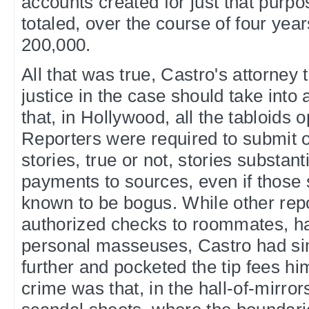
accounts created for just that purpo
totaled, over the course of four yea
200,000.
All that was true, Castro's attorney t
justice in the case should take into 
that, in Hollywood, all the tabloids 
Reporters were required to submit o
stories, true or not, stories substan
payments to sources, even if those
known to be bogus. While other rep
authorized checks to roommates, ha
personal masseuses, Castro had si
further and pocketed the tip fees hi
crime was that, in the hall-of-mirror