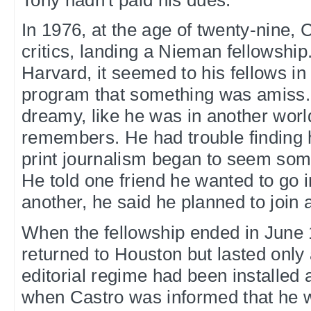
In 1976, at the age of twenty-nine, 
critics, landing a Nieman fellowship
Harvard, it seemed to his fellows i
program that something was amiss.
dreamy, like he was in another worl
remembers. He had trouble finding 
print journalism began to seem some
He told one friend he wanted to go in
another, he said he planned to join 
When the fellowship ended in June 
returned to Houston but lasted only
editorial regime had been installed 
when Castro was informed that he w