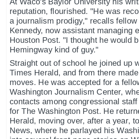
At Waco's Baylor University his writ
reputation, flourished. "He was rec
a journalism prodigy," recalls fello
Kennedy, now assistant managing ed
Houston Post. "I thought he would b
Hemingway kind of guy."
Straight out of school he joined up 
Times Herald, and from there made a
moves. He was accepted for a fello
Washington Journalism Center, wh
contacts among congressional staff 
for The Washington Post. He return
Herald, moving over, after a year, t
News, where he parlayed his Washi