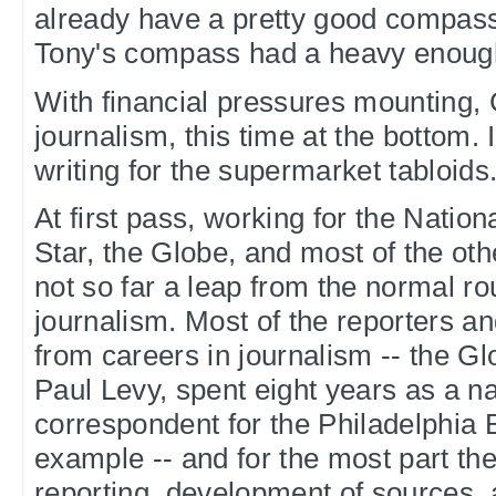
already have a pretty good compass
Tony's compass had a heavy enoug
With financial pressures mounting, 
journalism, this time at the bottom. 
writing for the supermarket tabloids
At first pass, working for the Nation
Star, the Globe, and most of the othe
not so far a leap from the normal rou
journalism. Most of the reporters a
from careers in journalism -- the Glo
Paul Levy, spent eight years as a na
correspondent for the Philadelphia Bu
example -- and for the most part the
reporting, development of sources, 