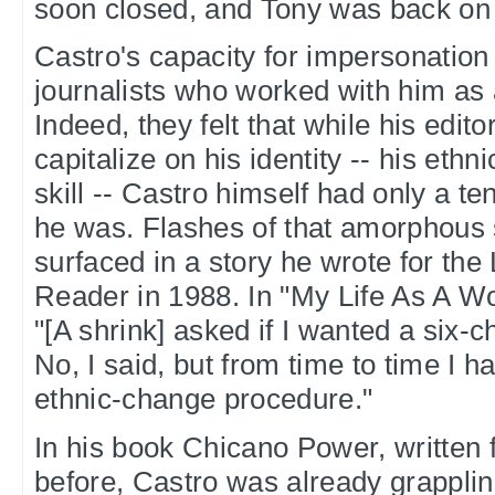
soon closed, and Tony was back on 
Castro's capacity for impersonation 
journalists who worked with him as
Indeed, they felt that while his edito
capitalize on his identity -- his ethni
skill -- Castro himself had only a t
he was. Flashes of that amorphous 
surfaced in a story he wrote for the
Reader in 1988. In "My Life As A W
"[A shrink] asked if I wanted a six-
No, I said, but from time to time I 
ethnic-change procedure."
In his book Chicano Power, written 
before, Castro was already grapplin