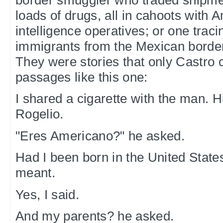
loads of drugs, all in cahoots with 
intelligence operatives; or one tracin
immigrants from the Mexican border
They were stories that only Castro c
passages like this one:
I shared a cigarette with the man.
Rogelio.
"Eres Americano?" he asked.
Had I been born in the United Stat
meant.
Yes, I said.
And my parents? he asked.