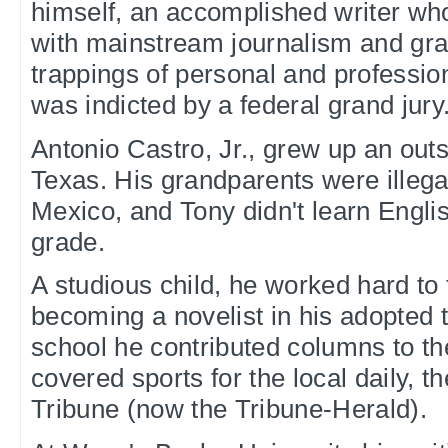
himself, an accomplished writer who 
with mainstream journalism and gra
trappings of personal and professiona
was indicted by a federal grand jury
Antonio Castro, Jr., grew up an out
Texas. His grandparents were illeg
Mexico, and Tony didn't learn Englis
grade.
A studious child, he worked hard to f
becoming a novelist in his adopted 
school he contributed columns to t
covered sports for the local daily,
Tribune (now the Tribune-Herald).