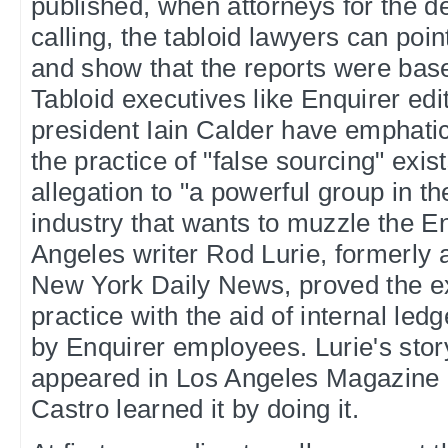
published, when attorneys for the d
calling, the tabloid lawyers can poin
and show that the reports were bas
Tabloid executives like Enquirer edi
president Iain Calder have emphatic
the practice of "false sourcing" exist
allegation to "a powerful group in t
industry that wants to muzzle the En
Angeles writer Rod Lurie, formerly a
New York Daily News, proved the ex
practice with the aid of internal led
by Enquirer employees. Lurie's stor
appeared in Los Angeles Magazine 
Castro learned it by doing it.