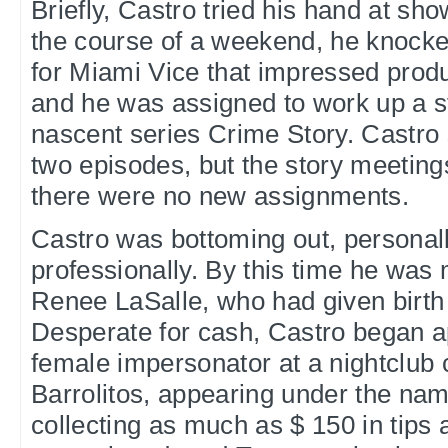
Briefly, Castro tried his hand at sh
the course of a weekend, he knocke
for Miami Vice that impressed pro
and he was assigned to work up a st
nascent series Crime Story. Castro 
two episodes, but the story meetin
there were no new assignments.
Castro was bottoming out, personall
professionally. By this time he was
Renee LaSalle, who had given birth to
Desperate for cash, Castro began a
female impersonator at a nightclub 
Barrolitos, appearing under the na
collecting as much as $ 150 in tips 