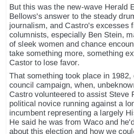
But this was the new-wave Herald 
Bellows's answer to the steady drum
journalism, and Castro's excesses f
columnists, especially Ben Stein, m
of sleek women and chance encount
take something more, something ext
Castor to lose favor.
That something took place in 1982, 
council campaign, when, unbeknowns
Castro volunteered to assist Steve 
political novice running against a l
incumbent representing a largely His
He said he was from Waco and he'd
about this election and how we could