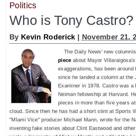
Politics
Who is Tony Castro?
By
Kevin Roderick
|
November 21, 
The Daily News' new columnist
piece
about Mayor Villaraigosa's
exaggerations, has been around 
since he landed a column at the
Examiner in 1978. Castro was a 
Neiman fellowship at Harvard. H
pieces in more than five years at
cloud. Since then he has had a short stint at Sports Ill
"MIami Vice" producer Michael Mann, wrote for the Na
inventing fake stories about Clint Eastwood and others