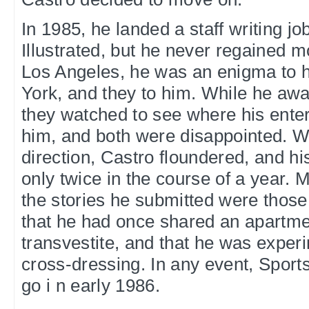
In 1985, he landed a staff writing jo
Illustrated, but he never regained
Los Angeles, he was an enigma to h
York, and they to him. While he aw
they watched to see where his ente
him, and both were disappointed. W
direction, Castro floundered, and h
only twice in the course of a year. M
the stories he submitted were those 
that he had once shared an apartme
transvestite, and that he was exper
cross-dressing. In any event, Sports 
go i n early 1986.