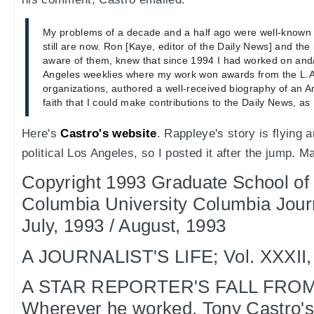
My problems of a decade and a half ago were well-known 
still are now. Ron [Kaye, editor of the Daily News] and th
aware of them, knew that since 1994 I had worked on and/
Angeles weeklies where my work won awards from the L.A
organizations, authored a well-received biography of an 
faith that I could make contributions to the Daily News, as
Here's
Castro's website
. Rappleye's story is flying 
political Los Angeles, so I posted it after the jump. M
Copyright 1993 Graduate School of
Columbia University Columbia Jou
July, 1993 / August, 1993
A JOURNALIST'S LIFE; Vol. XXXII, 
A STAR REPORTER'S FALL FRO
Wherever he worked, Tony Castro's