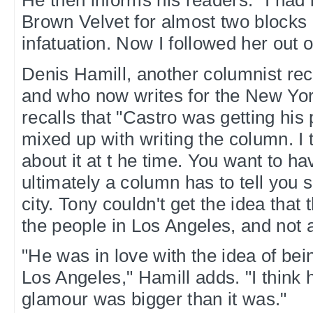
He then informs his readers: "I had
Brown Velvet for almost two blocks
infatuation. Now I followed her out of
Denis Hamill, another columnist rec
and who now writes for the New Yo
recalls that "Castro was getting his 
mixed up with writing the column. I 
about it at t he time. You want to ha
ultimately a column has to tell you
city. Tony couldn't get the idea that 
the people in Los Angeles, and not 
"He was in love with the idea of bei
Los Angeles," Hamill adds. "I think 
glamour was bigger than it was."