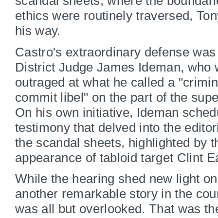
scandal sheets, where the boundari
ethics were routinely traversed, Ton
his way.
Castro's extraordinary defense was
District Judge James Ideman, who 
outraged at what he called a "crimin
commit libel" on the part of the sup
On his own initiative, Ideman schedu
testimony that delved into the edito
the scandal sheets, highlighted by 
appearance of tabloid target Clint 
While the hearing shed new light on 
another remarkable story in the cou
was all but overlooked. That was the