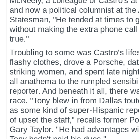
McNeely, a colleague of Castro's a
and now a political columnist at th
Statesman, "He tended at times to g
without making the extra phone call 
true."
Troubling to some was Castro's life
flashy clothes, drove a Porsche, dat
striking women, and spent late nigh
all anathema to the rumpled sensibil
reporter. And beneath it all, there w
race. "Tony blew in from Dallas to
as some kind of super-Hispanic repo
of upset the staff," recalls former P
Gary Taylor. "He had advantages wit
Tony hadn't paid his dues."