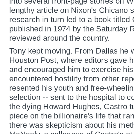
into several front-page stories on 
lengthy article on Nixon's Chicano s
research in turn led to a book title
published in 1974 by the Saturday
reviewed around the country.
Tony kept moving. From Dallas he 
Houston Post, where editors gave 
and encouraged him to exercise his 
encountered hostility from other re
resented his youth and free-wheeling
selection -- sent to the hospital to c
the dying Howard Hughes, Castro tu
piece on the billionaire's life that 
there was skepticism about his me