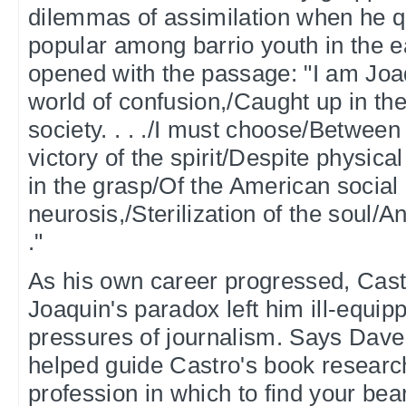
dilemmas of assimilation when he 
popular among barrio youth in the e
opened with the passage: "I am Joaq
world of confusion,/Caught up in the
society. . . ./I must choose/Between
victory of the spirit/Despite physica
in the grasp/Of the American social
neurosis,/Sterilization of the soul/An
."
As his own career progressed, Castr
Joaquin's paradox left him ill-equip
pressures of journalism. Says Dav
helped guide Castro's book research, 
profession in which to find your bear