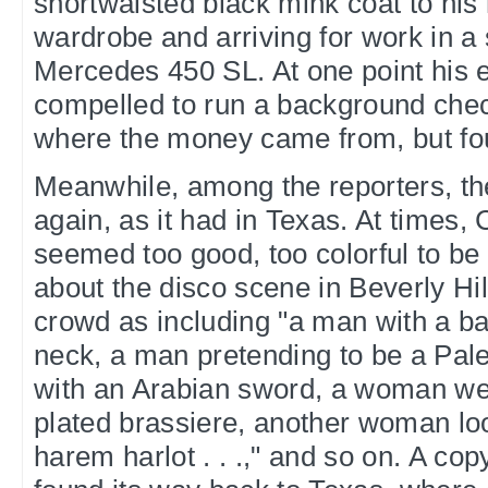
shortwaisted black mink coat to his 
wardrobe and arriving for work in a 
Mercedes 450 SL. At one point his ed
compelled to run a background chec
where the money came from, but fou
Meanwhile, among the reporters, t
again, as it had in Texas. At times, 
seemed too good, too colorful to be
about the disco scene in Beverly Hi
crowd as including "a man with a b
neck, a man pretending to be a Pales
with an Arabian sword, a woman wea
plated brassiere, another woman loo
harem harlot . . .," and so on. A cop