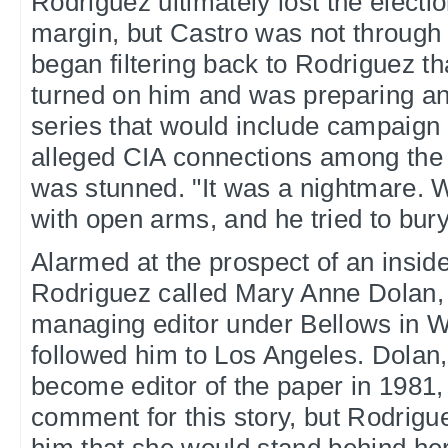
Rodriguez ultimately lost the electi
margin, but Castro was not through
began filtering back to Rodriguez t
turned on him and was preparing an
series that would include campaign 
alleged CIA connections among the 
was stunned. "It was a nightmare.
with open arms, and he tried to bury
Alarmed at the prospect of an insid
Rodriguez called Mary Anne Dolan, 
managing editor under Bellows in 
followed him to Los Angeles. Dolan
become editor of the paper in 1981,
comment for this story, but Rodrigu