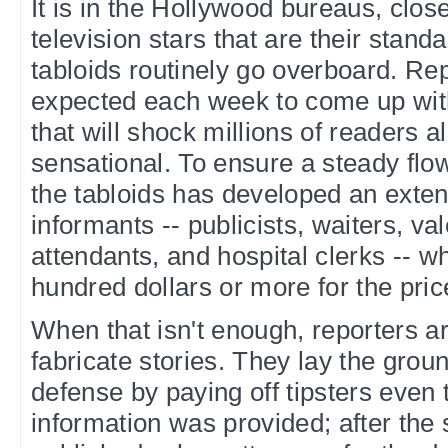
It is in the Hollywood bureaus, clos
television stars that are their standa
tabloids routinely go overboard. Re
expected each week to come up with
that will shock millions of readers a
sensational. To ensure a steady flow
the tabloids has developed an exten
informants -- publicists, waiters, va
attendants, and hospital clerks -- 
hundred dollars or more for the pric
When that isn't enough, reporters a
fabricate stories. They lay the groun
defense by paying off tipsters even
information was provided; after the 