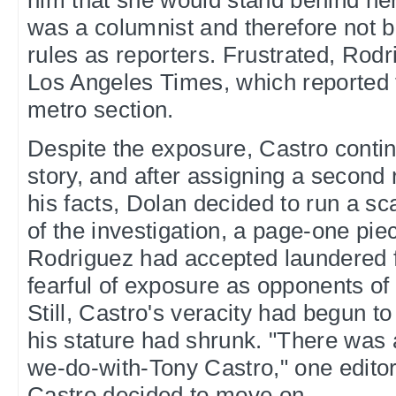
him that she would stand behind her
was a columnist and therefore not 
rules as reporters. Frustrated, Rodr
Los Angeles Times, which reported th
metro section.
Despite the exposure, Castro contin
story, and after assigning a second 
his facts, Dolan decided to run a s
of the investigation, a page-one piec
Rodriguez had accepted laundered 
fearful of exposure as opponents of
Still, Castro's veracity had begun t
his stature had shrunk. "There was 
we-do-with-Tony Castro," one editor
Castro decided to move on.