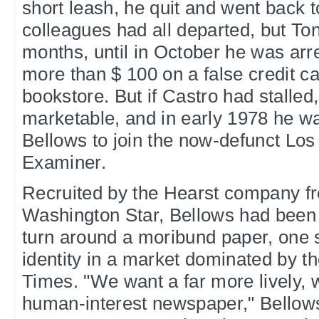
short leash, he quit and went back 
colleagues had all departed, but Ton
months, until in October he was arr
more than $ 100 on a false credit c
bookstore. But if Castro had stalled,
marketable, and in early 1978 he w
Bellows to join the now-defunct Lo
Examiner.
Recruited by the Hearst company f
Washington Star, Bellows had been
turn around a moribund paper, one s
identity in a market dominated by t
Times. "We want a far more lively, w
human-interest newspaper," Bellows 