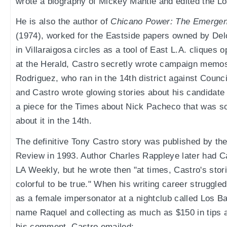
wrote a biography of Mickey Mantle and edited the L
He is also the author of
Chicano Power: The Emergen
(1974), worked for the Eastside papers owned by De
in Villaraigosa circles as a tool of East L.A. cliques
at the Herald, Castro secretly wrote campaign memos
Rodriguez, who ran in the 14th district against Coun
and Castro wrote glowing stories about his candidate 
a piece for the Times about Nick Pacheco that was so 
about it in the 14th.
The definitive Tony Castro story was published by t
Review in 1993. Author Charles Rappleye later had C
LA Weekly, but he wrote then "at times, Castro's sto
colorful to be true." When his writing career struggl
as a female impersonator at a nightclub called Los Ba
name Raquel and collecting as much as $150 in tips 
his comment, Castro emailed: