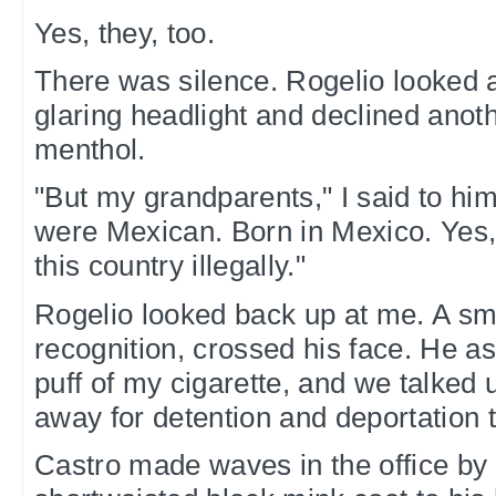
Yes, they, too.
There was silence. Rogelio looked 
glaring headlight and declined anoth
menthol.
"But my grandparents," I said to hi
were Mexican. Born in Mexico. Yes,
this country illegally."
Rogelio looked back up at me. A smi
recognition, crossed his face. He a
puff of my cigarette, and we talked u
away for detention and deportation th
Castro made waves in the office by