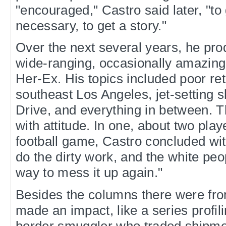
"encouraged," Castro said later, "to
necessary, to get a story."
Over the next several years, he pro
wide-ranging, occasionally amazing
Her-Ex. His topics included poor ret
southeast Los Angeles, jet-setting
Drive, and everything in between.
with attitude. In one, about two play
football game, Castro concluded wi
do the dirty work, and the white peo
way to mess it up again."
Besides the columns there were fro
made an impact, like a series profil
border smuggler who traded shipmen