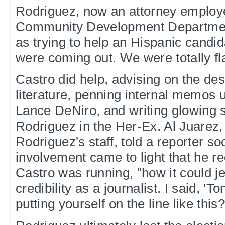
Rodriguez, now an attorney employe
Community Development Departmen
as trying to help an Hispanic candida
were coming out. We were totally fla
Castro did help, advising on the de
literature, penning internal memos u
Lance DeNiro, and writing glowing s
Rodriguez in the Her-Ex. Al Juarez
Rodriguez's staff, told a reporter so
involvement came to light that he re
Castro was running, "how it could j
credibility as a journalist. I said, '
putting yourself on the line like this