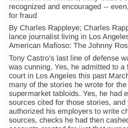
recognized and encouraged -- even, f
for fraud
By Charles Rappleye; Charles Rappl
lance journalist living in Los Angele
American Mafioso: The Johnny Rosse
Tony Castro's last line of defense wa
was cunning. Yes, he admitted to a f
court in Los Angeles this past Marc
many of the stories he wrote for the
supermarket tabloids. Yes, he had 
sources cited for those stories, and
authorized his employers to write c
sources, checks he had then cashed