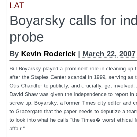
LAT
Boyarsky calls for i
probe
By
Kevin Roderick
|
March 22, 2007
Bill Boyarsky played a prominent role in cleaning up 
after the Staples Center scandal in 1999, serving as t
Otis Chandler to publicly, and crucially, get involved.
David Shaw was given the independence to report in d
screw up. Boyarsky, a former Times city editor and co
to Grazergate that the paper needs to deputize a team
to look into what he calls "the Times� worst ethical f
affair."