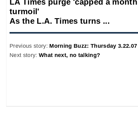
LA Times purge 'capped a mont
turmoil'
As the L.A. Times turns ...
Previous story:
Morning Buzz: Thursday 3.22.07
Next story:
What next, no talking?