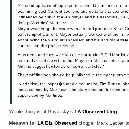
A beefed up team of top reporters should join media repor
examining past Current sections and editorials to see wh
influenced by publicist Allen Mayer and his associate, Kel
dating [Andr�s] Martinez.
Mayer was the go between who steered producer Brian Gr
editorship of Current. Mayer actually worked with the Time
announcing the weird arrangement and his and Mullens� 
contacts on the press release.
How deep and how wide was the corruption? Did Martinez 
editorials or article with either Mayer or Mullins before pu
Mullins suggest editorials or Current articles?
The staff findings should be published in the paper, promi
In addition, the paper�s media columnist, Tim Rutten, s
mess caused by Martinez. The story cries out for commen
supervised by Martinez.
Whole thing is at Boyarsky's
LA Observed blog
.
Meanwhile:
LA Biz Observed
blogger Mark Lacter pos