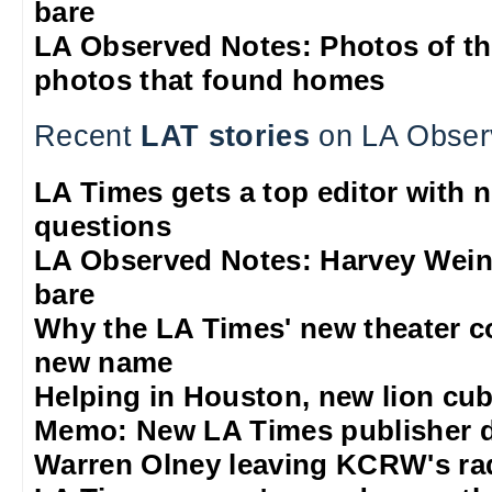
bare
LA Observed Notes: Photos of t
photos that found homes
Recent
LAT stories
on LA Obser
LA Times gets a top editor with 
questions
LA Observed Notes: Harvey Weins
bare
Why the LA Times' new theater 
new name
Helping in Houston, new lion cub
Memo: New LA Times publisher 
Warren Olney leaving KCRW's rad