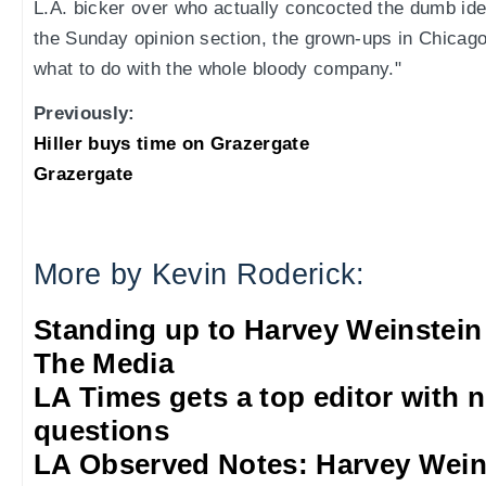
L.A. bicker over who actually concocted the dumb ide
the Sunday opinion section, the grown-ups in Chicago a
what to do with the whole bloody company."
Previously:
Hiller buys time on Grazergate
Grazergate
More by Kevin Roderick:
Standing up to Harvey Weinstein
The Media
LA Times gets a top editor with 
questions
LA Observed Notes: Harvey Weins