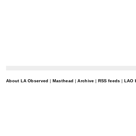
About LA Observed
|
Masthead
|
Archive
|
RSS feeds
|
LAO b