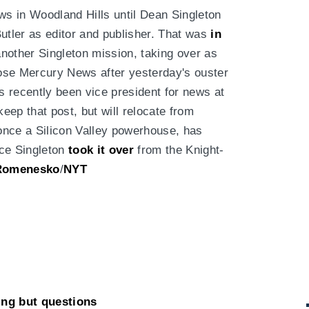
ws in Woodland Hills until Dean Singleton
utler as editor and publisher. That was
in
nother Singleton mission, taking over as
 Jose Mercury News after yesterday's ouster
as recently been vice president for news at
ep that post, but will relocate from
once a Silicon Valley powerhouse, has
nce Singleton
took it over
from the Knight-
Romenesko
/
NYT
ing but questions