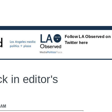
Follow LA Observed on
Twitter here
k in editor's
9 AM