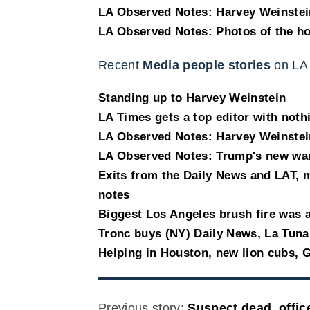
LA Observed Notes: Harvey Weinstei
LA Observed Notes: Photos of the h
Recent
Media people stories
on LA
Standing up to Harvey Weinstein
LA Times gets a top editor with noth
LA Observed Notes: Harvey Weinstei
LA Observed Notes: Trump's new war
Exits from the Daily News and LAT,
notes
Biggest Los Angeles brush fire was a
Tronc buys (NY) Daily News, La Tuna
Helping in Houston, new lion cubs, G
Previous story:
Suspect dead, office