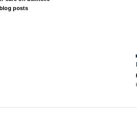
 blog posts