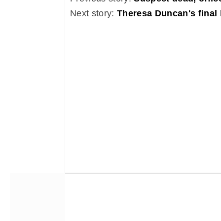
Next story:
Theresa Duncan's final