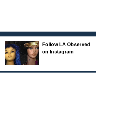
Follow LA Observed
on Instagram