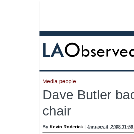
Media people
Dave Butler bac
chair
By
Kevin Roderick
|
January 4, 2008 11:5