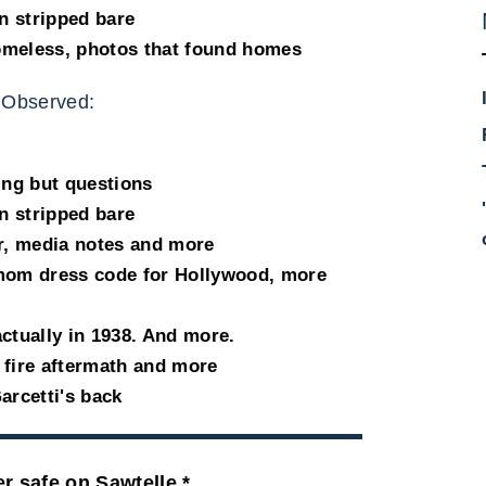
n stripped bare
omeless, photos that found homes
 Observed:
ing but questions
n stripped bare
, media notes and more
 mom dress code for Hollywood, more
ctually in 1938. And more.
 fire aftermath and more
arcetti's back
r safe on Sawtelle *