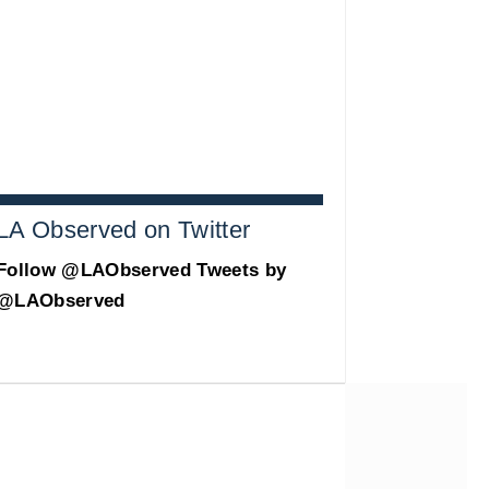
LA Observed on Twitter
Follow @LAObserved
Tweets by
@LAObserved