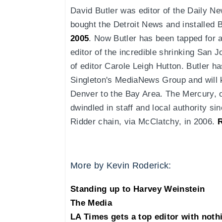
David Butler was editor of the Daily Ne
bought the Detroit News and installed B
2005
. Now Butler has been tapped for a
editor of the incredible shrinking San
of editor Carole Leigh Hutton. Butler h
Singleton's MediaNews Group and will ke
Denver to the Bay Area. The Mercury, 
dwindled in staff and local authority si
Ridder chain, via McClatchy, in 2006.
More by Kevin Roderick:
Standing up to Harvey Weinstein
The Media
LA Times gets a top editor with noth