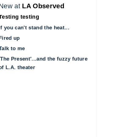
New at
LA Observed
Testing testing
If you can't stand the heat...
Fired up
Talk to me
'The Present'...and the fuzzy future
of L.A. theater