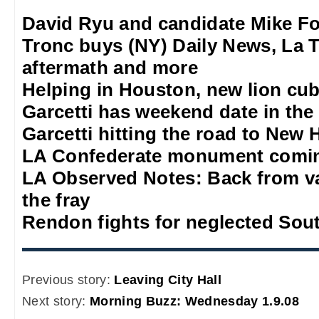
David Ryu and candidate Mike F
Tronc buys (NY) Daily News, La T
aftermath and more
Helping in Houston, new lion cub
Garcetti has weekend date in th
Garcetti hitting the road to New
LA Confederate monument comi
LA Observed Notes: Back from va
the fray
Rendon fights for neglected Sou
Previous story:
Leaving City Hall
Next story:
Morning Buzz: Wednesday 1.9.08