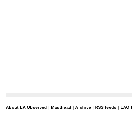
About LA Observed
|
Masthead
|
Archive
|
RSS feeds
|
LAO b