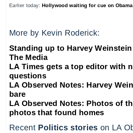
Earlier today:
Hollywood waiting for cue on Obama
More by Kevin Roderick:
Standing up to Harvey Weinstein
The Media
LA Times gets a top editor with 
questions
LA Observed Notes: Harvey Weins
bare
LA Observed Notes: Photos of t
photos that found homes
Recent
Politics stories
on LA Ob