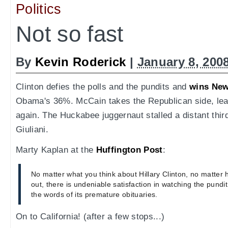
Politics
Not so fast
By
Kevin Roderick
|
January 8, 200
Clinton defies the polls and the pundits and
wins Ne
Obama's 36%. McCain takes the Republican side, lea
again. The Huckabee juggernaut stalled a distant third
Giuliani.
Marty Kaplan at the
Huffington Post
:
No matter what you think about Hillary Clinton, no matter
out, there is undeniable satisfaction in watching the pundit
the words of its premature obituaries.
On to California! (after a few stops...)