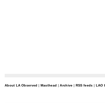
About LA Observed
|
Masthead
|
Archive
|
RSS feeds
|
LAO b