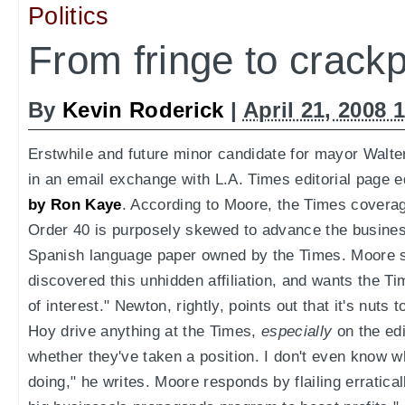
Politics
From fringe to crack
By
Kevin Roderick
|
April 21, 2008 
Erstwhile and future minor candidate for mayor Walte
in an email exchange with L.A. Times editorial page 
by Ron Kaye
. According to Moore, the Times covera
Order 40 is purposely skewed to advance the business
Spanish language paper owned by the Times. Moore s
discovered this unhidden affiliation, and wants the Tim
of interest." Newton, rightly, points out that it's nuts
Hoy drive anything at the Times,
especially
on the edi
whether they've taken a position. I don't even know w
doing," he writes. Moore responds by flailing erratical