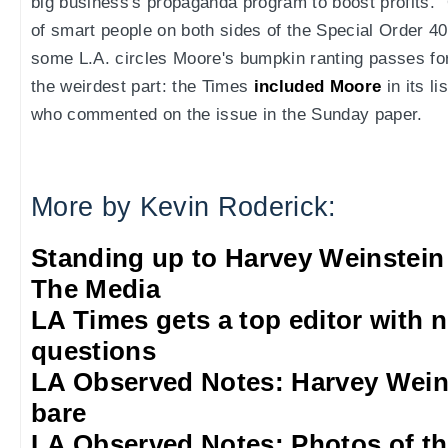
big business's propaganda program to boost profits."
of smart people on both sides of the Special Order 40 
some L.A. circles Moore's bumpkin ranting passes fo
the weirdest part: the Times
included Moore
in its l
who commented on the issue in the Sunday paper.
More by Kevin Roderick:
Standing up to Harvey Weinstein
The Media
LA Times gets a top editor with 
questions
LA Observed Notes: Harvey Weins
bare
LA Observed Notes: Photos of t