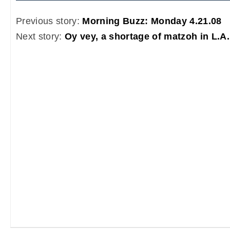
Previous story:
Morning Buzz: Monday 4.21.08
Next story:
Oy vey, a shortage of matzoh in L.A.