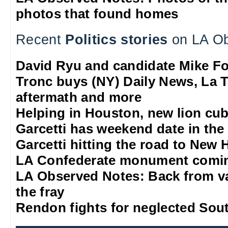
photos that found homes
Recent
Politics stories
on LA Ob
David Ryu and candidate Mike F
Tronc buys (NY) Daily News, La T
aftermath and more
Helping in Houston, new lion cub
Garcetti has weekend date in th
Garcetti hitting the road to New
LA Confederate monument comi
LA Observed Notes: Back from va
the fray
Rendon fights for neglected Sou