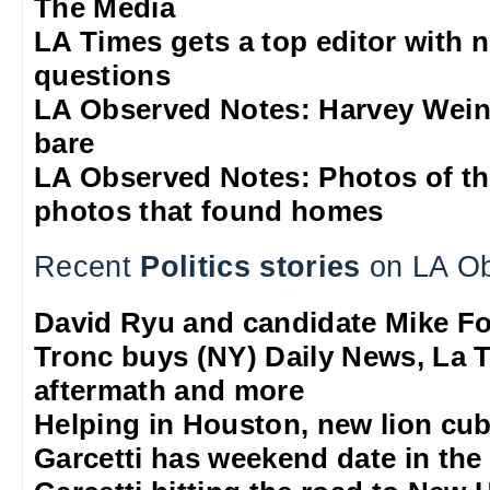
The Media
LA Times gets a top editor with 
questions
LA Observed Notes: Harvey Weins
bare
LA Observed Notes: Photos of t
photos that found homes
Recent
Politics stories
on LA Ob
David Ryu and candidate Mike F
Tronc buys (NY) Daily News, La T
aftermath and more
Helping in Houston, new lion cub
Garcetti has weekend date in th