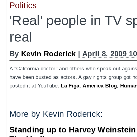
Politics
'Real' people in TV s
real
By
Kevin Roderick
|
April 8, 2009 1
A "California doctor" and others who speak out again
have been busted as actors. A gay rights group got ho
posted it at YouTube.
La Figa
,
America Blog
,
Human
More by Kevin Roderick:
Standing up to Harvey Weinstein