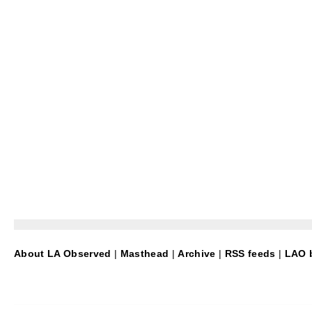
About LA Observed
|
Masthead
|
Archive
|
RSS feeds
|
LAO b