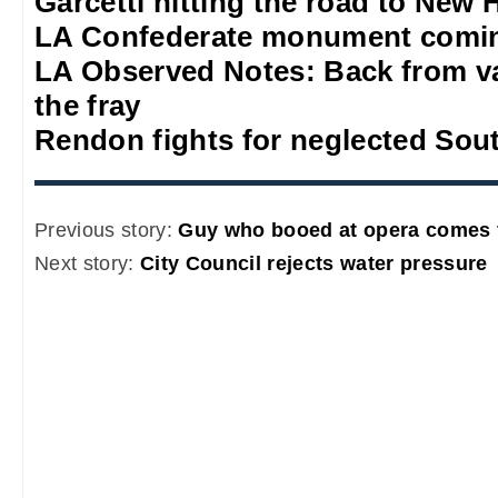
Garcetti hitting the road to New
LA Confederate monument comi
LA Observed Notes: Back from va
the fray
Rendon fights for neglected Sou
Previous story:
Guy who booed at opera comes 
Next story:
City Council rejects water pressure