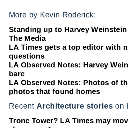
More by Kevin Roderick:
Standing up to Harvey Weinstein
The Media
LA Times gets a top editor with 
questions
LA Observed Notes: Harvey Weins
bare
LA Observed Notes: Photos of t
photos that found homes
Recent
Architecture stories
on 
Tronc Tower? LA Times may mo