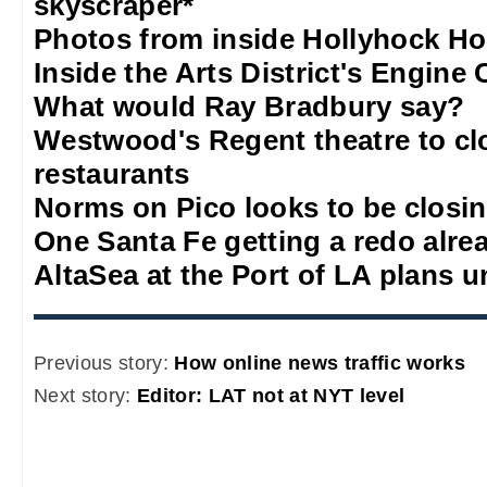
skyscraper*
Photos from inside Hollyhock H
Inside the Arts District's Engine 
What would Ray Bradbury say?
Westwood's Regent theatre to c
restaurants
Norms on Pico looks to be closi
One Santa Fe getting a redo alre
AltaSea at the Port of LA plans u
Previous story:
How online news traffic works
Next story:
Editor: LAT not at NYT level