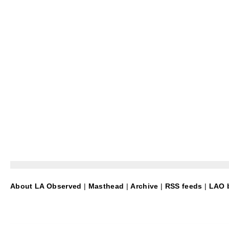
About LA Observed
|
Masthead
|
Archive
|
RSS feeds
|
LAO b