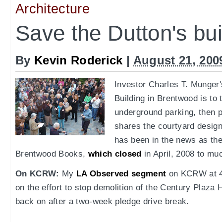
Architecture
Save the Dutton's bui
By
Kevin Roderick
|
August 21, 200
Investor Charles T. Munger
Building in Brentwood is to t
underground parking, then p
shares the courtyard design 
has been in the news as the
Brentwood Books,
which closed
in April, 2008 to mu
On KCRW:
My
LA Observed segment
on KCRW at 4:
on the effort to stop demolition of the Century Plaza
back on after a two-week pledge drive break.