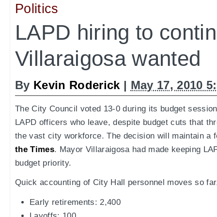
Politics
LAPD hiring to conti
Villaraigosa wanted
By
Kevin Roderick
|
May 17, 2010 5
The City Council voted 13-0 during its budget session
LAPD officers who leave, despite budget cuts that thr
the vast city workforce. The decision will maintain a 
the Times
. Mayor Villaraigosa had made keeping LAP
budget priority.
Quick accounting of City Hall personnel moves so far
Early retirements: 2,400
Layoffs: 100