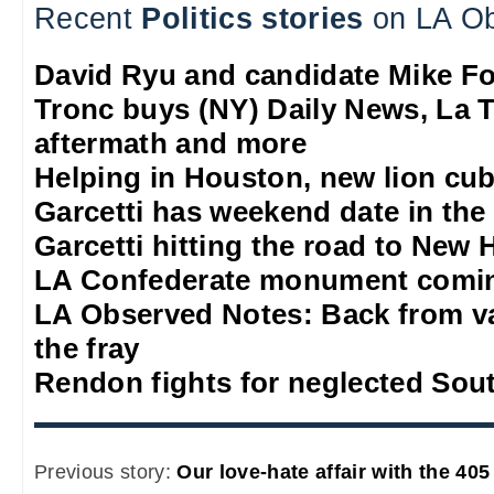
Recent
Politics stories
on LA Ob
David Ryu and candidate Mike F
Tronc buys (NY) Daily News, La T
aftermath and more
Helping in Houston, new lion cub
Garcetti has weekend date in th
Garcetti hitting the road to New
LA Confederate monument comi
LA Observed Notes: Back from va
the fray
Rendon fights for neglected Sou
Previous story:
Our love-hate affair with the 40