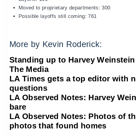
Moved to proprietary departments: 300
Possible layoffs still coming: 761
More by Kevin Roderick:
Standing up to Harvey Weinstein
The Media
LA Times gets a top editor with 
questions
LA Observed Notes: Harvey Weins
bare
LA Observed Notes: Photos of t
photos that found homes