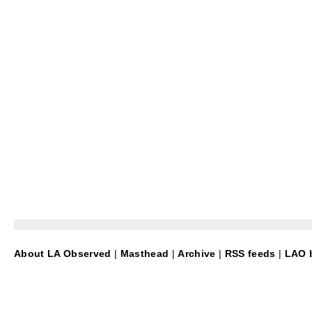
About LA Observed
|
Masthead
|
Archive
|
RSS feeds
|
LAO b