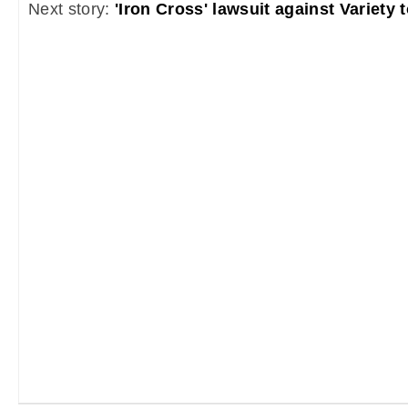
Next story:
'Iron Cross' lawsuit against Variety 