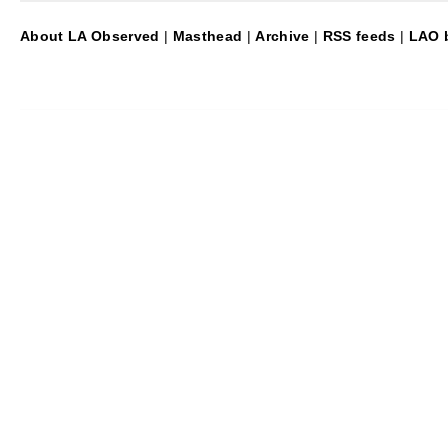
About LA Observed
|
Masthead
|
Archive
|
RSS feeds
|
LAO b