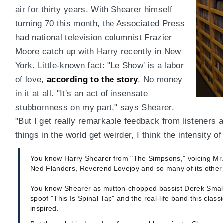
air for thirty years. With Shearer himself
turning 70 this month, the Associated Press
had national television columnist Frazier
Moore catch up with Harry recently in New
York. Little-known fact: "Le Show' is a labor
of love,
according to the story
. No money
in it at all. "It's an act of insensate
stubbornness on my part," says Shearer.
"But I get really remarkable feedback from listeners
things in the world get weirder, I think the intensity o
You know Harry Shearer from "The Simpsons," voicing Mr.
Ned Flanders, Reverend Lovejoy and so many of its other 
You know Shearer as mutton-chopped bassist Derek Small
spoof "This Is Spinal Tap" and the real-life band this cla
inspired.