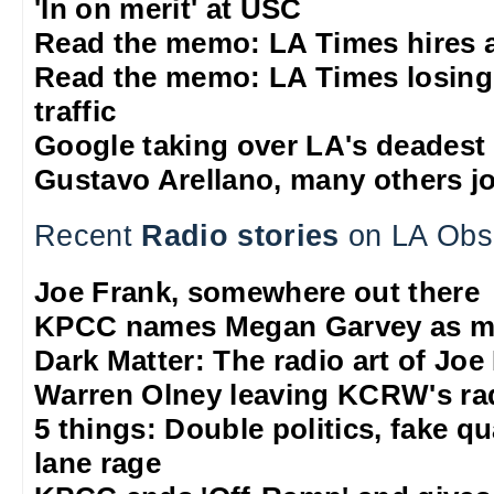
'In on merit' at USC
Read the memo: LA Times hires 
Read the memo: LA Times losing
traffic
Google taking over LA's deadest
Gustavo Arellano, many others jo
Recent
Radio stories
on LA Obs
Joe Frank, somewhere out there
KPCC names Megan Garvey as ma
Dark Matter: The radio art of Joe
Warren Olney leaving KCRW's rad
5 things: Double politics, fake q
lane rage