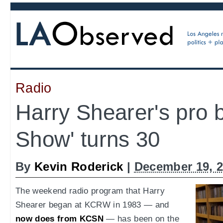
Radio
Harry Shearer's pro 
Show' turns 30
By
Kevin Roderick
|
December 19, 
The weekend radio program that Harry
Shearer began at KCRW in 1983 — and
now does from KCSN
— has been on the