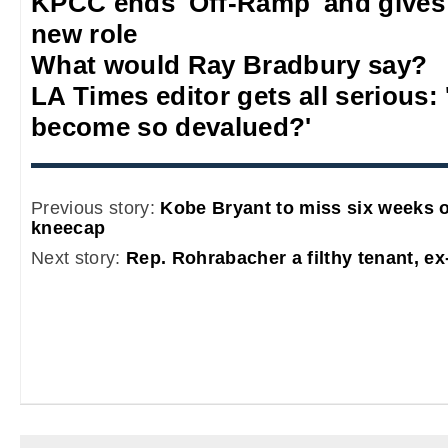
KPCC ends 'Off-Ramp' and gives
new role
What would Ray Bradbury say?
LA Times editor gets all serious:
become so devalued?'
Previous story:
Kobe Bryant to miss six weeks o
kneecap
Next story:
Rep. Rohrabacher a filthy tenant, ex