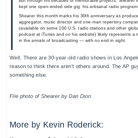
But through his decades of memorable projects, Shearer 
kept one open-ended side gig: his artisanal radio program
Shearer this month marks his 30th anniversary as producer,
aggregator, music director and one-man repertory compan
(available on some 100 U.S. radio stations and other globa
podcast at iTunes and on his website) likely represents 
in the annals of broadcasting — with no end in sight.
Well. There are 30-year-old radio shows in Los Angel
reason to think there aren't others around. The AP g
something else.
File photo of Shearer by Dan Dion
More by Kevin Roderick: