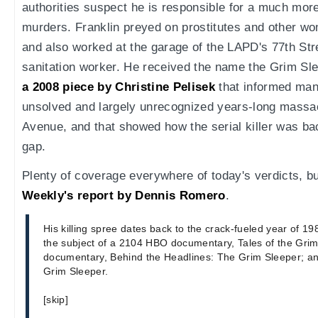
authorities suspect he is responsible for a much more 
murders. Franklin preyed on prostitutes and other 
and also worked at the garage of the LAPD's 77th Stre
sanitation worker. He received the name the Grim Sl
a 2008 piece by Christine Pelisek
that informed many
unsolved and largely unrecognized years-long mass
Avenue, and that showed how the serial killer was bac
gap.
Plenty of coverage everywhere of today's verdicts, but
Weekly's report by Dennis Romero
.
His killing spree dates back to the crack-fueled year of 198
the subject of a 2104 HBO documentary, Tales of the Grim
documentary, Behind the Headlines: The Grim Sleeper; an
Grim Sleeper.
[skip]