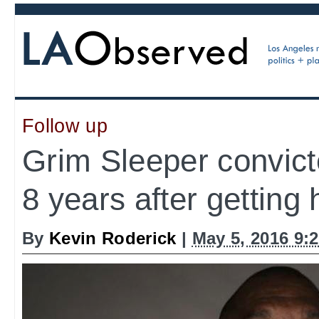
Follow up
Grim Sleeper convict
8 years after getting
By
Kevin Roderick
|
May 5, 2016 9: