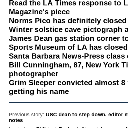
Read the LA Times response to 
Magazine's piece
Norms Pico has definitely closed
Winter solstice cave pictograph a
James Dean gas station corner t
Sports Museum of LA has closed
Santa Barbara News-Press class 
Bill Cunningham, 87, New York T
photographer
Grim Sleeper convicted almost 8 
getting his name
Previous story:
USC dean to step down, editor 
notes