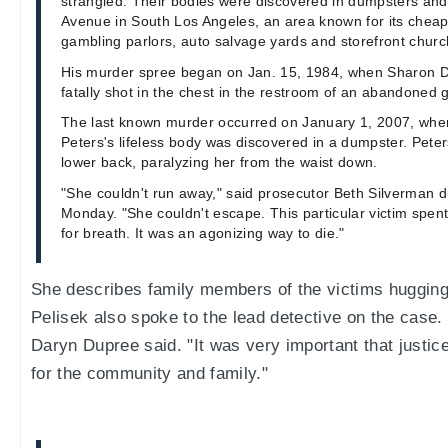
strangled. Their bodies were discovered in dumpsters an
Avenue in South Los Angeles, an area known for its cheap 
gambling parlors, auto salvage yards and storefront churc
His murder spree began on Jan. 15, 1984, when Sharon 
fatally shot in the chest in the restroom of an abandoned g
The last known murder occurred on January 1, 2007, whe
Peters's lifeless body was discovered in a dumpster. Pete
lower back, paralyzing her from the waist down.
"She couldn't run away," said prosecutor Beth Silverman 
Monday. "She couldn't escape. This particular victim spen
for breath. It was an agonizing way to die."
She describes family members of the victims hugging 
Pelisek also spoke to the lead detective on the case.
Daryn Dupree said. "It was very important that justic
for the community and family."