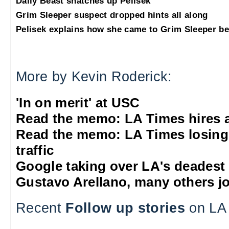
Daily Beast snatches up Pelisek
Grim Sleeper suspect dropped hints all along
Pelisek explains how she came to Grim Sleeper be
More by Kevin Roderick:
'In on merit' at USC
Read the memo: LA Times hires 
Read the memo: LA Times losing
traffic
Google taking over LA's deadest
Gustavo Arellano, many others jo
Recent
Follow up stories
on LA