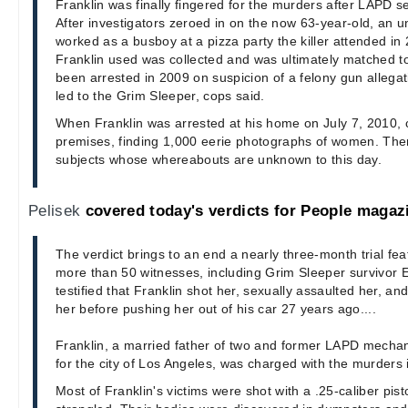
Franklin was finally fingered for the murders after LAPD se
After investigators zeroed in on the now 63-year-old, an 
worked as a busboy at a pizza party the killer attended in
Franklin used was collected and was ultimately matched t
been arrested in 2009 on suspicion of a felony gun allegat
led to the Grim Sleeper, cops said.
When Franklin was arrested at his home on July 7, 2010,
premises, finding 1,000 eerie photographs of women. The
subjects whose whereabouts are unknown to this day.
Pelisek
covered today's verdicts for People magaz
The verdict brings to an end a nearly three-month trial fea
more than 50 witnesses, including Grim Sleeper survivor 
testified that Franklin shot her, sexually assaulted her, and
her before pushing her out of his car 27 years ago....
Franklin, a married father of two and former LAPD mechan
for the city of Los Angeles, was charged with the murders 
Most of Franklin's victims were shot with a .25-caliber pist