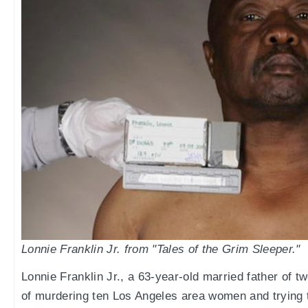
Lonnie Franklin Jr. from "Tales of the Grim Sleeper."
Lonnie Franklin Jr., a 63-year-old married father of 
of murdering ten Los Angeles area women and trying t