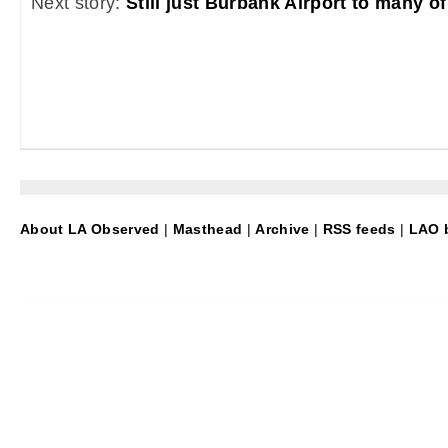
Next story:
Still just Burbank Airport to many of
About LA Observed
|
Masthead
|
Archive
|
RSS feeds
|
LAO b