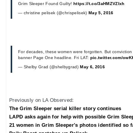
Grim Sleeper Found Guilty!
https://t.co/3aHMZVZIxh
— christine pelisek (@chrispelisek)
May 5, 2016
For decades, these women were forgotten. But conviction 
banner Page One headline. Fri LAT:
pic.twitter.com/ow
— Shelby Grad (@shelbygrad)
May 6, 2016
Previously on LA Observed:
The Grim Sleeper serial killer story continues
LAPD asks again for help with possible Grim Slee
21 women in Grim Sleeper's photos identified so f