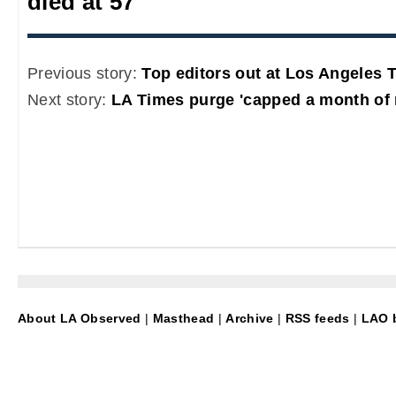
died at 57
Previous story:
Top editors out at Los Angeles 
Next story:
LA Times purge 'capped a month of
About LA Observed
|
Masthead
|
Archive
|
RSS feeds
|
LAO b