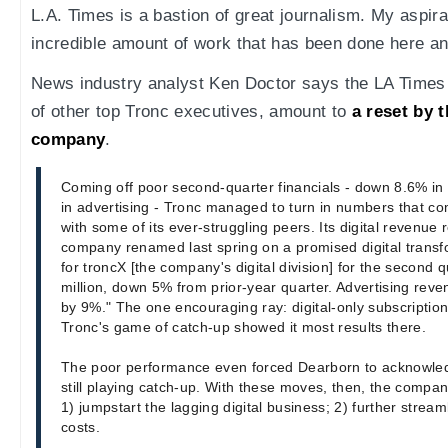
L.A. Times is a bastion of great journalism. My aspira
incredible amount of work that has been done here an
News industry analyst Ken Doctor says the LA Times f
of other top Tronc executives, amount to
a reset by 
company
.
Coming off poor second-quarter financials - down 8.6% in
in advertising - Tronc managed to turn in numbers that c
with some of its ever-struggling peers. Its digital revenue 
company renamed last spring on a promised digital transf
for troncX [the company's digital division] for the second
million, down 5% from prior-year quarter. Advertising reve
by 9%." The one encouraging ray: digital-only subscription
Tronc's game of catch-up showed it most results there.
The poor performance even forced Dearborn to acknowle
still playing catch-up. With these moves, then, the compan
1) jumpstart the lagging digital business; 2) further str
costs.