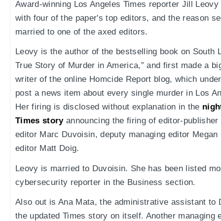
Award-winning Los Angeles Times reporter Jill Leovy
with four of the paper's top editors, and the reason s
married to one of the axed editors.
Leovy is the author of the bestselling book on South 
True Story of Murder in America,” and first made a bi
writer of the online Homcide Report blog, which unde
post a news item about every single murder in Los An
Her firing is disclosed without explanation in the
nigh
Times story
announcing the firing of editor-publish
editor Marc Duvoisin, deputy managing editor Megan 
editor Matt Doig.
Leovy is married to Duvoisin. She has been listed mo
cybersecurity reporter in the Business section.
Also out is Ana Mata, the administrative assistant to
the updated Times story on itself. Another managing e