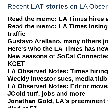
Recent
LAT stories
on LA Obser
Read the memo: LA Times hires 
Read the memo: LA Times losing
traffic
Gustavo Arellano, many others jo
Here's who the LA Times has new
New seasons of SoCal Connected
KCET
LA Observed Notes: Times hiring
Weekly investor sues, media tidb
LA Observed Notes: Editor move
JGold turf, jobs and more
Jonathan Gold, LA's preeminent f