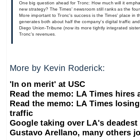
One big question ahead for Tronc: How much will it emphas
new strategy? The Times' newsroom still ranks as the fourt
More important to Tronc's success is the Times' place in
generates both about half the company's digital traffic and
Diego Union-Tribune (now its more tightly integrated sist
Tronc's revenues.
More by Kevin Roderick:
'In on merit' at USC
Read the memo: LA Times hires 
Read the memo: LA Times losing
traffic
Google taking over LA's deadest
Gustavo Arellano, many others jo