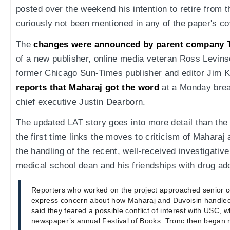
posted over the weekend his intention to retire from
curiously not been mentioned in any of the paper's c
The
changes were announced by parent company 
of a new publisher, online media veteran Ross Levins
former Chicago Sun-Times publisher and editor Jim K
reports that Maharaj got the word
at a Monday brea
chief executive Justin Dearborn.
The updated LAT story goes into more detail than the 
the first time links the moves to criticism of Maharaj 
the handling of the recent, well-received investigati
medical school dean and his friendships with drug add
Reporters who worked on the project approached senior 
express concern about how Maharaj and Duvoisin handled 
said they feared a possible conflict of interest with USC, 
newspaper’s annual Festival of Books. Tronc then began r