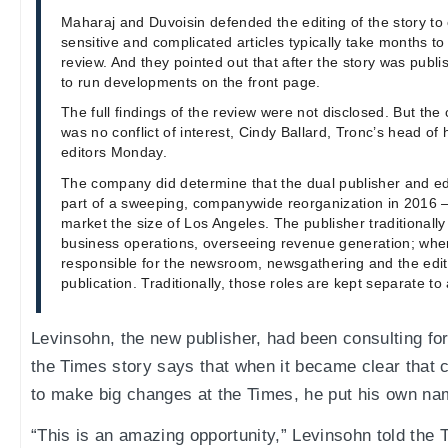
Maharaj and Duvoisin defended the editing of the story to 
sensitive and complicated articles typically take months to 
review. And they pointed out that after the story was publ
to run developments on the front page.
The full findings of the review were not disclosed. But t
was no conflict of interest, Cindy Ballard, Tronc’s head of
editors Monday.
The company did determine that the dual publisher and ed
part of a sweeping, companywide reorganization in 2016 
market the size of Los Angeles. The publisher traditionall
business operations, overseeing revenue generation; wher
responsible for the newsroom, newsgathering and the editor
publication. Traditionally, those roles are kept separate to a
Levinsohn, the new publisher, had been consulting for
the Times story says that when it became clear that
to make big changes at the Times, he put his own na
“This is an amazing opportunity,” Levinsohn told the 