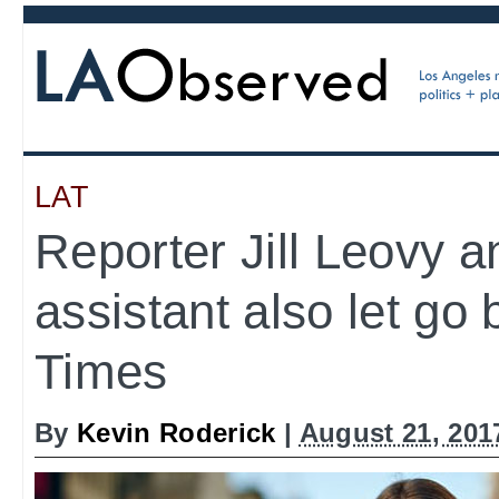
LAT
Reporter Jill Leovy 
assistant also let go
Times
By
Kevin Roderick
|
August 21, 201