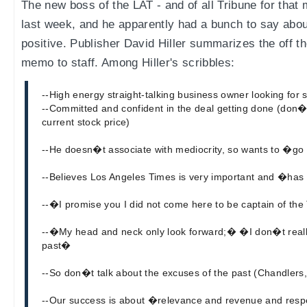
The new boss of the LAT - and of all Tribune for that 
last week, and he apparently had a bunch to say about
positive. Publisher David Hiller summarizes the off t
memo to staff. Among Hiller's scribbles:
--High energy straight-talking business owner looking for 
--Committed and confident in the deal getting done (don
current stock price)
--He doesn�t associate with mediocrity, so wants to �go
--Believes Los Angeles Times is very important and �has
--�I promise you I did not come here to be captain of the
--�My head and neck only look forward;� �I don�t really 
past�
--So don�t talk about the excuses of the past (Chandlers, 
--Our success is about �relevance and revenue and res