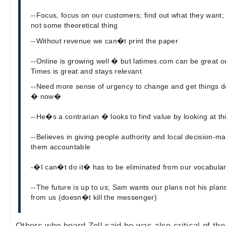
--Focus, focus on our customers; find out what they want
not some theoretical thing
--Without revenue we can�t print the paper
--Online is growing well � but latimes.com can be great 
Times is great and stays relevant
--Need more sense of urgency to change and get things 
� now�
--He�s a contrarian � looks to find value by looking at thi
--Believes in giving people authority and local decision-m
them accountable
-�I can�t do it� has to be eliminated from our vocabula
--The future is up to us; Sam wants our plans not his pla
from us (doesn�t kill the messenger)
Others who heard Zell said he was also critical of the