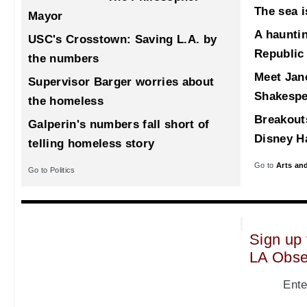
The sea i
Mayor
A haunti
USC's Crosstown: Saving L.A. by
Republic
the numbers
Meet Jane
Supervisor Barger worries about
Shakespe
the homeless
Breakout
Galperin's numbers fall short of
Disney Ha
telling homeless story
Go to
Arts an
Go to Politics
Sign up 
LA Obse
Ente