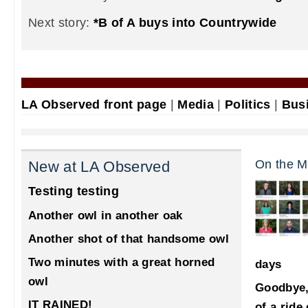
Next story:
*B of A buys into Countrywide
LA Observed front page
|
Media
|
Politics
|
Bus
On the M
New at LA Observed
Testing testing
Another owl in another oak
Another shot of that handsome owl
Two minutes with a great horned
days
owl
Goodbye,
IT RAINED!
of a ride