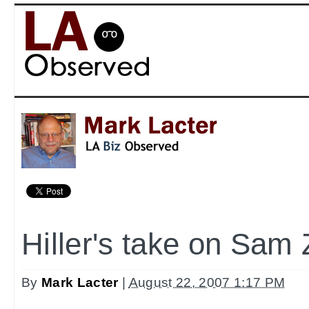
Hiller's take on Sam 
By
Mark Lacter
|
August 22, 2007 1:17 PM