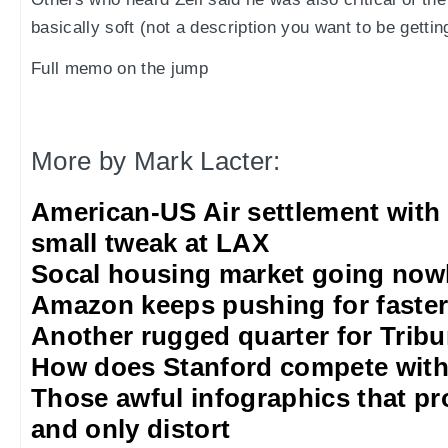
basically soft (not a description you want to be gettin
Full memo on the jump
More by Mark Lacter:
American-US Air settlement with
small tweak at LAX
Socal housing market going nowh
Amazon keeps pushing for faster 
Another rugged quarter for Trib
How does Stanford compete with
Those awful infographics that pr
and only distort