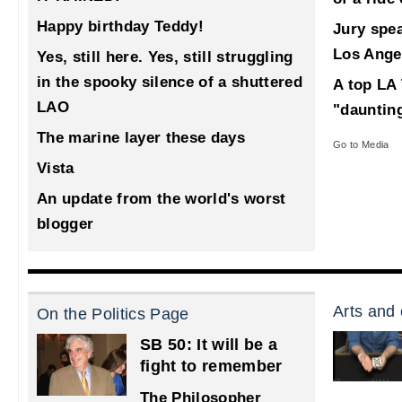
Happy birthday Teddy!
Jury spea
Los Ange
Yes, still here. Yes, still struggling
in the spooky silence of a shuttered
A top LA 
LAO
"dauntin
The marine layer these days
Go to Media
Vista
An update from the world's worst
blogger
Arts and 
On the Politics Page
SB 50: It will be a
fight to remember
The Philosopher