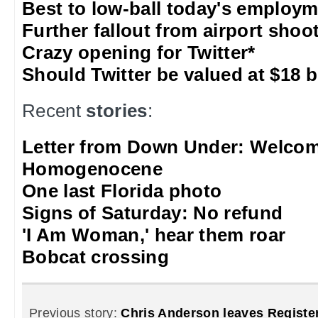
Best to low-ball today's employm
Further fallout from airport shoo
Crazy opening for Twitter*
Should Twitter be valued at $18 b
Recent
stories
:
Letter from Down Under: Welcom
Homogenocene
One last Florida photo
Signs of Saturday: No refund
'I Am Woman,' hear them roar
Bobcat crossing
Previous story:
Chris Anderson leaves Registe