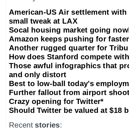
American-US Air settlement with
small tweak at LAX
Socal housing market going nowh
Amazon keeps pushing for faster 
Another rugged quarter for Trib
How does Stanford compete with
Those awful infographics that pr
and only distort
Best to low-ball today's employm
Further fallout from airport shoo
Crazy opening for Twitter*
Should Twitter be valued at $18 b
Recent
stories
: