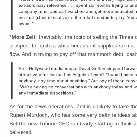
extraordinary relevance ... I spent six months trying to un
company runs, and as I watched and got more educated, i
me that (chief executive) is the role I needed to play. You cal
owner."
*More Zell:
Inevitably, the topic of selling the Times
prospect for quite a while because it supplies so mu
flow. And in trying to pay off that mammoth debt, cash
So if Hollywood media mogul David Geffen stepped forwar
attractive offer for the Los Angeles Times? "I would have 
anybody, any time about anything." Are any of those conve
"We're having no conversations with anybody today and w
any immediate dispositions."
As for the news operations, Zell is unlikely to take t
Rupert Murdoch, who has some very definite ideas a
But the new Tribune CEO is clearly starting to think
delivered.