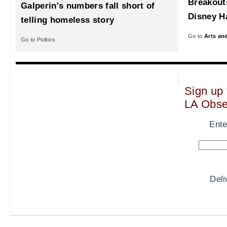
Breakout
Galperin's numbers fall short of
Disney Ha
telling homeless story
Go to
Arts an
Go to Politics
Sign up 
LA Obse
Ente
Del