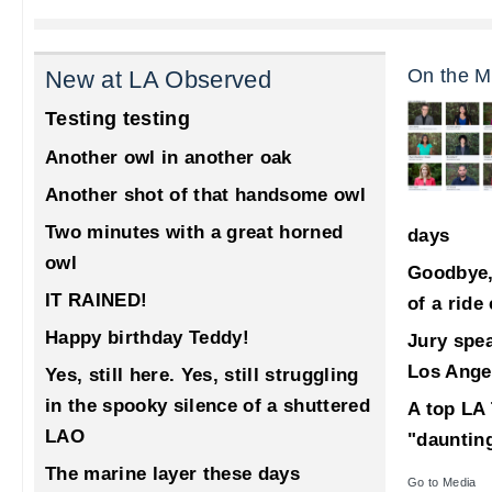
On the M
New at LA Observed
Testing testing
Another owl in another oak
Another shot of that handsome owl
Two minutes with a great horned
days
owl
Goodbye,
IT RAINED!
of a ride
Happy birthday Teddy!
Jury spea
Los Ange
Yes, still here. Yes, still struggling
in the spooky silence of a shuttered
A top LA 
LAO
"dauntin
The marine layer these days
Go to Media