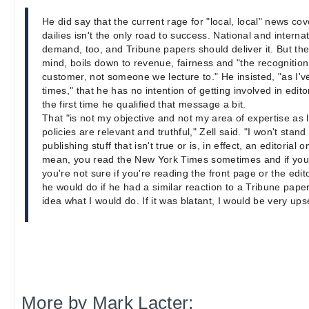
He did say that the current rage for "local, local" news co
dailies isn't the only road to success. National and interna
demand, too, and Tribune papers should deliver it. But th
mind, boils down to revenue, fairness and "the recognition 
customer, not someone we lecture to." He insisted, "as I'v
times," that he has no intention of getting involved in edito
the first time he qualified that message a bit.
That "is not my objective and not my area of expertise as l
policies are relevant and truthful," Zell said. "I won't sta
publishing stuff that isn't true or is, in effect, an editorial 
mean, you read the New York Times sometimes and if you
you're not sure if you're reading the front page or the edi
he would do if he had a similar reaction to a Tribune paper,
idea what I would do. If it was blatant, I would be very ups
More by Mark Lacter: