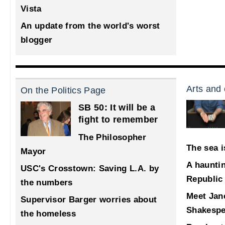
Vista
An update from the world's worst
blogger
Arts and 
On the Politics Page
SB 50: It will be a
fight to remember
The Philosopher
The sea i
Mayor
A haunti
USC's Crosstown: Saving L.A. by
Republic
the numbers
Meet Jane
Supervisor Barger worries about
Shakespe
the homeless