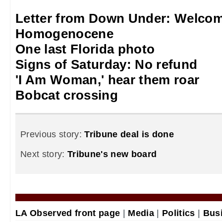
Letter from Down Under: Welcom
Homogenocene
One last Florida photo
Signs of Saturday: No refund
'I Am Woman,' hear them roar
Bobcat crossing
Previous story:
Tribune deal is done
Next story:
Tribune's new board
LA Observed front page
|
Media
|
Politics
|
Bus