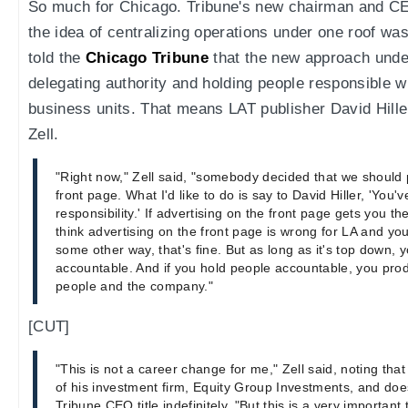
So much for Chicago. Tribune's new chairman and C
the idea of centralizing operations under one roof wa
told the
Chicago Tribune
that the new approach under
delegating authority and holding people responsible wi
business units. That means LAT publisher David Hiller 
Zell.
"Right now," Zell said, "somebody decided that we should 
front page. What I'd like to do is say to David Hiller, 'You'
responsibility.' If advertising on the front page gets you ther
think advertising on the front page is wrong for LA and y
some other way, that's fine. But as long as it's top down, 
accountable. And if you hold people accountable, you produ
people and the company."
[CUT]
"This is not a career change for me," Zell said, noting tha
of his investment firm, Equity Group Investments, and does
Tribune CEO title indefinitely. "But this is a very important 