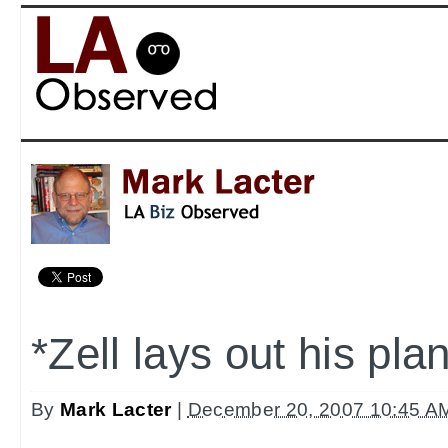
*Zell lays out his pla
By
Mark Lacter
|
December 20, 2007 10:45 A