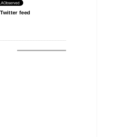
Twitter feed