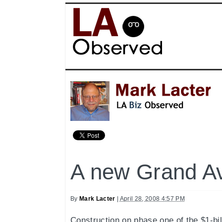
A new Grand A
By
Mark Lacter
|
April 28, 2008 4:57 PM
Construction on phase one of the $1-bil