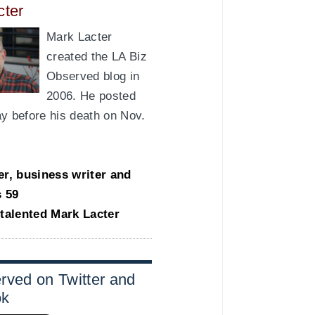
cter
Mark Lacter
created the LA Biz
Observed blog in
2006. He posted
day before his death on Nov.
er, business writer and
s 59
-talented Mark Lacter
rved on Twitter and
ok