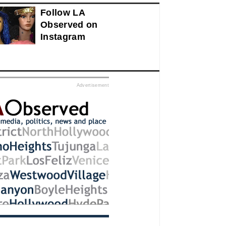
Follow LA
Observed on
Instagram
ed
Advertisement