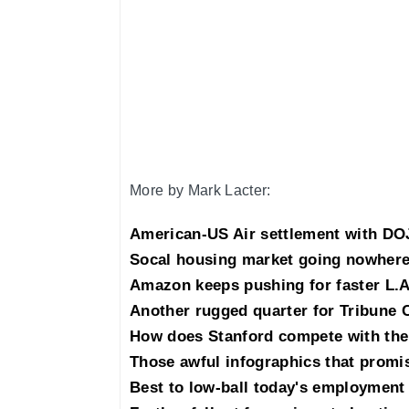
More by Mark Lacter:
American-US Air settlement with DOJ
Socal housing market going nowhere
Amazon keeps pushing for faster L.A
Another rugged quarter for Tribune 
How does Stanford compete with the
Those awful infographics that promis
Best to low-ball today's employment