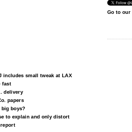
Go to our 
 includes small tweak at LAX
 fast
. delivery
Co. papers
 big boys?
e to explain and only distort
 report