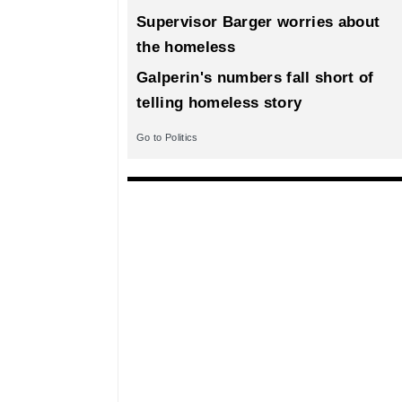
Supervisor Barger worries about
the homeless
Galperin's numbers fall short of
telling homeless story
Go to Politics