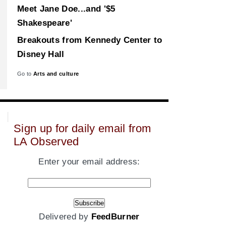
Meet Jane Doe...and '$5
Shakespeare'
Breakouts from Kennedy Center to
Disney Hall
Go to
Arts and culture
Sign up for daily email from
LA Observed
Enter your email address:
Delivered by
FeedBurner