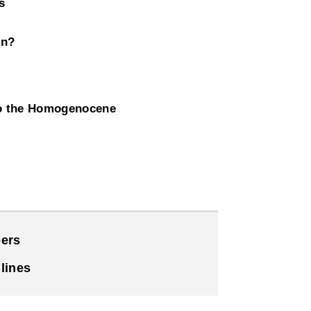
s
on?
to the Homogenocene
ers
lines