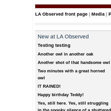
LA Observed front page
|
Media
|
P
New at LA Observed
Testing testing
Another owl in another oak
Another shot of that handsome owl
Two minutes with a great horned
owl
IT RAINED!
Happy birthday Teddy!
Yes, still here. Yes, still struggling
in the spooky silence of a shuttered