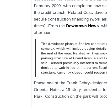
February 2009, with completion now set
the credit crunch. Related Cos., develo
secure construction financing (work alr
times). From the
Downtown News
, wh
afternoon:
The developer plans to finalize construct
complex, which will include design detail
the end of the year. Related will then mov
parking structure at Grand Avenue and Fi
said. Related previously intended to demo
decided to wait in lieu of the current fisca
structure, currently closed, could reopen i
Phase one of the Frank Gehry-designed
Oriental Hotel, a 19-story residential t
Park. Construction on the park will pr