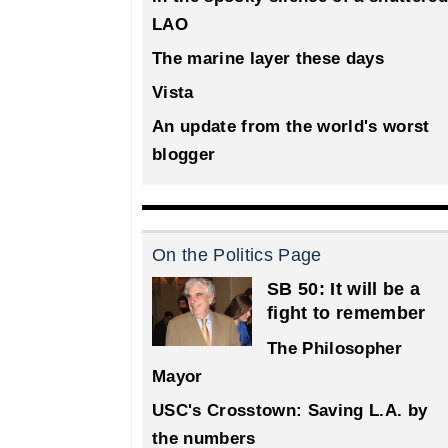
LAO
The marine layer these days
Vista
An update from the world's worst
blogger
On the Politics Page
SB 50: It will be a
fight to remember
The Philosopher
Mayor
USC's Crosstown: Saving L.A. by
the numbers