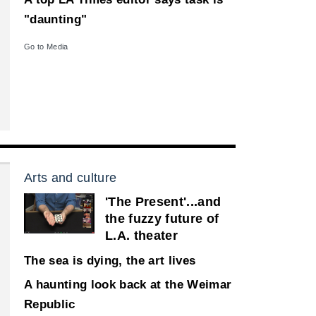
"daunting"
Go to Media
Arts and culture
'The Present'...and
the fuzzy future of
L.A. theater
The sea is dying, the art lives
A haunting look back at the Weimar
Republic