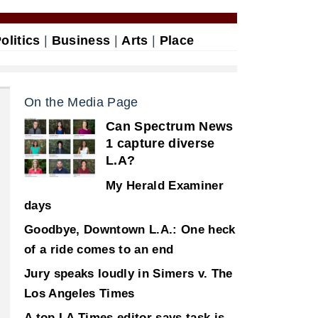
olitics
|
Business
|
Arts
|
Place
On the Media Page
Can Spectrum News
1 capture diverse
L.A?
My Herald Examiner
days
Goodbye, Downtown L.A.: One heck
of a ride comes to an end
Jury speaks loudly in Simers v. The
Los Angeles Times
A top LA Times editor says task is