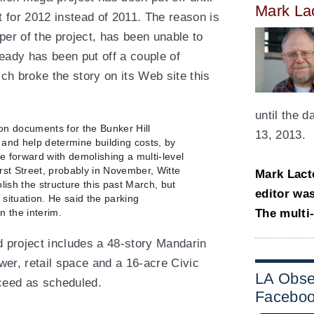
Mark La
 for 2012 instead of 2011. The reason is
per of the project, has been unable to
eady has been put off a couple of
ich broke the story on its Web site this
until the 
ion documents for the Bunker Hill
13, 2013.
s and help determine building costs, by
e forward with demolishing a multi-level
rst Street, probably in November, Witte
Mark Lact
lish the structure this past March, but
editor wa
l situation. He said the parking
The multi
n the interim.
 project includes a 48-story Mandarin
ower, retail space and a 16-acre Civic
LA Obse
oceed as scheduled.
Facebo