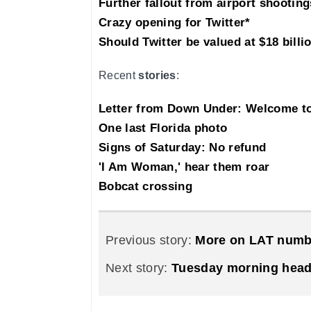
Further fallout from airport shooting
Crazy opening for Twitter*
Should Twitter be valued at $18 billi
Recent
stories
:
Letter from Down Under: Welcome 
One last Florida photo
Signs of Saturday: No refund
'I Am Woman,' hear them roar
Bobcat crossing
Previous story:
More on LAT numb
Next story:
Tuesday morning head